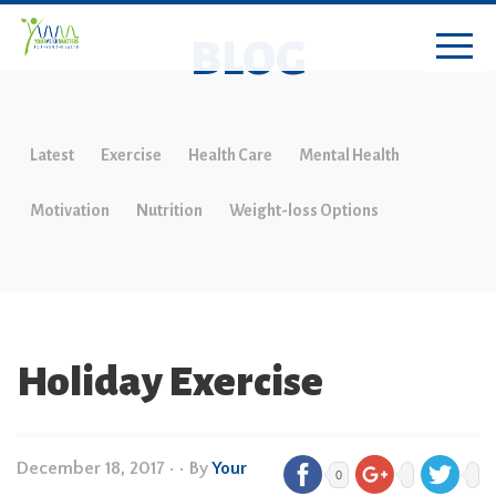
BLOG
Latest
Exercise
Health Care
Mental Health
Motivation
Nutrition
Weight-loss Options
Holiday Exercise
December 18, 2017
•
• By
Your
0