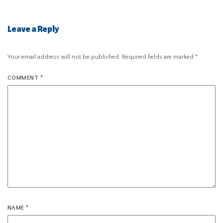
Leave a Reply
Your email address will not be published.
Required fields are marked
*
COMMENT
*
NAME
*