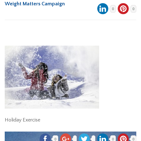
Weight Matters Campaign
0
0
Holiday Exercise
0
0
0