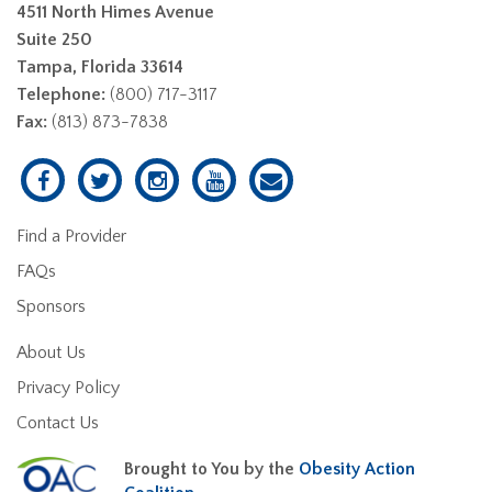
4511 North Himes Avenue
Suite 250
Tampa, Florida 33614
Telephone:
(800) 717-3117
Fax:
(813) 873-7838
Find a Provider
FAQs
Sponsors
About Us
Privacy Policy
Contact Us
Brought to You by the
Obesity Action