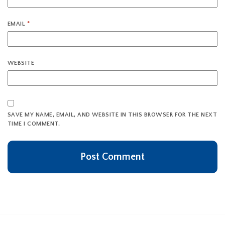
EMAIL
*
WEBSITE
SAVE MY NAME, EMAIL, AND WEBSITE IN THIS BROWSER FOR THE NEXT
TIME I COMMENT.