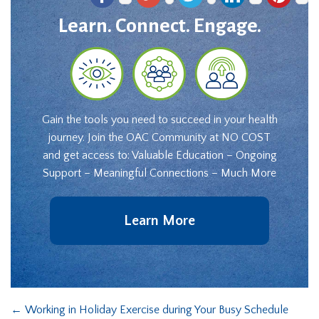
Learn. Connect. Engage.
Gain the tools you need to succeed in your health
journey. Join the OAC Community at NO COST
and get access to: Valuable Education – Ongoing
Support – Meaningful Connections – Much More
Learn More
←
Working in Holiday Exercise during Your Busy Schedule