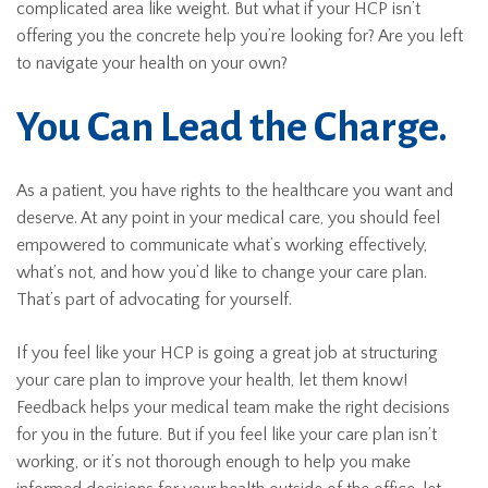
complicated area like weight. But what if your HCP isn’t
offering you the concrete help you’re looking for? Are you left
to navigate your health on your own?
You Can Lead the Charge.
As a patient, you have rights to the healthcare you want and
deserve. At any point in your medical care, you should feel
empowered to communicate what’s working effectively,
what’s not, and how you’d like to change your care plan.
That’s part of advocating for yourself.
If you feel like your HCP is going a great job at structuring
your care plan to improve your health, let them know!
Feedback helps your medical team make the right decisions
for you in the future. But if you feel like your care plan isn’t
working, or it’s not thorough enough to help you make