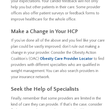
your expectations. Your candid feedback will not only
help you but other patients in their care. Some provider
offices also offer patient surveys or feedback forms to
improve healthcare for the whole office.
Make a Change in Your HCP
If you’ve done all of the above and you feel like your care
plan could be vastly improved, don’t rule out making a
change in your provider. Consider the Obesity Action
Coalition’s (OAC)
Obesity Care Provider Locator
to find
providers with different specialties who are qualified in
weight management. You can also search providers in
your insurance network.
Seek the Help of Specialists
Finally, remember that some providers are limited in the
kind of care they can provide. If that’s the case, consider