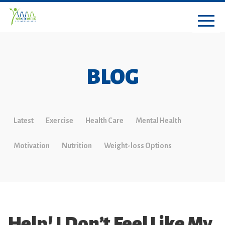
BLOG
Latest
Exercise
Health Care
Mental Health
Motivation
Nutrition
Weight-loss Options
Help! I Don’t Feel Like My