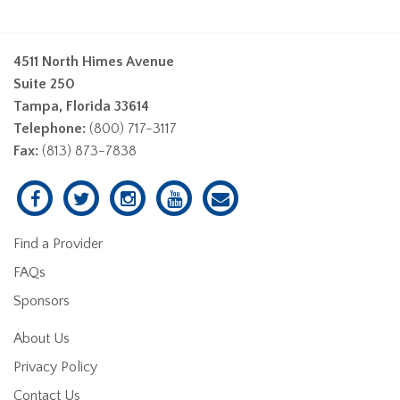
4511 North Himes Avenue
Suite 250
Tampa, Florida 33614
Telephone:
(800) 717-3117
Fax:
(813) 873-7838
Find a Provider
FAQs
Sponsors
About Us
Privacy Policy
Contact Us