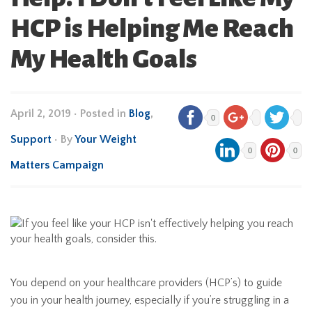
HCP is Helping Me Reach
My Health Goals
April 2, 2019
•
Posted in
Blog
,
0
Support
• By
Your Weight
0
0
Matters Campaign
You depend on your healthcare providers (HCP’s) to guide
you in your health journey, especially if you’re struggling in a