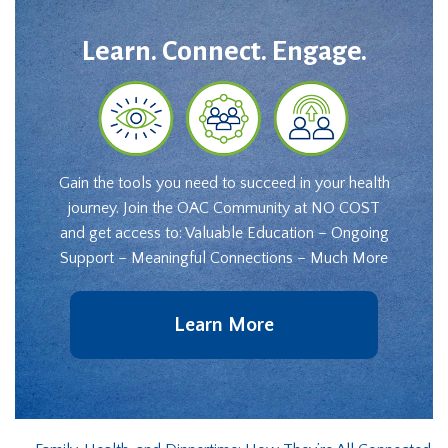
Learn. Connect. Engage.
Gain the tools you need to succeed in your health
journey. Join the OAC Community at NO COST
and get access to: Valuable Education – Ongoing
Support – Meaningful Connections – Much More
Learn More