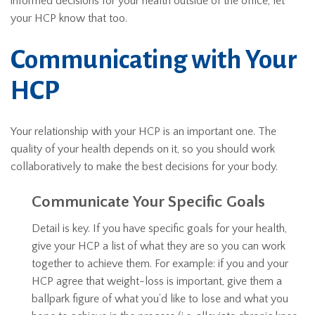
informed decisions for your health outside of the office, let
your HCP know that too.
Communicating with Your
HCP
Your relationship with your HCP is an important one. The
quality of your health depends on it, so you should work
collaboratively to make the best decisions for your body.
Communicate Your Specific Goals
Detail is key. If you have specific goals for your health,
give your HCP a list of what they are so you can work
together to achieve them. For example: if you and your
HCP agree that weight-loss is important, give them a
ballpark figure of what you’d like to lose and what you