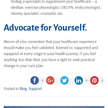
finding a specialist to supplement your healthcare – a
dietitian, exercise physiologist, OBGYN, endocrinologist,
obesity specialist, counselor, etc.
Advocate for Yourself.
Above all else, remember that your healthcare experience
should make you feel validated, listened to, supported and
equipped at every stage in your health journey. If you feel
anything less than that, you have a right to seek practical
change in your care plan.
0
0
0
Posted in
Blog
,
Support