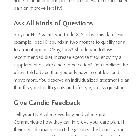
hope to achieve in the process (i.e. alleviate chronic knee
pain or improve fertility).
Ask All Kinds of Questions
So your HCP wants you to do X, Y, Z by “this date.” For
example: lose 10 pounds in two months to qualify for a
treatment option. Okay, how? Should you follow a
recommended diet, increase exercise frequency, try a
supplement or take a new medication? Don’t believe the
often-told advice that you only have to eat less and
move more. You deserve an individualized treatment plan
that fits your health goals and lifestyle, so ask questions.
Give Candid Feedback
Tell your HCP what’s working and what’s not.
Communicate how they can improve your care plan. If
their bedside manner isn’t the greatest, be honest about