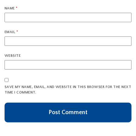
NAME
*
EMAIL
*
WEBSITE
SAVE MY NAME, EMAIL, AND WEBSITE IN THIS BROWSER FOR THE NEXT
TIME I COMMENT.