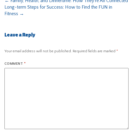
←
Family, Health, and Dinnertime: How They’re All Connected
Long-term Steps for Success: How to Find the FUN in
Fitness
→
Leave a Reply
Your email address will not be published.
Required fields are marked
*
COMMENT
*