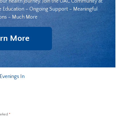
your health journey. Join the OAC Community at
e Education – Ongoing Support – Meaningful
ons – Much More
rn More
Evenings In
marked
*