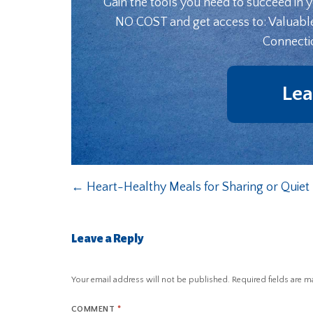
Gain the tools you need to succeed in 
NO COST and get access to: Valuabl
Connecti
Lea
←
Heart-Healthy Meals for Sharing or Quiet 
Leave a Reply
Your email address will not be published.
Required fields are 
COMMENT
*