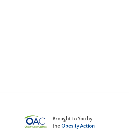
Brought to You by
the
Obesity Action