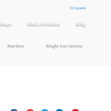
En Español
llenge
Find a Provider
Blog
Nutrition
Weight-loss Options