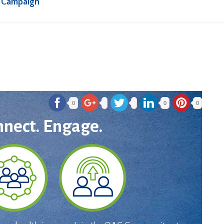
 Campaign
0
0
0
nnect. Engage.