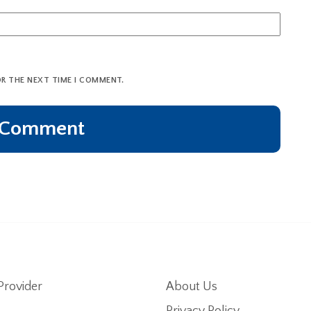
OR THE NEXT TIME I COMMENT.
Provider
About Us
Privacy Policy