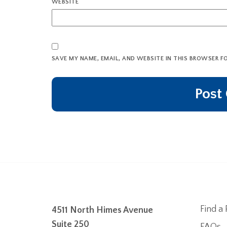
WEBSITE
SAVE MY NAME, EMAIL, AND WEBSITE IN THIS BROWSER F
Find a 
4511 North Himes Avenue
Suite 250
FAQs