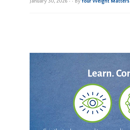
January 30, 2026
•
• By
Your Weight Matters
Learn. Co