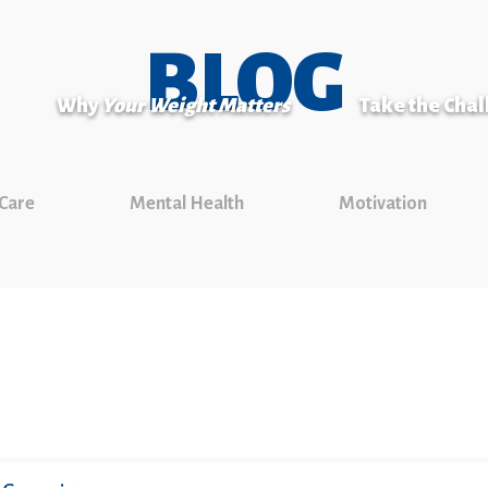
BLOG
Why
Your Weight Matters
Take the Cha
 Care
Mental Health
Motivation