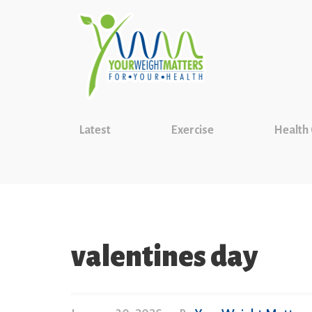
Latest
Exercise
Health
valentines day