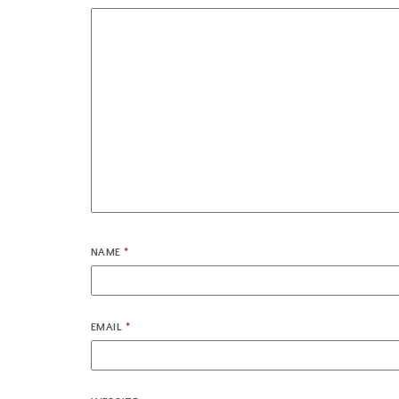
NAME
*
EMAIL
*