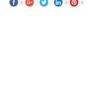
0
0
0