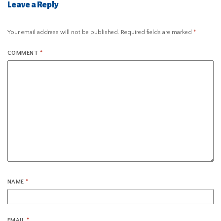
Leave a Reply
Your email address will not be published.
Required fields are marked
*
COMMENT
*
NAME
*
EMAIL
*