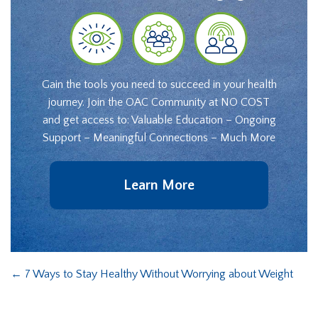
Gain the tools you need to succeed in your health
journey. Join the OAC Community at NO COST
and get access to: Valuable Education – Ongoing
Support – Meaningful Connections – Much More
Learn More
←
7 Ways to Stay Healthy Without Worrying about Weight