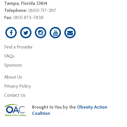
Tampa, Florida 33614
Telephone:
(800) 717-3117
Fax:
(813) 873-7838
Find a Provider
FAQs
Sponsors
About Us
Privacy Policy
Contact Us
Brought to You by the
Obesity Action
Coalition