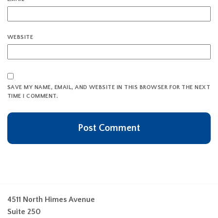
WEBSITE
SAVE MY NAME, EMAIL, AND WEBSITE IN THIS BROWSER FOR THE NEXT
TIME I COMMENT.
4511 North Himes Avenue
Suite 250