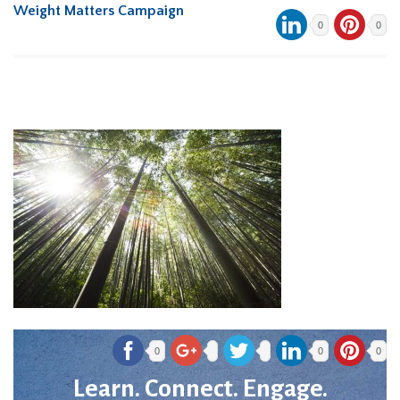
Weight Matters Campaign
0
0
0
0
0
Learn. Connect. Engage.