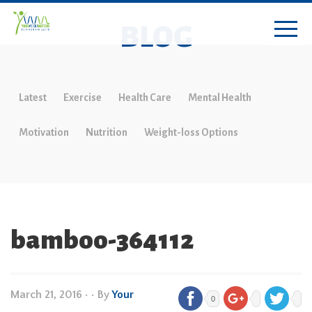
BLOG
Latest
Exercise
Health Care
Mental Health
Motivation
Nutrition
Weight-loss Options
bamboo-364112
March 21, 2016
•
• By
Your
0