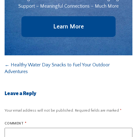
Support – Meaningful Connections – Much More
Learn More
←
Healthy Water Day Snacks to Fuel Your Outdoor
Adventures
Leave a Reply
Your email address will not be published.
Required fields are marked
*
COMMENT
*