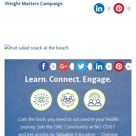
Weight Matters Campaign
0
0
0
0
0
Learn. Connect. Engage.
Gain the tools you need to succeed in your health
journey. Join the OAC Community at NO COST
and get access to: Valuable Education – Ongoing