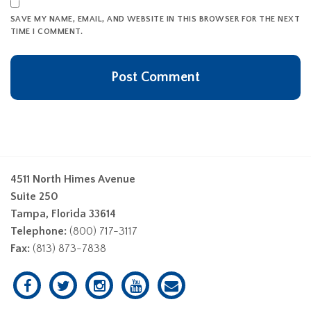
SAVE MY NAME, EMAIL, AND WEBSITE IN THIS BROWSER FOR THE NEXT
TIME I COMMENT.
4511 North Himes Avenue
Suite 250
Tampa, Florida 33614
Telephone:
(800) 717-3117
Fax:
(813) 873-7838