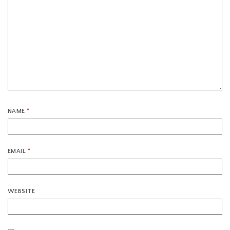
NAME
*
EMAIL
*
WEBSITE