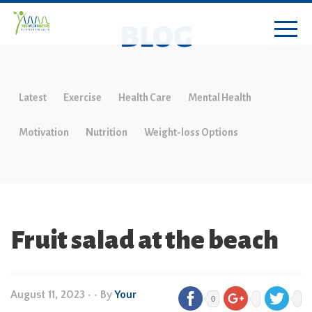
BLOG
Latest
Exercise
Health Care
Mental Health
Motivation
Nutrition
Weight-loss Options
Fruit salad at the beach
August 11, 2023
•
• By
Your
0