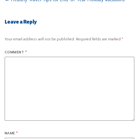
Leave a Reply
Your email address will not be published.
Required fields are marked
*
COMMENT
*
NAME
*