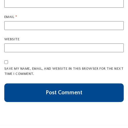
EMAIL
*
WEBSITE
SAVE MY NAME, EMAIL, AND WEBSITE IN THIS BROWSER FOR THE NEXT
TIME I COMMENT.