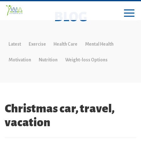
BLOG
Latest
Exercise
Health Care
Mental Health
Motivation
Nutrition
Weight-loss Options
Christmas car, travel,
vacation