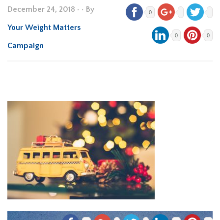
December 24, 2018
•
• By
0
Your Weight Matters
0
0
Campaign