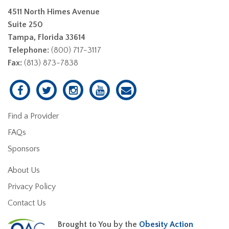
4511 North Himes Avenue
Suite 250
Tampa, Florida 33614
Telephone:
(800) 717-3117
Fax:
(813) 873-7838
Find a Provider
FAQs
Sponsors
About Us
Privacy Policy
Contact Us
Brought to You by the
Obesity Action