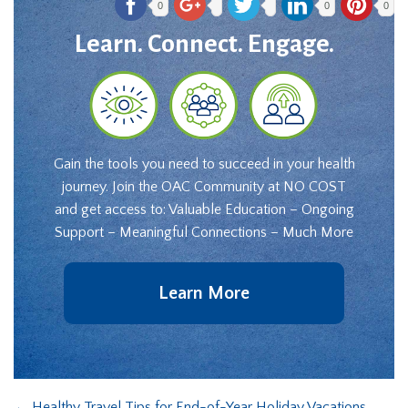
0
0
0
Learn. Connect. Engage.
Gain the tools you need to succeed in your health
journey. Join the OAC Community at NO COST
and get access to: Valuable Education – Ongoing
Support – Meaningful Connections – Much More
Learn More
←
Healthy Travel Tips for End-of-Year Holiday Vacations