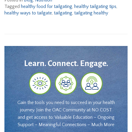
Posted in
Blog
,
Nutrition
Tagged
healthy food for tailgating
,
healthy tailgating tips
,
healthy ways to tailgate
,
tailgating
,
tailgating healthy
Learn. Connect. Engage.
Gain the tools you need to succeed in your health
journey. Join the OAC Community at NO COST
and get access to: Valuable Education – Ongoing
Support – Meaningful Connections – Much More