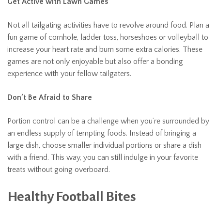
Get Active with Lawn Games
Not all tailgating activities have to revolve around food. Plan a
fun game of cornhole, ladder toss, horseshoes or volleyball to
increase your heart rate and burn some extra calories. These
games are not only enjoyable but also offer a bonding
experience with your fellow tailgaters.
Don’t Be Afraid to Share
Portion control can be a challenge when you’re surrounded by
an endless supply of tempting foods. Instead of bringing a
large dish, choose smaller individual portions or share a dish
with a friend. This way, you can still indulge in your favorite
treats without going overboard.
Healthy Football Bites