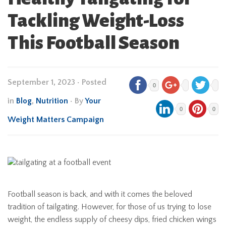
Tackling Weight-Loss
This Football Season
September 1, 2023
•
Posted
0
in
Blog
,
Nutrition
• By
Your
0
0
Weight Matters Campaign
Football season is back, and with it comes the beloved
tradition of tailgating. However, for those of us trying to lose
weight, the endless supply of cheesy dips, fried chicken wings