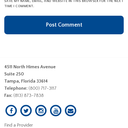
SAVE MY NAME, EMAIL, AND WEBSITE IN THIS BROWSER FOR THE NEXT
TIME I COMMENT.
4511 North Himes Avenue
Suite 250
Tampa, Florida 33614
Telephone:
(800) 717-3117
Fax:
(813) 873-7838
Find a Provider