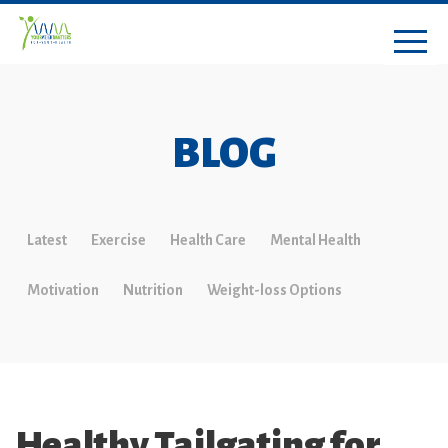
BLOG
Latest
Exercise
Health Care
Mental Health
Motivation
Nutrition
Weight-loss Options
Healthy Tailgating for