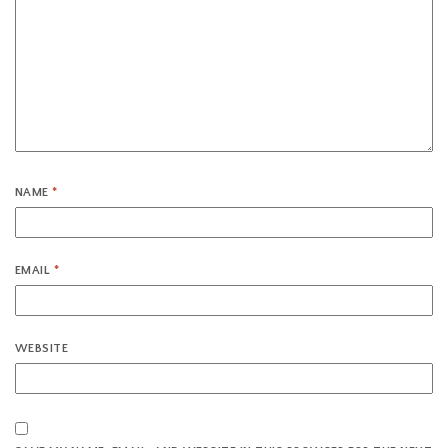
NAME
*
EMAIL
*
WEBSITE