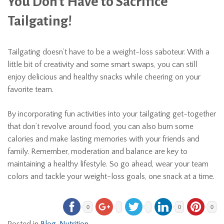
You Don’t Have to Sacrifice
Tailgating!
Tailgating doesn’t have to be a weight-loss saboteur. With a
little bit of creativity and some smart swaps, you can still
enjoy delicious and healthy snacks while cheering on your
favorite team.
By incorporating fun activities into your tailgating get-together
that don’t revolve around food, you can also burn some
calories and make lasting memories with your friends and
family. Remember, moderation and balance are key to
maintaining a healthy lifestyle. So go ahead, wear your team
colors and tackle your weight-loss goals, one snack at a time.
0
0
0