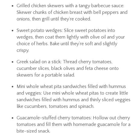
Grilled chicken skewers with a tangy barbecue sauce:
Skewer chunks of chicken breast with bell peppers and
onions, then grill until they’re cooked.
Sweet potato wedges: Slice sweet potatoes into
wedges, then coat them lightly with olive oil and your
choice of herbs. Bake until they’re soft and slightly
crispy.
Greek salad on a stick: Thread cherry tomatoes,
cucumber slices, black olives and feta cheese onto
skewers for a portable salad.
Mini whole wheat pita sandwiches filled with hummus
and veggies: Use mini whole wheat pitas to create little
sandwiches filled with hummus and thinly sliced veggies
like cucumbers, tomatoes and spinach.
Guacamole-stuffed cherry tomatoes: Hollow out cherry
tomatoes and fill them with homemade guacamole for a
bite-sized snack.