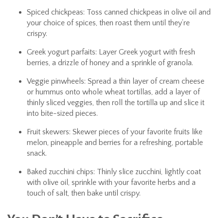
Spiced chickpeas: Toss canned chickpeas in olive oil and
your choice of spices, then roast them until they’re
crispy.
Greek yogurt parfaits: Layer Greek yogurt with fresh
berries, a drizzle of honey and a sprinkle of granola.
Veggie pinwheels: Spread a thin layer of cream cheese
or hummus onto whole wheat tortillas, add a layer of
thinly sliced veggies, then roll the tortilla up and slice it
into bite-sized pieces.
Fruit skewers: Skewer pieces of your favorite fruits like
melon, pineapple and berries for a refreshing, portable
snack.
Baked zucchini chips: Thinly slice zucchini, lightly coat
with olive oil, sprinkle with your favorite herbs and a
touch of salt, then bake until crispy.