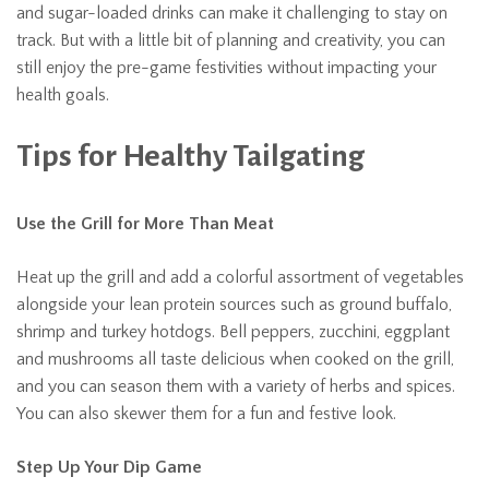
and sugar-loaded drinks can make it challenging to stay on
track. But with a little bit of planning and creativity, you can
still enjoy the pre-game festivities without impacting your
health goals.
Tips for Healthy Tailgating
Use the Grill for More Than Meat
Heat up the grill and add a colorful assortment of vegetables
alongside your lean protein sources such as ground buffalo,
shrimp and turkey hotdogs. Bell peppers, zucchini, eggplant
and mushrooms all taste delicious when cooked on the grill,
and you can season them with a variety of herbs and spices.
You can also skewer them for a fun and festive look.
Step Up Your Dip Game