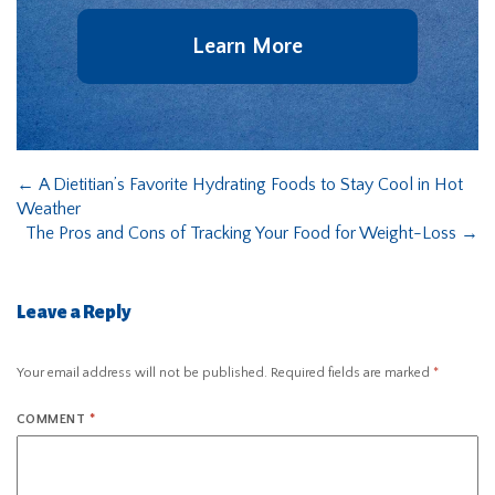
Learn More
←
A Dietitian’s Favorite Hydrating Foods to Stay Cool in Hot
Weather
The Pros and Cons of Tracking Your Food for Weight-Loss
→
Leave a Reply
Your email address will not be published.
Required fields are marked
*
COMMENT
*