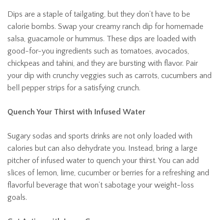
Dips are a staple of tailgating, but they don’t have to be
calorie bombs. Swap your creamy ranch dip for homemade
salsa, guacamole or hummus. These dips are loaded with
good-for-you ingredients such as tomatoes, avocados,
chickpeas and tahini, and they are bursting with flavor. Pair
your dip with crunchy veggies such as carrots, cucumbers and
bell pepper strips for a satisfying crunch.
Quench Your Thirst with Infused Water
Sugary sodas and sports drinks are not only loaded with
calories but can also dehydrate you. Instead, bring a large
pitcher of infused water to quench your thirst. You can add
slices of lemon, lime, cucumber or berries for a refreshing and
flavorful beverage that won’t sabotage your weight-loss
goals.