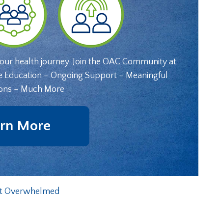
your health journey. Join the OAC Community at
e Education – Ongoing Support – Meaningful
ons – Much More
rn More
Get Overwhelmed