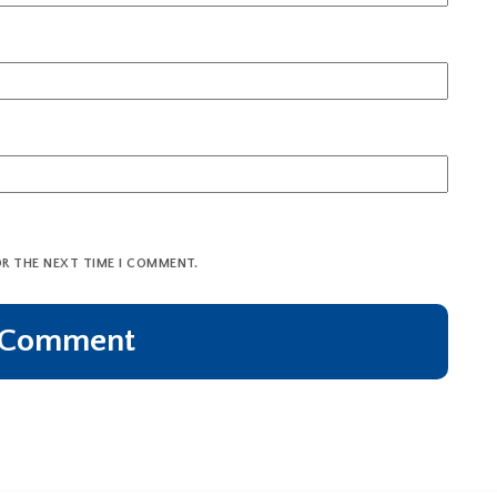
OR THE NEXT TIME I COMMENT.