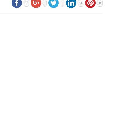
0
0
0