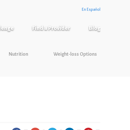
En Español
llenge
Find a Provider
Blog
Nutrition
Weight-loss Options