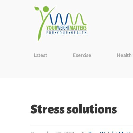
Latest
Exercise
Health
Stress solutions