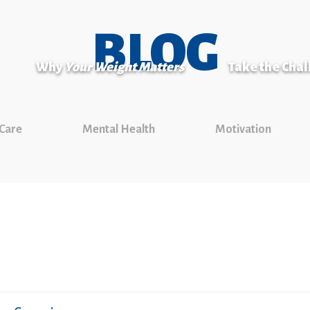
BLOG
Why
Your Weight Matters
Take the Cha
 Care
Mental Health
Motivation