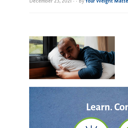
December 23, 2021
•
• By
Your Weight Matte
Learn. Co