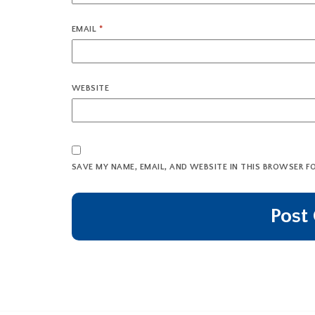
EMAIL
*
WEBSITE
SAVE MY NAME, EMAIL, AND WEBSITE IN THIS BROWSER F