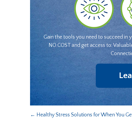
Gain the tools you need to succeed in 
NO COST and get access to: Valuabl
Connecti
Lea
←
Healthy Stress Solutions for When You 