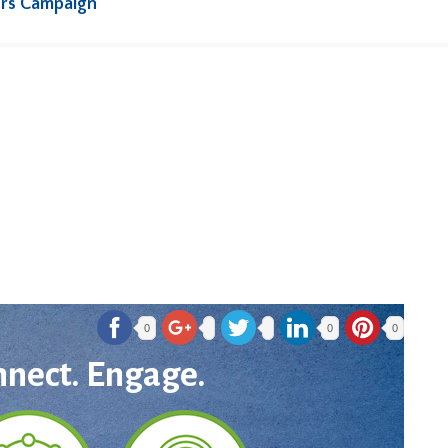
rs Campaign
0
0
0
nnect. Engage.