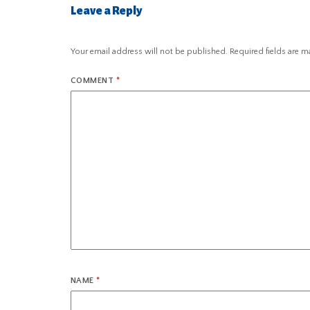
Leave a Reply
Your email address will not be published.
Required fields are 
COMMENT
*
NAME
*