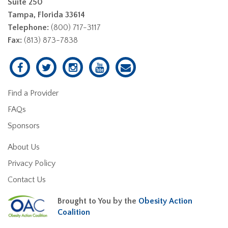
Suite 250
Tampa, Florida 33614
Telephone:
(800) 717-3117
Fax:
(813) 873-7838
Find a Provider
FAQs
Sponsors
About Us
Privacy Policy
Contact Us
Brought to You by the
Obesity Action
Coalition