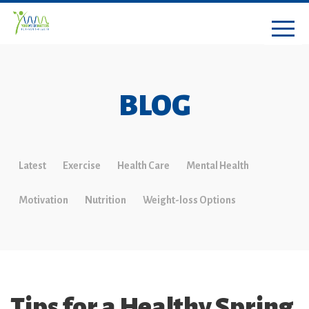
BLOG
Latest
Exercise
Health Care
Mental Health
Motivation
Nutrition
Weight-loss Options
Tips for a Healthy Spring