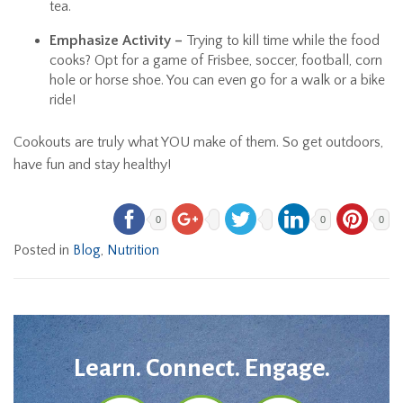
tea.
Emphasize Activity –
Trying to kill time while the food
cooks? Opt for a game of Frisbee, soccer, football, corn
hole or horse shoe. You can even go for a walk or a bike
ride!
Cookouts are truly what YOU make of them. So get outdoors,
have fun and stay healthy!
0
0
0
Posted in
Blog
,
Nutrition
Learn. Connect. Engage.