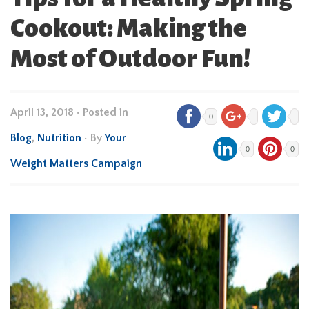
Cookout: Making the
Most of Outdoor Fun!
April 13, 2018
•
Posted in
0
Blog
,
Nutrition
• By
Your
0
0
Weight Matters Campaign