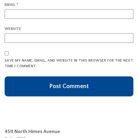
EMAIL
*
WEBSITE
SAVE MY NAME, EMAIL, AND WEBSITE IN THIS BROWSER FOR THE NEXT
TIME I COMMENT.
4511 North Himes Avenue