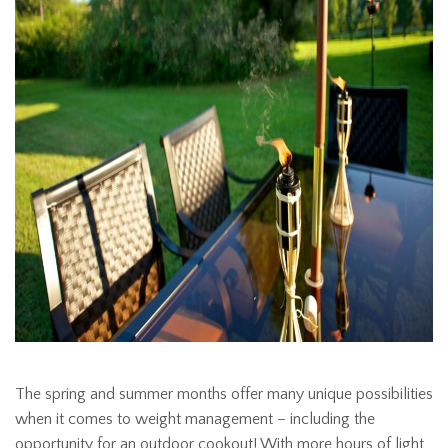
The spring and summer months offer many unique possibilities
when it comes to weight management – including the
opportunity for an outdoor cookout! With more hours of light,