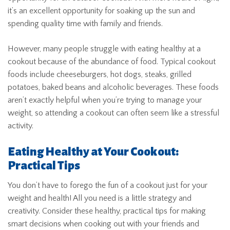
it’s an excellent opportunity for soaking up the sun and
spending quality time with family and friends.
However, many people struggle with eating healthy at a
cookout because of the abundance of food. Typical cookout
foods include cheeseburgers, hot dogs, steaks, grilled
potatoes, baked beans and alcoholic beverages. These foods
aren’t exactly helpful when you’re trying to manage your
weight, so attending a cookout can often seem like a stressful
activity.
Eating Healthy at Your Cookout:
Practical Tips
You don’t have to forego the fun of a cookout just for your
weight and health! All you need is a little strategy and
creativity. Consider these healthy, practical tips for making
smart decisions when cooking out with your friends and