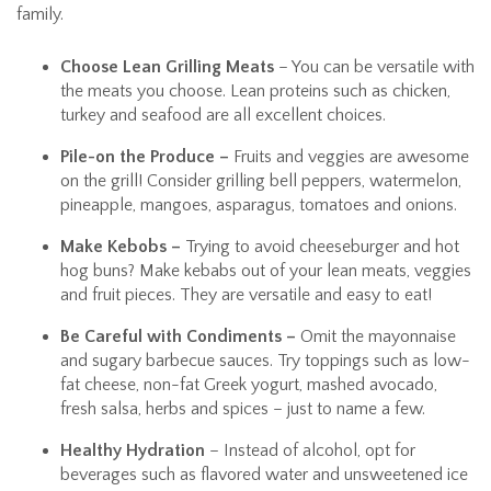
family.
Choose Lean Grilling Meats
– You can be versatile with
the meats you choose. Lean proteins such as chicken,
turkey and seafood are all excellent choices.
Pile-on the Produce –
Fruits and veggies are awesome
on the grill! Consider grilling bell peppers, watermelon,
pineapple, mangoes, asparagus, tomatoes and onions.
Make Kebobs –
Trying to avoid cheeseburger and hot
hog buns? Make kebabs out of your lean meats, veggies
and fruit pieces. They are versatile and easy to eat!
Be Careful with Condiments –
Omit the mayonnaise
and sugary barbecue sauces. Try toppings such as low-
fat cheese, non-fat Greek yogurt, mashed avocado,
fresh salsa, herbs and spices – just to name a few.
Healthy Hydration
– Instead of alcohol, opt for
beverages such as flavored water and unsweetened ice