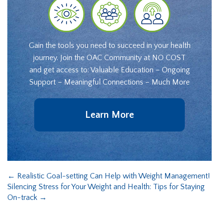
Gain the tools you need to succeed in your health
journey. Join the OAC Community at NO COST
and get access to: Valuable Education – Ongoing
Support – Meaningful Connections – Much More
Learn More
←
Realistic Goal-setting Can Help with Weight Management!
Silencing Stress for Your Weight and Health: Tips for Staying
On-track
→