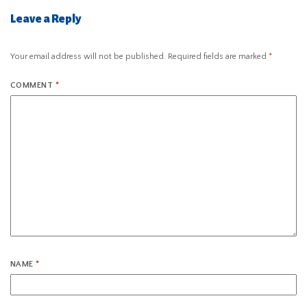
Leave a Reply
Your email address will not be published.
Required fields are marked
*
COMMENT
*
NAME
*