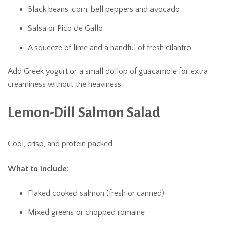
Black beans, corn, bell peppers and avocado
Salsa or Pico de Gallo
A squeeze of lime and a handful of fresh cilantro
Add Greek yogurt or a small dollop of guacamole for extra
creaminess without the heaviness.
Lemon-Dill Salmon Salad
Cool, crisp, and protein packed.
What to include:
Flaked cooked salmon (fresh or canned)
Mixed greens or chopped romaine