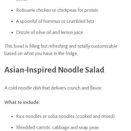
Rotisserie chicken or chickpeas for protein
A spoonful of hummus or crumbled feta
Drizzle of olive oil and lemon juice
This bowl is filling but refreshing and totally customizable
based on what you have in the fridge.
Asian-Inspired Noodle Salad
A cold noodle dish that delivers crunch and flavor.
What to include:
Rice noodles or soba noodles (cooked and rinsed)
Shredded carrots, cabbage and snap peas