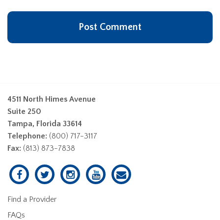
4511 North Himes Avenue
Suite 250
Tampa, Florida 33614
Telephone:
(800) 717-3117
Fax:
(813) 873-7838
Find a Provider
FAQs