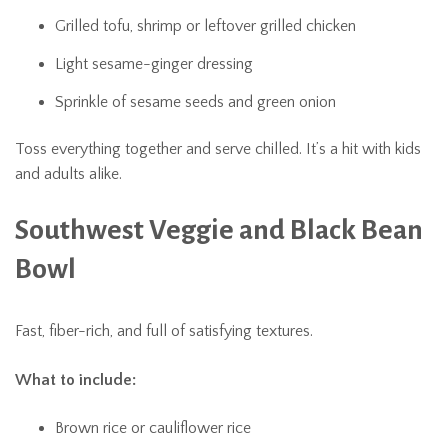
Grilled tofu, shrimp or leftover grilled chicken
Light sesame-ginger dressing
Sprinkle of sesame seeds and green onion
Toss everything together and serve chilled. It’s a hit with kids
and adults alike.
Southwest Veggie and Black Bean
Bowl
Fast, fiber-rich, and full of satisfying textures.
What to include:
Brown rice or cauliflower rice