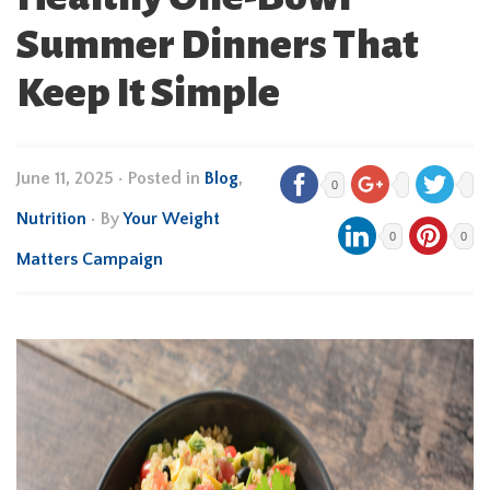
Summer Dinners That
Keep It Simple
June 11, 2025
•
Posted in
Blog
,
0
Nutrition
• By
Your Weight
0
0
Matters Campaign