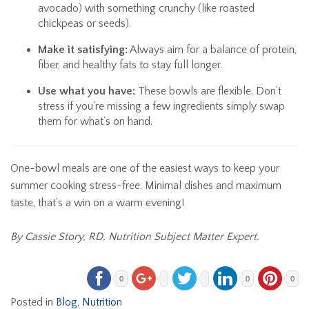
avocado) with something crunchy (like roasted
chickpeas or seeds).
Make it satisfying:
Always aim for a balance of protein,
fiber, and healthy fats to stay full longer.
Use what you have:
These bowls are flexible. Don’t
stress if you’re missing a few ingredients simply swap
them for what’s on hand.
One-bowl meals are one of the easiest ways to keep your
summer cooking stress-free. Minimal dishes and maximum
taste, that’s a win on a warm evening!
By Cassie Story, RD, Nutrition Subject Matter Expert.
0
0
0
Posted in
Blog
,
Nutrition