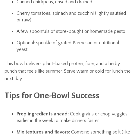
Canned chickpeas, rinsed and drained
Cherry tomatoes, spinach and zucchini (lightly sautéed
or raw)
A few spoonfuls of store-bought or homemade pesto
Optional: sprinkle of grated Parmesan or nutritional
yeast
This bowl delivers plant-based protein, fiber, and a herby
punch that feels like summer. Serve warm or cold for lunch the
next day.
Tips for One-Bowl Success
Prep ingredients ahead:
Cook grains or chop veggies
earlier in the week to make dinners faster.
Mix textures and flavors:
Combine something soft (like