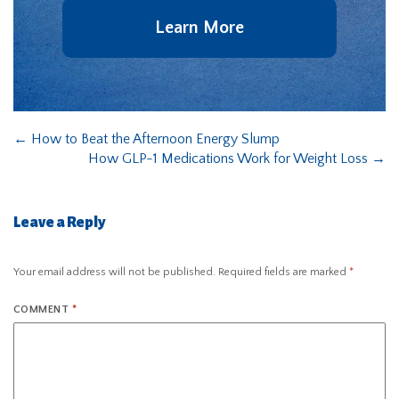
Learn More
←
How to Beat the Afternoon Energy Slump
How GLP-1 Medications Work for Weight Loss
→
Leave a Reply
Your email address will not be published.
Required fields are marked
*
COMMENT
*