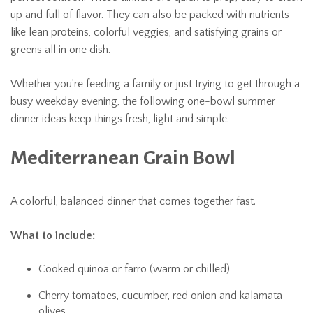
up and full of flavor. They can also be packed with nutrients
like lean proteins, colorful veggies, and satisfying grains or
greens all in one dish.
Whether you’re feeding a family or just trying to get through a
busy weekday evening, the following one-bowl summer
dinner ideas keep things fresh, light and simple.
Mediterranean Grain Bowl
A colorful, balanced dinner that comes together fast.
What to include:
Cooked quinoa or farro (warm or chilled)
Cherry tomatoes, cucumber, red onion and kalamata
olives