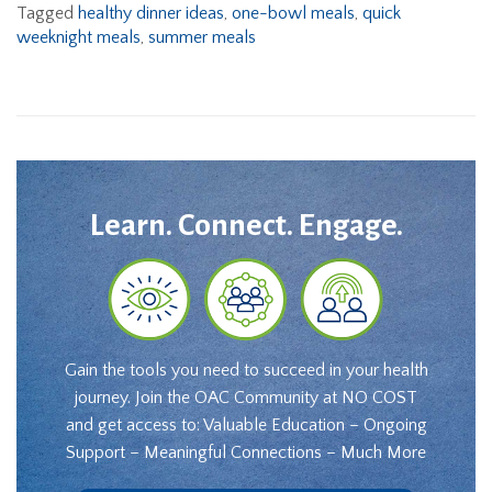
Tagged
healthy dinner ideas
,
one-bowl meals
,
quick
weeknight meals
,
summer meals
Learn. Connect. Engage.
Gain the tools you need to succeed in your health
journey. Join the OAC Community at NO COST
and get access to: Valuable Education – Ongoing
Support – Meaningful Connections – Much More