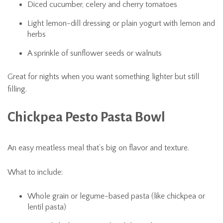
Diced cucumber, celery and cherry tomatoes
Light lemon-dill dressing or plain yogurt with lemon and
herbs
A sprinkle of sunflower seeds or walnuts
Great for nights when you want something lighter but still
filling.
Chickpea Pesto Pasta Bowl
An easy meatless meal that’s big on flavor and texture.
What to include:
Whole grain or legume-based pasta (like chickpea or
lentil pasta)