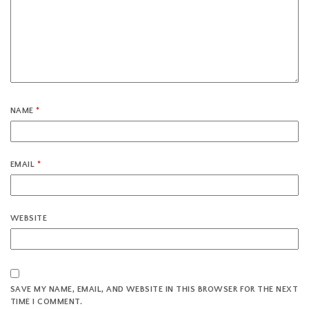
NAME
*
EMAIL
*
WEBSITE
SAVE MY NAME, EMAIL, AND WEBSITE IN THIS BROWSER FOR THE NEXT
TIME I COMMENT.