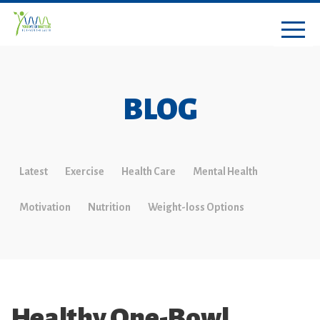
BLOG
Latest
Exercise
Health Care
Mental Health
Motivation
Nutrition
Weight-loss Options
Healthy One-Bowl