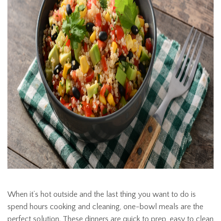
When it’s hot outside and the last thing you want to do is
spend hours cooking and cleaning, one-bowl meals are the
perfect solution. These dinners are quick to prep, easy to clean