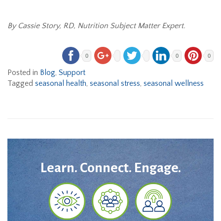
By Cassie Story, RD, Nutrition Subject Matter Expert.
0
0
0
Posted in
Blog
,
Support
Tagged
seasonal health
,
seasonal stress
,
seasonal wellness
Learn. Connect. Engage.