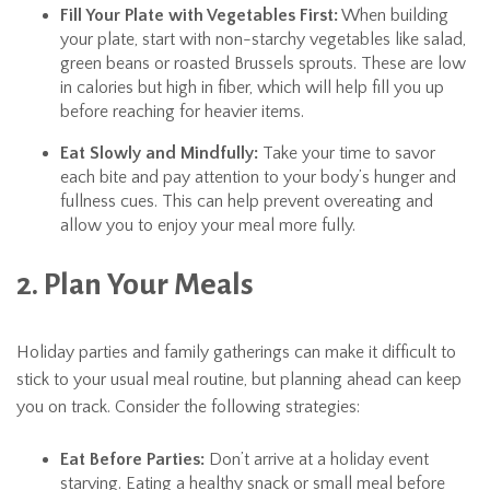
Fill Your Plate with Vegetables First:
When building
your plate, start with non-starchy vegetables like salad,
green beans or roasted Brussels sprouts. These are low
in calories but high in fiber, which will help fill you up
before reaching for heavier items.
Eat Slowly and Mindfully:
Take your time to savor
each bite and pay attention to your body’s hunger and
fullness cues. This can help prevent overeating and
allow you to enjoy your meal more fully.
2. Plan Your Meals
Holiday parties and family gatherings can make it difficult to
stick to your usual meal routine, but planning ahead can keep
you on track. Consider the following strategies:
Eat Before Parties:
Don’t arrive at a holiday event
starving. Eating a healthy snack or small meal before