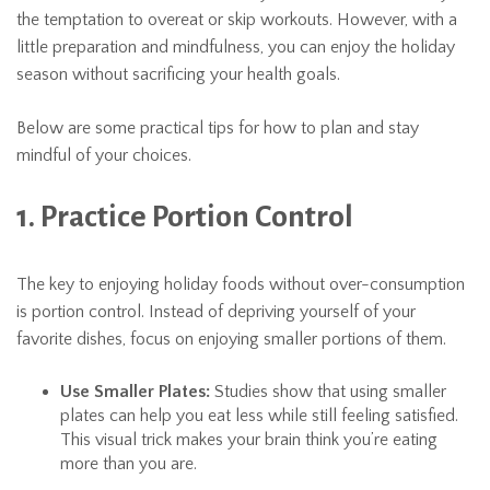
the temptation to overeat or skip workouts. However, with a
little preparation and mindfulness, you can enjoy the holiday
season without sacrificing your health goals.
Below are some practical tips for how to plan and stay
mindful of your choices.
1. Practice Portion Control
The key to enjoying holiday foods without over-consumption
is portion control. Instead of depriving yourself of your
favorite dishes, focus on enjoying smaller portions of them.
Use Smaller Plates:
Studies show that using smaller
plates can help you eat less while still feeling satisfied.
This visual trick makes your brain think you’re eating
more than you are.