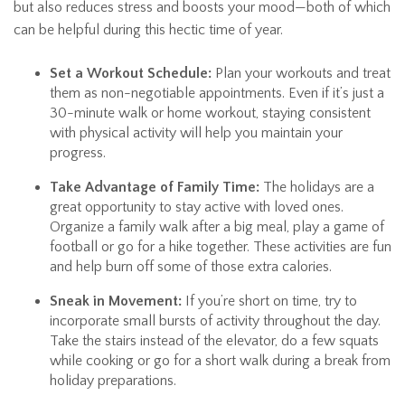
but also reduces stress and boosts your mood—both of which
can be helpful during this hectic time of year.
Set a Workout Schedule:
Plan your workouts and treat
them as non-negotiable appointments. Even if it’s just a
30-minute walk or home workout, staying consistent
with physical activity will help you maintain your
progress.
Take Advantage of Family Time:
The holidays are a
great opportunity to stay active with loved ones.
Organize a family walk after a big meal, play a game of
football or go for a hike together. These activities are fun
and help burn off some of those extra calories.
Sneak in Movement:
If you’re short on time, try to
incorporate small bursts of activity throughout the day.
Take the stairs instead of the elevator, do a few squats
while cooking or go for a short walk during a break from
holiday preparations.