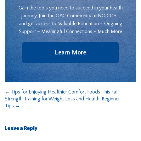
Gain the tools you need to succeed in your health
journey. Join the OAC Community at NO COST
and get access to: Valuable Education – Ongoing
Support – Meaningful Connections – Much More
Learn More
←
Tips for Enjoying Healthier Comfort Foods This Fall
Strength Training for Weight Loss and Health: Beginner
Tips
→
Leave a Reply