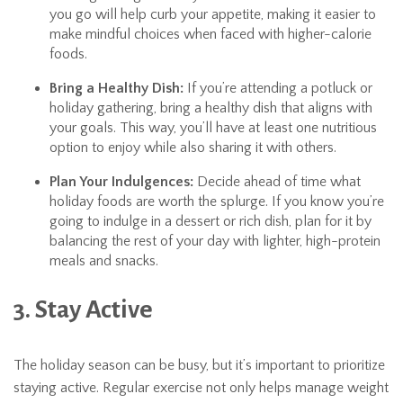
you go will help curb your appetite, making it easier to
make mindful choices when faced with higher-calorie
foods.
Bring a Healthy Dish:
If you’re attending a potluck or
holiday gathering, bring a healthy dish that aligns with
your goals. This way, you’ll have at least one nutritious
option to enjoy while also sharing it with others.
Plan Your Indulgences:
Decide ahead of time what
holiday foods are worth the splurge. If you know you’re
going to indulge in a dessert or rich dish, plan for it by
balancing the rest of your day with lighter, high-protein
meals and snacks.
3. Stay Active
The holiday season can be busy, but it’s important to prioritize
staying active. Regular exercise not only helps manage weight