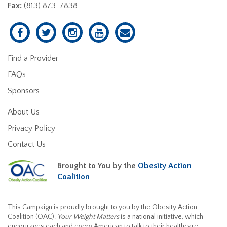
Fax:
(813) 873-7838
Find a Provider
FAQs
Sponsors
About Us
Privacy Policy
Contact Us
Brought to You by the
Obesity Action
Coalition
This Campaign is proudly brought to you by the Obesity Action
Coalition (OAC).
Your Weight Matters
is a national initiative, which
encourages each and every American to talk to their healthcare