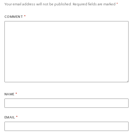
Your email address will not be published.
Required fields are marked
*
COMMENT
*
NAME
*
EMAIL
*