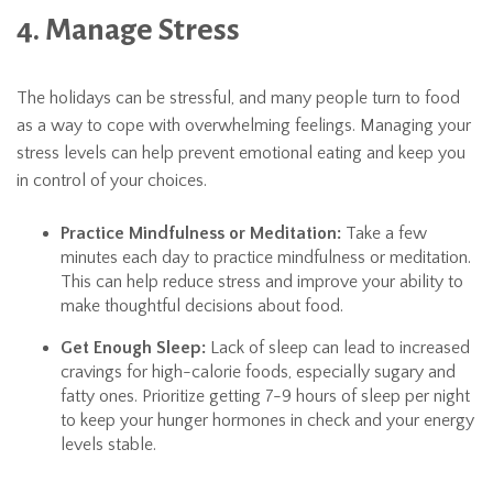
4. Manage Stress
The holidays can be stressful, and many people turn to food
as a way to cope with overwhelming feelings. Managing your
stress levels can help prevent emotional eating and keep you
in control of your choices.
Practice Mindfulness or Meditation:
Take a few
minutes each day to practice mindfulness or meditation.
This can help reduce stress and improve your ability to
make thoughtful decisions about food.
Get Enough Sleep:
Lack of sleep can lead to increased
cravings for high-calorie foods, especially sugary and
fatty ones. Prioritize getting 7-9 hours of sleep per night
to keep your hunger hormones in check and your energy
levels stable.