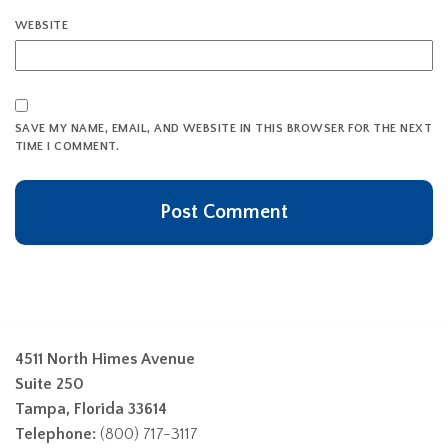
WEBSITE
SAVE MY NAME, EMAIL, AND WEBSITE IN THIS BROWSER FOR THE NEXT
TIME I COMMENT.
4511 North Himes Avenue
Suite 250
Tampa, Florida 33614
Telephone:
(800) 717-3117