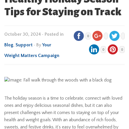
Tips for Staying on Track
October 30, 2024
•
Posted in
0
Blog
,
Support
• By
Your
0
0
Weight Matters Campaign
The holiday season is a time to celebrate, connect with loved
ones and enjoy delicious seasonal dishes, but it can also
present challenges when it comes to staying on top of your
health and weight goals. With an abundance of rich foods,
sweets, and festive drinks, it’s easy to feel overwhelmed by