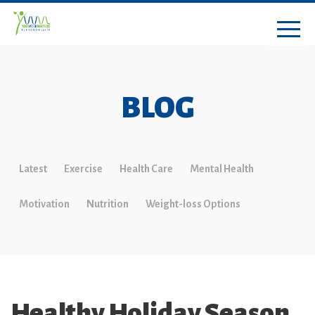
BLOG
Latest
Exercise
Health Care
Mental Health
Motivation
Nutrition
Weight-loss Options
Healthy Holiday Season