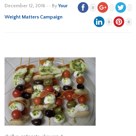
December 12, 2016
•
• By
Your
0
Weight Matters Campaign
0
0