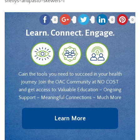
shellys-antipasto-skewers-1
0
0
0
Learn. Connect. Engage.
Gain the tools you need to succeed in your health
journey. Join the OAC Community at NO COST
and get access to: Valuable Education – Ongoing
Support – Meaningful Connections – Much More
Learn More