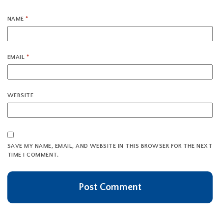
NAME
*
EMAIL
*
WEBSITE
SAVE MY NAME, EMAIL, AND WEBSITE IN THIS BROWSER FOR THE NEXT
TIME I COMMENT.