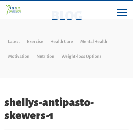
BLOG
Latest
Exercise
Health Care
Mental Health
Motivation
Nutrition
Weight-loss Options
shellys-antipasto-
skewers-1