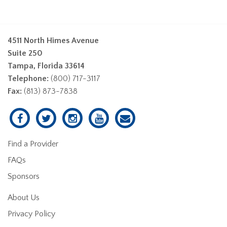
4511 North Himes Avenue
Suite 250
Tampa, Florida 33614
Telephone:
(800) 717-3117
Fax:
(813) 873-7838
Find a Provider
FAQs
Sponsors
About Us
Privacy Policy