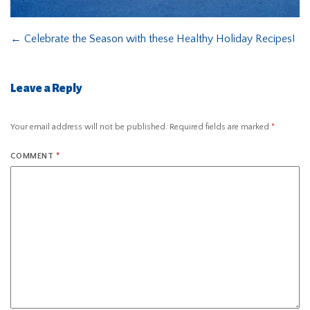
←
Celebrate the Season with these Healthy Holiday Recipes!
Leave a Reply
Your email address will not be published.
Required fields are marked
*
COMMENT
*