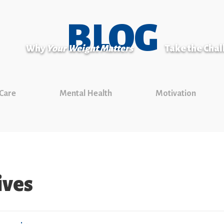
BLOG
Why
Your Weight Matters
Take the Cha
 Care
Mental Health
Motivation
ives