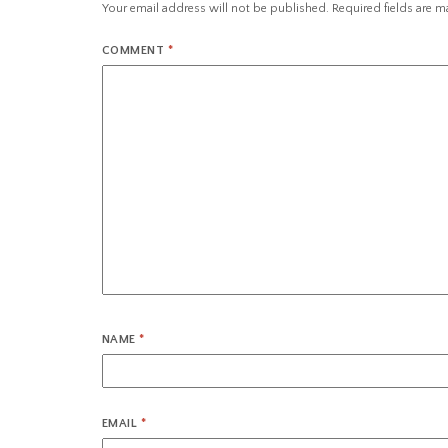
Your email address will not be published.
Required fields are 
COMMENT
*
NAME
*
EMAIL
*