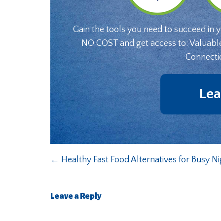
Gain the tools you need to succeed in 
NO COST and get access to: Valuabl
Connecti
Lea
←
Healthy Fast Food Alternatives for Busy Ni
Leave a Reply