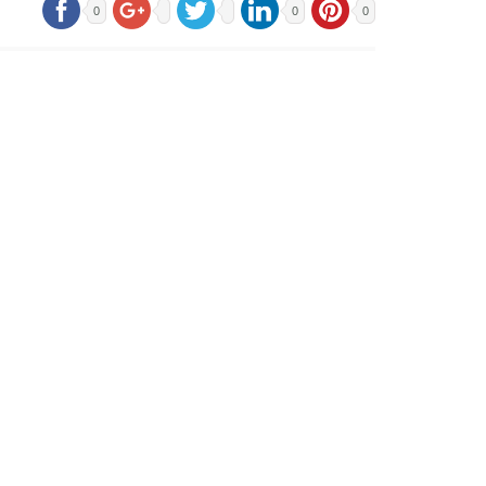
0
0
0