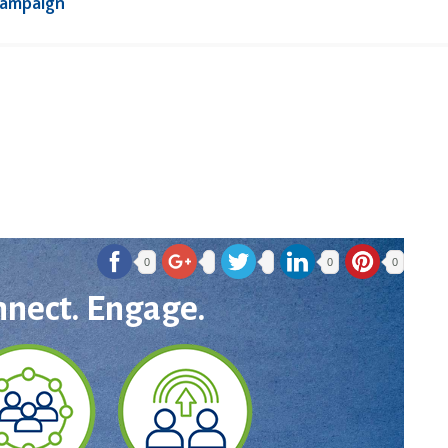
Campaign
0
0
0
nnect. Engage.