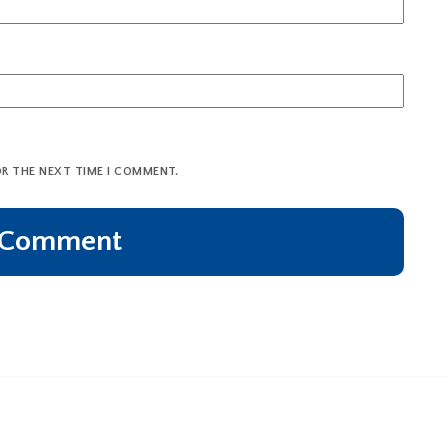
OR THE NEXT TIME I COMMENT.