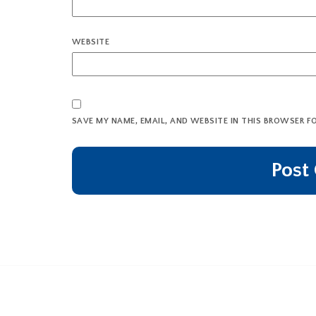
WEBSITE
SAVE MY NAME, EMAIL, AND WEBSITE IN THIS BROWSER F