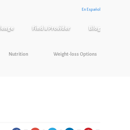
En Español
llenge
Find a Provider
Blog
Nutrition
Weight-loss Options