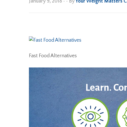
January 9, 2018
•
• By
Your Weight Matters 
Fast Food Alternatives
Learn. Co