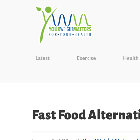
Latest
Exercise
Health
Fast Food Alternat