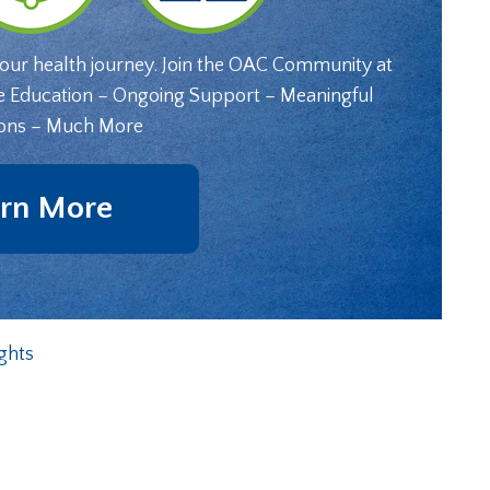
your health journey. Join the OAC Community at
e Education – Ongoing Support – Meaningful
ons – Much More
rn More
ghts