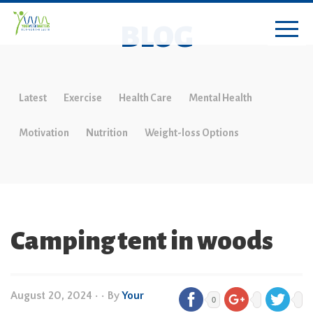
BLOG
Latest
Exercise
Health Care
Mental Health
Motivation
Nutrition
Weight-loss Options
Camping tent in woods
August 20, 2024
•
• By
Your
0