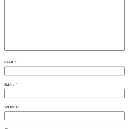
NAME
*
EMAIL
*
WEBSITE