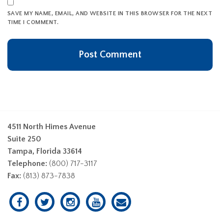
SAVE MY NAME, EMAIL, AND WEBSITE IN THIS BROWSER FOR THE NEXT
TIME I COMMENT.
4511 North Himes Avenue
Suite 250
Tampa, Florida 33614
Telephone:
(800) 717-3117
Fax:
(813) 873-7838