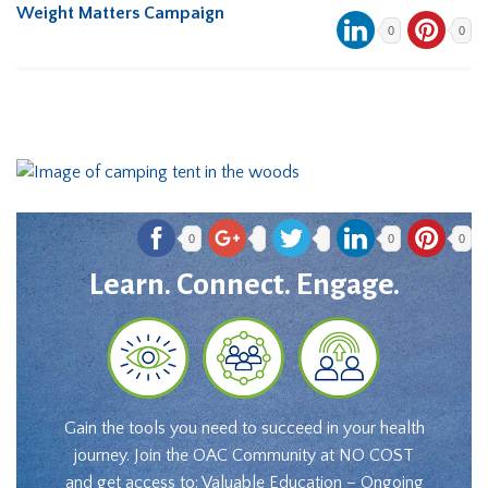
Weight Matters Campaign
0
0
0
0
0
Learn. Connect. Engage.
Gain the tools you need to succeed in your health
journey. Join the OAC Community at NO COST
and get access to: Valuable Education – Ongoing