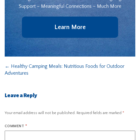
Support – Meaningful Connections – Much More
Learn More
←
Healthy Camping Meals: Nutritious Foods for Outdoor
Adventures
Leave a Reply
Your email address will not be published.
Required fields are marked
*
COMMENT
*