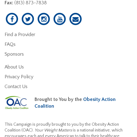
Fax:
(813) 873-7838
Find a Provider
FAQs
Sponsors
About Us
Privacy Policy
Contact Us
Brought to You by the
Obesity Action
Coalition
This Campaign is proudly brought to you by the Obesity Action
Coalition (OAC).
Your Weight Matters
is a national initiative, which
encourages each and every American to talk to their healthcare