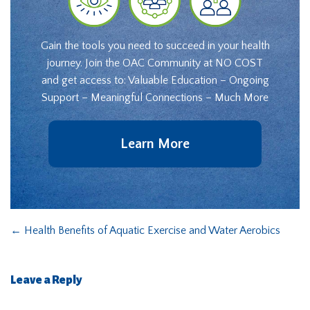
Gain the tools you need to succeed in your health
journey. Join the OAC Community at NO COST
and get access to: Valuable Education – Ongoing
Support – Meaningful Connections – Much More
Learn More
←
Health Benefits of Aquatic Exercise and Water Aerobics
Leave a Reply