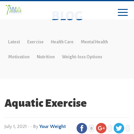
BLOG
Latest
Exercise
Health Care
Mental Health
Motivation
Nutrition
Weight-loss Options
Aquatic Exercise
July 1, 2021
•
• By
Your Weight
0