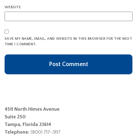
WEBSITE
SAVE MY NAME, EMAIL, AND WEBSITE IN THIS BROWSER FOR THE NEXT
TIME I COMMENT.
4511 North Himes Avenue
Suite 250
Tampa, Florida 33614
Telephone:
(800) 717-3117