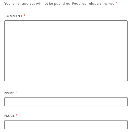
Your email address will not be published.
Required fields are marked
*
COMMENT
*
NAME
*
EMAIL
*