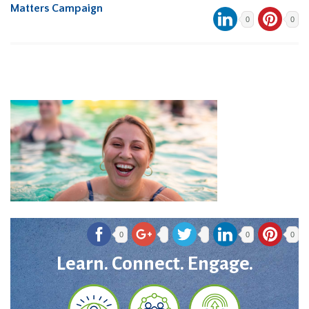
Matters Campaign
0
0
0
0
0
Learn. Connect. Engage.