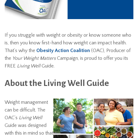
If you struggle with weight or obesity or know someone who
is, then you know first-hand how weight can impact health.
That’s why the
Obesity Action Coalition
(OAC), Producer of
the
Your Weight Matters
Campaign, is proud to offer you its
FREE
Living Well
Guide.
About the Living Well Guide
Weight management
can be difficult. The
OAC’s
Living Well
Guide was designed
with this in mind so that