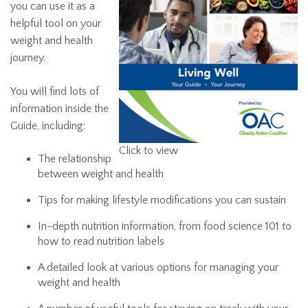
you can use it as a
helpful tool on your
weight and health
journey.
You will find lots of
information inside the
Guide, including:
Click to view
The relationship
between weight and health
Tips for making lifestyle modifications you can sustain
In-depth nutrition information, from food science 101 to
how to read nutrition labels
A detailed look at various options for managing your
weight and health