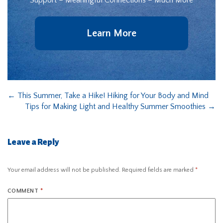
Support – Meaningful Connections – Much More
Learn More
←
This Summer, Take a Hike! Hiking for Your Body and Mind
Tips for Making Light and Healthy Summer Smoothies
→
Leave a Reply
Your email address will not be published.
Required fields are marked
*
COMMENT
*