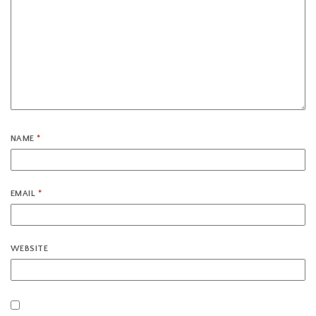
NAME
*
EMAIL
*
WEBSITE