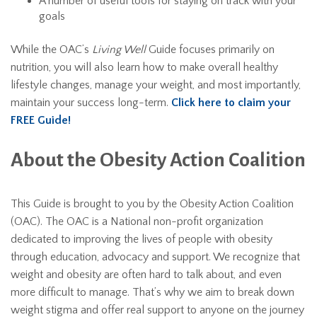
A number of useful tools for staying on track with your
goals
While the OAC’s
Living Well
Guide focuses primarily on
nutrition, you will also learn how to make overall healthy
lifestyle changes, manage your weight, and most importantly,
maintain your success long-term.
Click here to claim your
FREE Guide!
About the Obesity Action Coalition
This Guide is brought to you by the Obesity Action Coalition
(OAC). The OAC is a National non-profit organization
dedicated to improving the lives of people with obesity
through education, advocacy and support. We recognize that
weight and obesity are often hard to talk about, and even
more difficult to manage. That’s why we aim to break down
weight stigma and offer real support to anyone on the journey