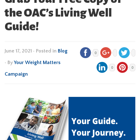
the OAC’s Living Well
Guide!
June 17, 2021
•
Posted in
Blog
0
• By
Your Weight Matters
0
0
Campaign