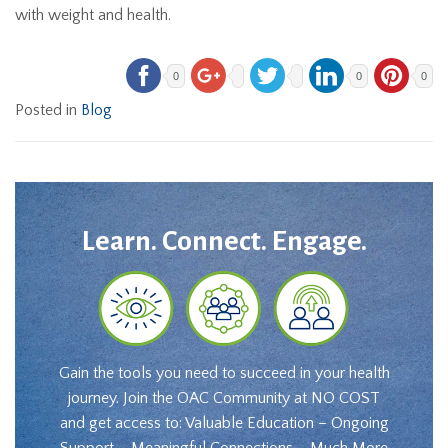
with weight and health.
0
0
0
Posted in
Blog
Learn. Connect. Engage.
Gain the tools you need to succeed in your health
journey. Join the OAC Community at NO COST
and get access to: Valuable Education – Ongoing