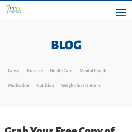
BLOG
Latest
Exercise
Health Care
Mental Health
Motivation
Nutrition
Weight-loss Options
Grab Your Free Copy of