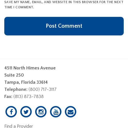
SAVE MY NAME, EMAIL, AND WEBSITE IN THIS BROWSER FOR THE NEXT
TIME I COMMENT.
4511 North Himes Avenue
Suite 250
Tampa, Florida 33614
Telephone:
(800) 717-3117
Fax:
(813) 873-7838
Find a Provider