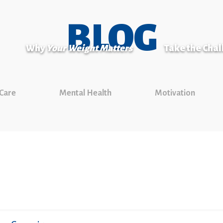
BLOG
Why
Your Weight Matters
Take the Cha
 Care
Mental Health
Motivation