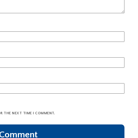
OR THE NEXT TIME I COMMENT.