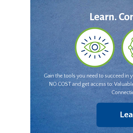
Learn. Co
Gain the tools you need to succeed in 
NO COST and get access to: Valuabl
Connecti
Lea