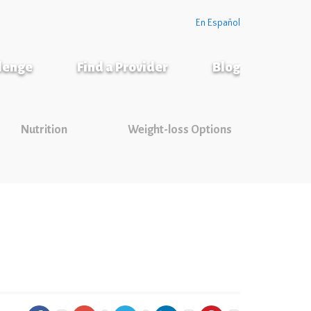
En Español
llenge
Find a Provider
Blog
Nutrition
Weight-loss Options