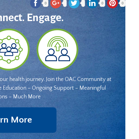
0
0
0
nnect. Engage.
your health journey. Join the OAC Community at
e Education – Ongoing Support – Meaningful
ons – Much More
rn More