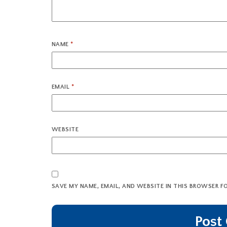
NAME
*
EMAIL
*
WEBSITE
SAVE MY NAME, EMAIL, AND WEBSITE IN THIS BROWSER F