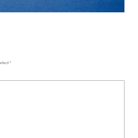
marked
*