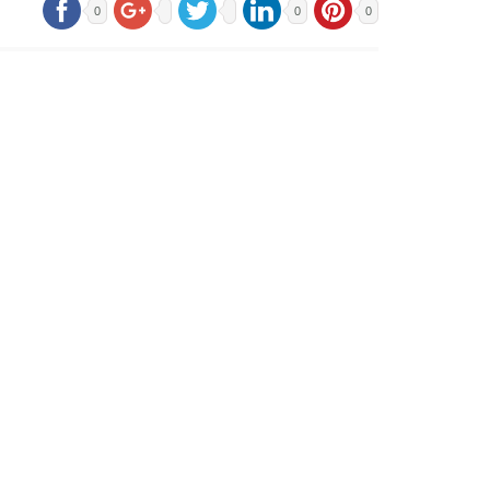
0
0
0