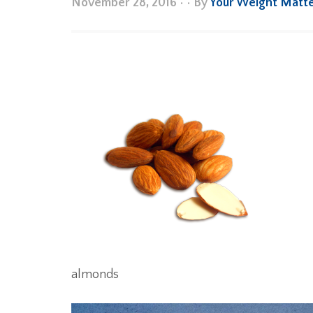
November 28, 2016
•
• By
Your Weight Matt
almonds