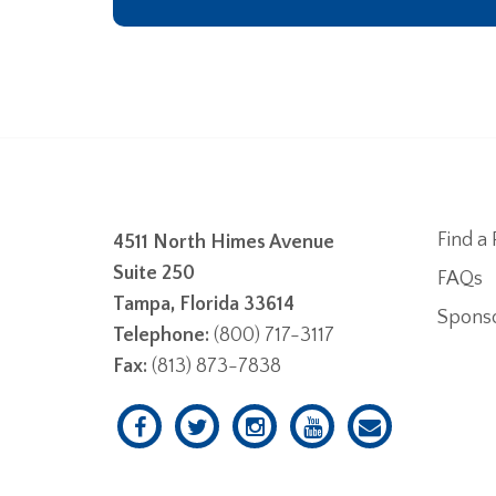
Find a 
4511 North Himes Avenue
Suite 250
FAQs
Tampa, Florida 33614
Spons
Telephone:
(800) 717-3117
Fax:
(813) 873-7838