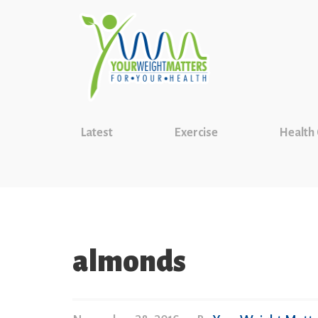
Latest
Exercise
Health
almonds