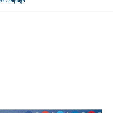
ers Campaign