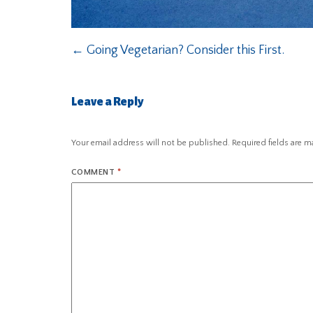
←
Going Vegetarian? Consider this First.
Leave a Reply
Your email address will not be published.
Required fields are 
COMMENT
*