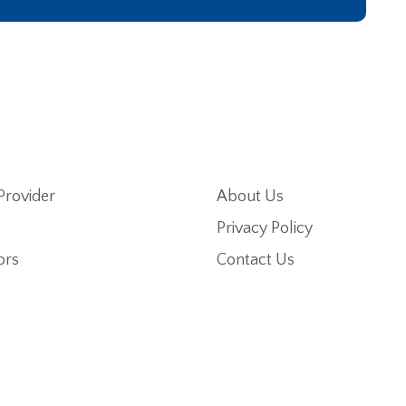
Provider
About Us
Privacy Policy
ors
Contact Us