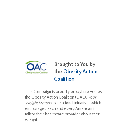
Brought to You by
the
Obesity Action
Coalition
This Campaign is proudly brought to you by
the Obesity Action Coalition (OAC).
Your
Weight Matters
is a national initiative, which
encourages each and every American to
talk to their healthcare provider about their
weight.