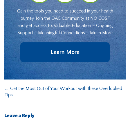
Gain the tools you need to succeed in your health
journey. Join the OAC Community at NO COST
and get access to: Valuable Education – Ongoing
Support – Meaningful Connections – Much More
Learn More
←
Get the Most Out of Your Workout with these Overlooked
Tips
Leave a Reply