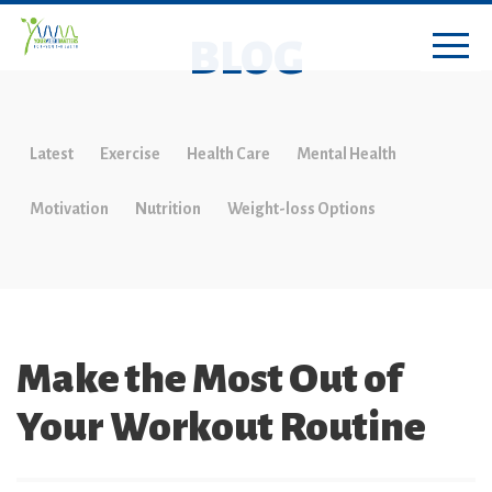
BLOG
Latest
Exercise
Health Care
Mental Health
Motivation
Nutrition
Weight-loss Options
Make the Most Out of
Your Workout Routine