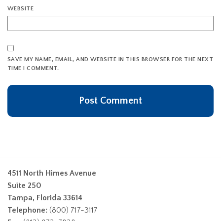
WEBSITE
SAVE MY NAME, EMAIL, AND WEBSITE IN THIS BROWSER FOR THE NEXT
TIME I COMMENT.
4511 North Himes Avenue
Suite 250
Tampa, Florida 33614
Telephone:
(800) 717-3117