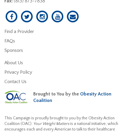
Fax:
(813) 873-7838
Find a Provider
FAQs
Sponsors
About Us
Privacy Policy
Contact Us
Brought to You by the
Obesity Action
Coalition
This Campaign is proudly brought to you by the Obesity Action
Coalition (OAC).
Your Weight Matters
is a national initiative, which
encourages each and every American to talk to their healthcare