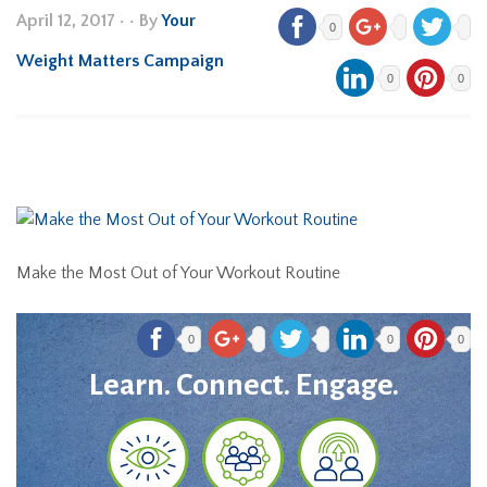
April 12, 2017
•
• By
Your
0
Weight Matters Campaign
0
0
Make the Most Out of Your Workout Routine
0
0
0
Learn. Connect. Engage.