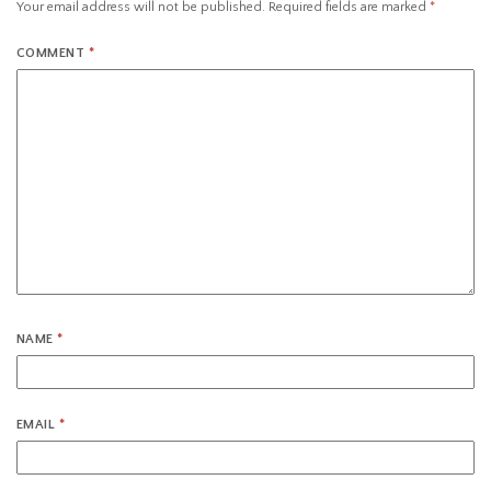
Your email address will not be published.
Required fields are marked
*
COMMENT
*
NAME
*
EMAIL
*