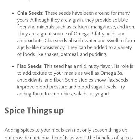
Chia Seeds:
These seeds have been around for many
years. Although they are a grain, they provide soluble
fiber and minerals such as calcium, manganese, and iron.
They are a great source of Omega 3 fatty acids and
antioxidants. Chia seeds absorb water and swell to form
a jelly-like consistency. They can be added to a variety
of foods like shakes, oatmeal, and pudding.
Flax Seeds:
This seed has a mild, nutty flavor. Its role is
to add texture to your meals as well as Omega 3s,
antioxidants, and fiber. Some studies show flax seeds
improve blood pressure and blood sugar levels. Try
adding them to smoothies, salads, or yogurt.
Spice Things up
Adding spices to your meals can not only season things up,
but provide nutritional benefits as well. The benefits of spices