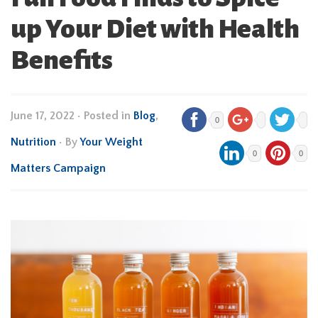
up Your Diet with Health
Benefits
June 17, 2022
•
Posted in
Blog
,
0
Nutrition
• By
Your Weight
0
0
Matters Campaign