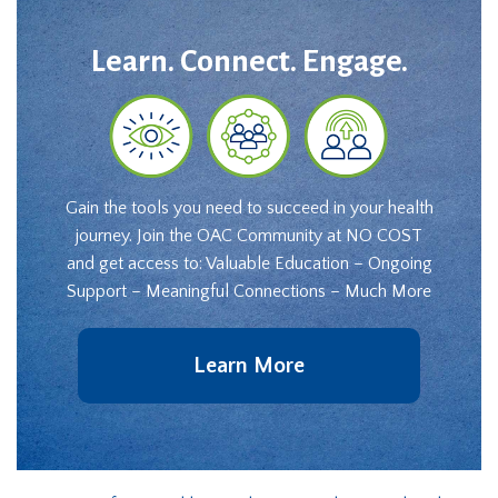
Learn. Connect. Engage.
Gain the tools you need to succeed in your health
journey. Join the OAC Community at NO COST
and get access to: Valuable Education – Ongoing
Support – Meaningful Connections – Much More
Learn More