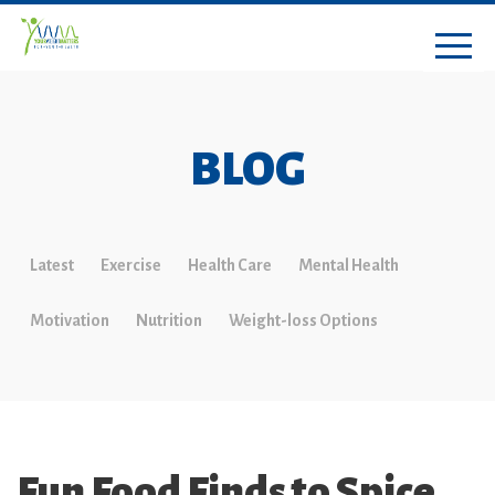
BLOG
Latest
Exercise
Health Care
Mental Health
Motivation
Nutrition
Weight-loss Options
Fun Food Finds to Spice