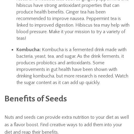
hibiscus have strong antioxidant properties that can
produce health benefits. Ginger tea has been
recommended to improve nausea. Peppermint tea is
linked to improved digestion. Hibiscus tea may help with
blood pressure. Make it your mission to try a variety of
teas!
Kombucha:
Kombucha is a fermented drink made with
bacteria, yeast, tea, and sugar. As the drink ferments, it
produces probiotics and antioxidants. Some
improvements in gut health have been shown with
drinking kombucha, but more research is needed. Watch
the sugar content as it can add up quickly.
Benefits of Seeds
Nuts and seeds can provide extra nutrition to your diet as well
as a flavor boost. Find creative ways to add them into your
diet and reap their benefits.