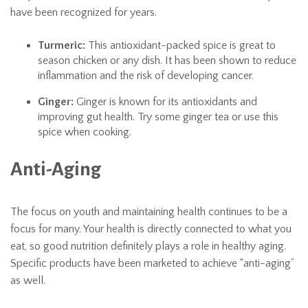
have been recognized for years.
Turmeric:
This antioxidant-packed spice is great to
season chicken or any dish. It has been shown to reduce
inflammation and the risk of developing cancer.
Ginger:
Ginger is known for its antioxidants and
improving gut health. Try some ginger tea or use this
spice when cooking.
Anti-Aging
The focus on youth and maintaining health continues to be a
focus for many. Your health is directly connected to what you
eat, so good nutrition definitely plays a role in healthy aging.
Specific products have been marketed to achieve “anti-aging”
as well.