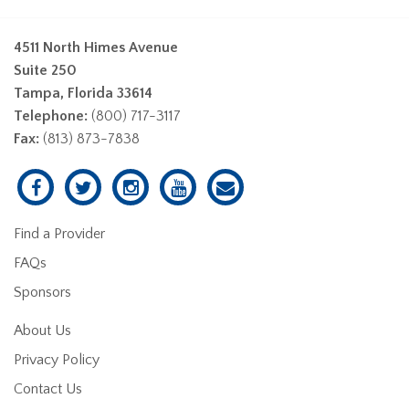
4511 North Himes Avenue
Suite 250
Tampa, Florida 33614
Telephone:
(800) 717-3117
Fax:
(813) 873-7838
Find a Provider
FAQs
Sponsors
About Us
Privacy Policy
Contact Us