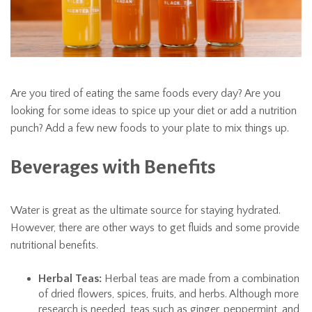
Are you tired of eating the same foods every day? Are you
looking for some ideas to spice up your diet or add a nutrition
punch? Add a few new foods to your plate to mix things up.
Beverages with Benefits
Water is great as the ultimate source for staying hydrated.
However, there are other ways to get fluids and some provide
nutritional benefits.
Herbal Teas:
Herbal teas are made from a combination
of dried flowers, spices, fruits, and herbs. Although more
research is needed, teas such as ginger, peppermint, and