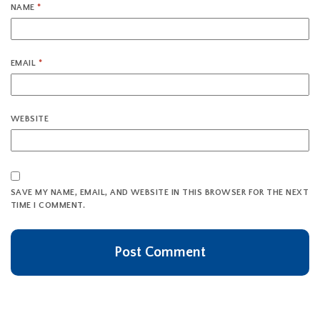
NAME
*
EMAIL
*
WEBSITE
SAVE MY NAME, EMAIL, AND WEBSITE IN THIS BROWSER FOR THE NEXT
TIME I COMMENT.