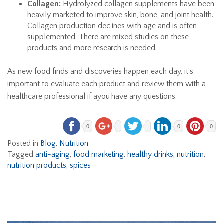
Collagen:
Hydrolyzed collagen supplements have been
heavily marketed to improve skin, bone, and joint health.
Collagen production declines with age and is often
supplemented. There are mixed studies on these
products and more research is needed.
As new food finds and discoveries happen each day, it’s
important to evaluate each product and review them with a
healthcare professional if ayou have any questions.
0
0
0
Posted in
Blog
,
Nutrition
Tagged
anti-aging
,
food marketing
,
healthy drinks
,
nutrition
,
nutrition products
,
spices