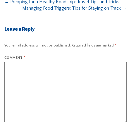
←
Prepping for a Healthy Road Trip: Travel Tips and Tricks
Managing Food Triggers: Tips for Staying on Track
→
Leave a Reply
Your email address will not be published.
Required fields are marked
*
COMMENT
*