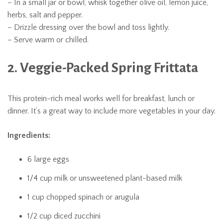
– In a small jar or bowl, whisk together olive oil, lemon juice,
herbs, salt and pepper.
– Drizzle dressing over the bowl and toss lightly.
– Serve warm or chilled.
2. Veggie-Packed Spring Frittata
This protein-rich meal works well for breakfast, lunch or
dinner. It’s a great way to include more vegetables in your day.
Ingredients:
6 large eggs
1/4 cup milk or unsweetened plant-based milk
1 cup chopped spinach or arugula
1/2 cup diced zucchini