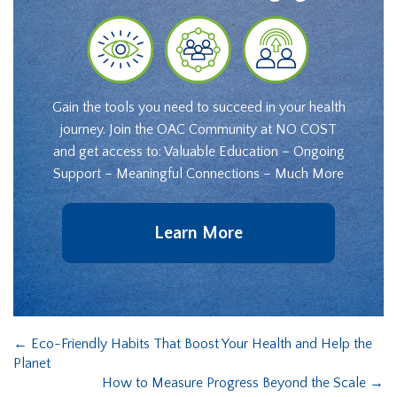
Gain the tools you need to succeed in your health
journey. Join the OAC Community at NO COST
and get access to: Valuable Education – Ongoing
Support – Meaningful Connections – Much More
Learn More
←
Eco-Friendly Habits That Boost Your Health and Help the
Planet
How to Measure Progress Beyond the Scale
→