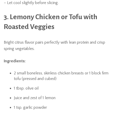
– Let cool slightly before slicing.
3. Lemony Chicken or Tofu with
Roasted Veggies
Bright citrus flavor pairs perfectly with lean protein and crisp
spring vegetables.
Ingredients:
2 small boneless, skinless chicken breasts or 1 block firm
tofu (pressed and cubed)
1 tbsp. olive oil
Juice and zest of 1 lemon
1 tsp. garlic powder