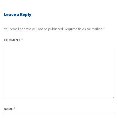
Leave a Reply
Your email address will not be published.
Required fields are marked
*
COMMENT
*
NAME
*