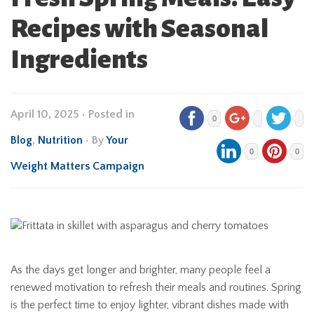
Recipes with Seasonal
Ingredients
April 10, 2025
•
Posted in
0
Blog
,
Nutrition
• By
Your
0
0
Weight Matters Campaign
As the days get longer and brighter, many people feel a
renewed motivation to refresh their meals and routines. Spring
is the perfect time to enjoy lighter, vibrant dishes made with