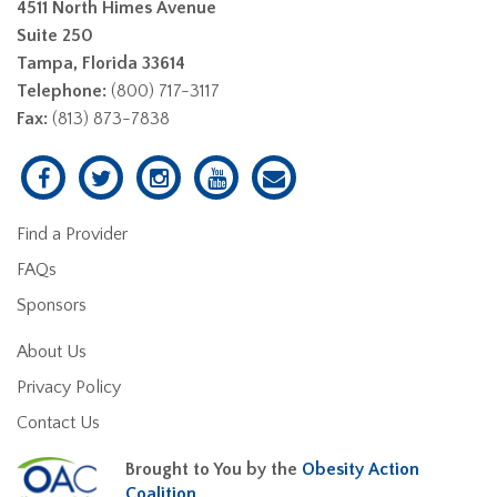
4511 North Himes Avenue
Suite 250
Tampa, Florida 33614
Telephone:
(800) 717-3117
Fax:
(813) 873-7838
Find a Provider
FAQs
Sponsors
About Us
Privacy Policy
Contact Us
Brought to You by the
Obesity Action
Coalition