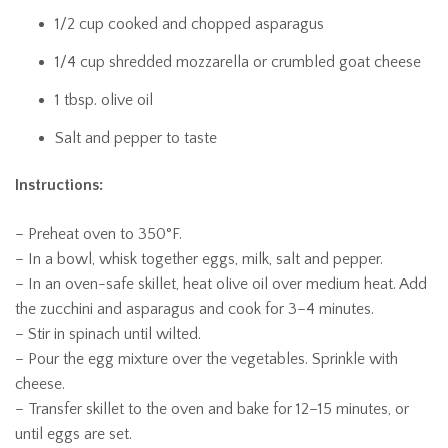
1/2 cup cooked and chopped asparagus
1/4 cup shredded mozzarella or crumbled goat cheese
1 tbsp. olive oil
Salt and pepper to taste
Instructions:
– Preheat oven to 350°F.
– In a bowl, whisk together eggs, milk, salt and pepper.
– In an oven-safe skillet, heat olive oil over medium heat. Add
the zucchini and asparagus and cook for 3–4 minutes.
– Stir in spinach until wilted.
– Pour the egg mixture over the vegetables. Sprinkle with
cheese.
– Transfer skillet to the oven and bake for 12–15 minutes, or
until eggs are set.