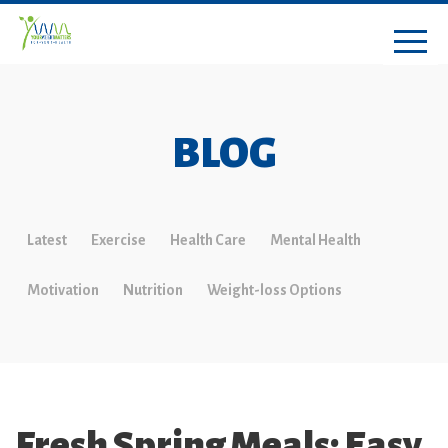
BLOG
Latest
Exercise
Health Care
Mental Health
Motivation
Nutrition
Weight-loss Options
Fresh Spring Meals: Easy