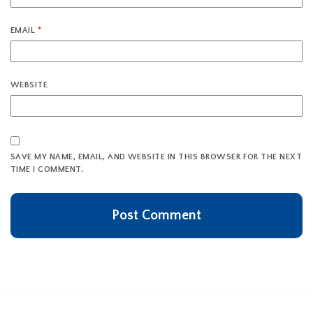
EMAIL
*
WEBSITE
SAVE MY NAME, EMAIL, AND WEBSITE IN THIS BROWSER FOR THE NEXT
TIME I COMMENT.