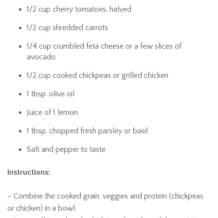
1/2 cup cherry tomatoes, halved
1/2 cup shredded carrots
1/4 cup crumbled feta cheese or a few slices of
avocado
1/2 cup cooked chickpeas or grilled chicken
1 tbsp. olive oil
Juice of 1 lemon
1 tbsp. chopped fresh parsley or basil
Salt and pepper to taste
Instructions:
– Combine the cooked grain, veggies and protein (chickpeas
or chicken) in a bowl.