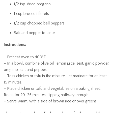
1/2 tsp. dried oregano
1 cup broccoli florets
1/2 cup chopped bell peppers
Salt and pepper to taste
Instructions:
– Preheat oven to 400°F.
– In a bowl, combine olive oil, lemon juice, zest, garlic powder,
oregano, salt and pepper.
– Toss chicken or tofu in the mixture. Let marinate for at least
15 minutes.
– Place chicken or tofu and vegetables on a baking sheet.
Roast for 20–25 minutes, flipping halfway through.
– Serve warm, with a side of brown rice or over greens.