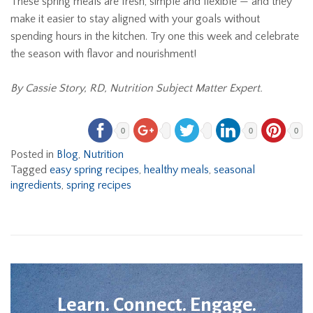
These spring meals are fresh, simple and flexible — and they
make it easier to stay aligned with your goals without
spending hours in the kitchen. Try one this week and celebrate
the season with flavor and nourishment!
By Cassie Story, RD, Nutrition Subject Matter Expert.
0
0
0
Posted in
Blog
,
Nutrition
Tagged
easy spring recipes
,
healthy meals
,
seasonal
ingredients
,
spring recipes
Learn. Connect. Engage.