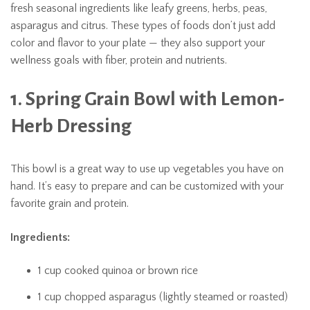
fresh seasonal ingredients like leafy greens, herbs, peas,
asparagus and citrus. These types of foods don’t just add
color and flavor to your plate — they also support your
wellness goals with fiber, protein and nutrients.
1. Spring Grain Bowl with Lemon-
Herb Dressing
This bowl is a great way to use up vegetables you have on
hand. It’s easy to prepare and can be customized with your
favorite grain and protein.
Ingredients:
1 cup cooked quinoa or brown rice
1 cup chopped asparagus (lightly steamed or roasted)