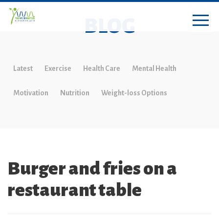
BLOG
Latest
Exercise
Health Care
Mental Health
Motivation
Nutrition
Weight-loss Options
Burger and fries on a
restaurant table