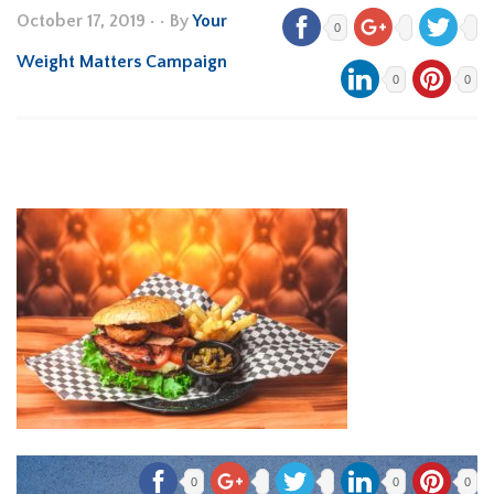
October 17, 2019
•
• By
Your
0
Weight Matters Campaign
0
0
0
0
0