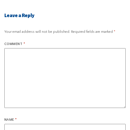
Leave a Reply
Your email address will not be published.
Required fields are marked
*
COMMENT
*
NAME
*