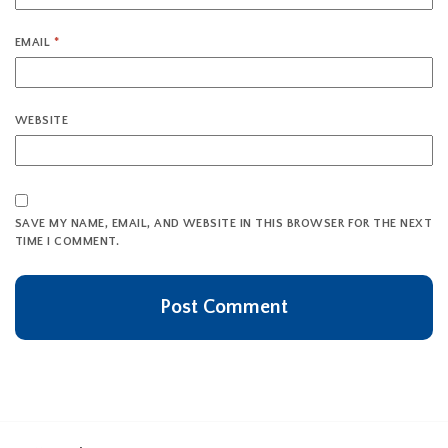
EMAIL
*
WEBSITE
SAVE MY NAME, EMAIL, AND WEBSITE IN THIS BROWSER FOR THE NEXT
TIME I COMMENT.