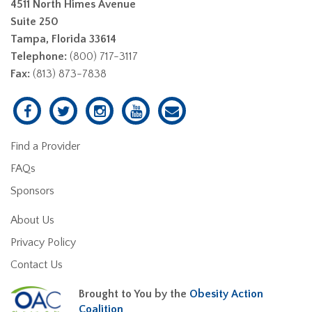
4511 North Himes Avenue
Suite 250
Tampa, Florida 33614
Telephone:
(800) 717-3117
Fax:
(813) 873-7838
Find a Provider
FAQs
Sponsors
About Us
Privacy Policy
Contact Us
Brought to You by the
Obesity Action
Coalition