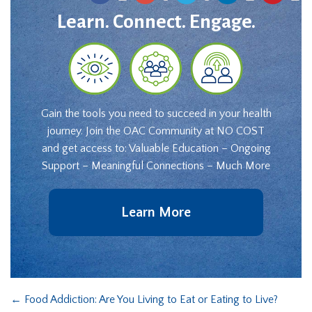
Learn. Connect. Engage.
Gain the tools you need to succeed in your health
journey. Join the OAC Community at NO COST
and get access to: Valuable Education – Ongoing
Support – Meaningful Connections – Much More
Learn More
←
Food Addiction: Are You Living to Eat or Eating to Live?