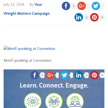
July 23, 2016
•
• By
Your
0
Weight Matters Campaign
0
0
Merill speaking at Convention
0
0
0
Learn. Connect. Engage.