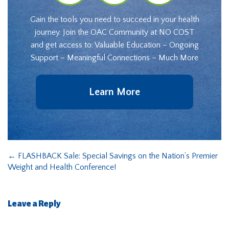
Gain the tools you need to succeed in your health
journey. Join the OAC Community at NO COST
and get access to: Valuable Education – Ongoing
Support – Meaningful Connections – Much More
Learn More
←
FLASHBACK Sale: Special Savings on the Nation’s Premier
Weight and Health Conference!
Leave a Reply