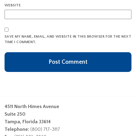
WEBSITE
SAVE MY NAME, EMAIL, AND WEBSITE IN THIS BROWSER FOR THE NEXT
TIME I COMMENT.
4511 North Himes Avenue
Suite 250
Tampa, Florida 33614
Telephone:
(800) 717-3117