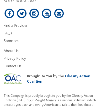
Fax:
(813) 873-7838
Find a Provider
FAQs
Sponsors
About Us
Privacy Policy
Contact Us
Brought to You by the
Obesity Action
Coalition
This Campaign is proudly brought to you by the Obesity Action
Coalition (OAC).
Your Weight Matters
is a national initiative, which
encourages each and every American to talk to their healthcare