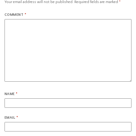
Your email address will not be published.
Required fields are marked
*
COMMENT
*
NAME
*
EMAIL
*