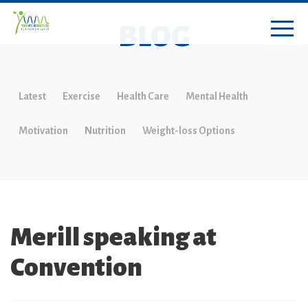
BLOG
Latest
Exercise
Health Care
Mental Health
Motivation
Nutrition
Weight-loss Options
Merill speaking at
Convention