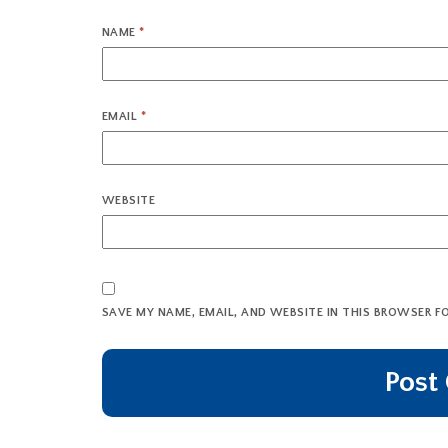
NAME
*
EMAIL
*
WEBSITE
SAVE MY NAME, EMAIL, AND WEBSITE IN THIS BROWSER F