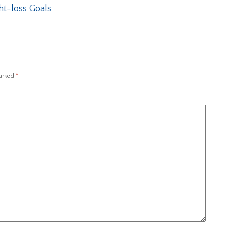
ht-loss Goals
marked
*