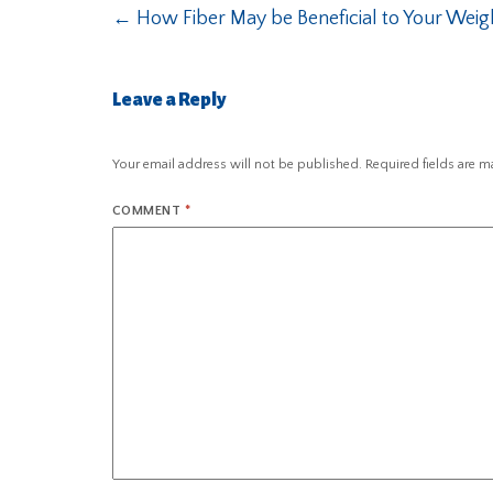
←
How Fiber May be Beneficial to Your Weig
Leave a Reply
Your email address will not be published.
Required fields are 
COMMENT
*