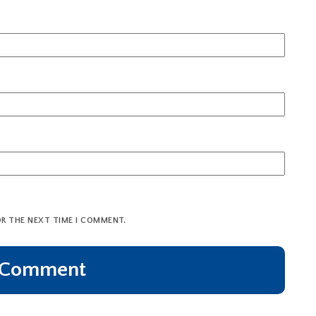
OR THE NEXT TIME I COMMENT.