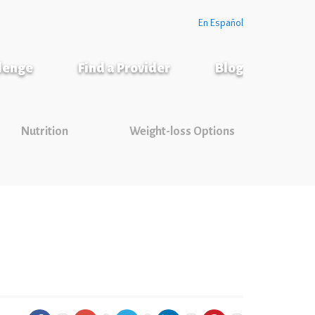
En Español
llenge
Find a Provider
Blog
Nutrition
Weight-loss Options