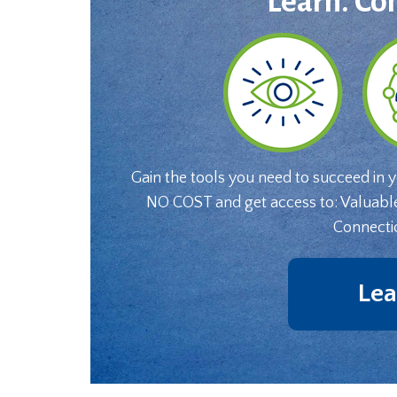
Learn. Co
Gain the tools you need to succeed in 
NO COST and get access to: Valuabl
Connecti
Lea