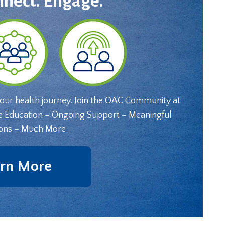
nnect. Engage.
your health journey. Join the OAC Community at
e Education – Ongoing Support – Meaningful
ons – Much More
rn More