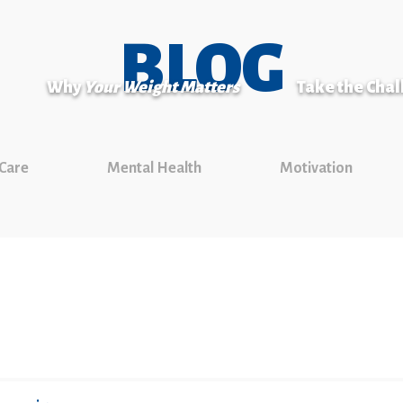
BLOG
Why
Your Weight Matters
Take the Cha
 Care
Mental Health
Motivation