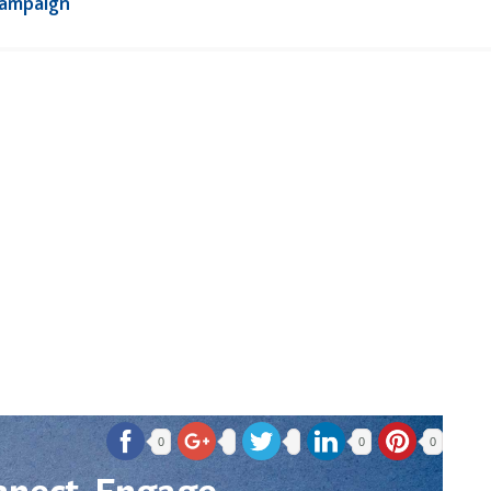
Campaign
0
0
0