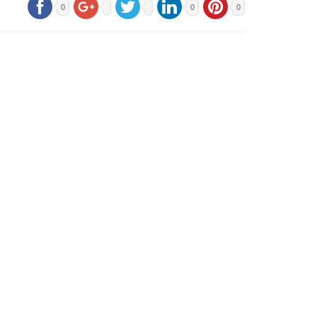
0
0
0