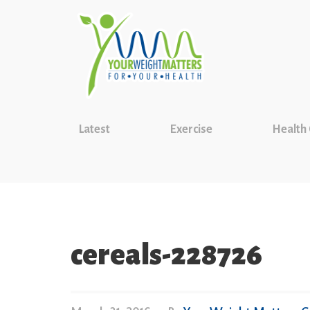
Latest
Exercise
Health
cereals-228726