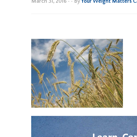
March 31, 2016
•
• By
Your Weight Matters 