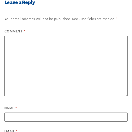
Leave a Reply
Your email address will not be published.
Required fields are marked
*
COMMENT
*
NAME
*
EMAIL
*