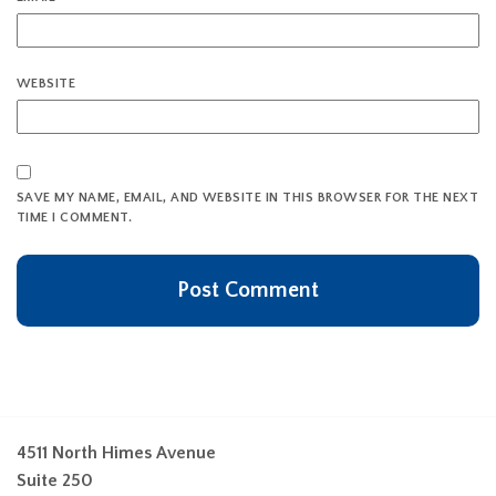
WEBSITE
SAVE MY NAME, EMAIL, AND WEBSITE IN THIS BROWSER FOR THE NEXT
TIME I COMMENT.
4511 North Himes Avenue
Suite 250