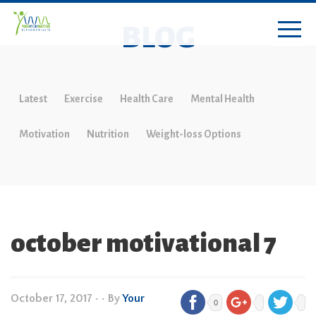
BLOG
Latest
Exercise
Health Care
Mental Health
Motivation
Nutrition
Weight-loss Options
october motivational 7
October 17, 2017
•
• By
Your
0