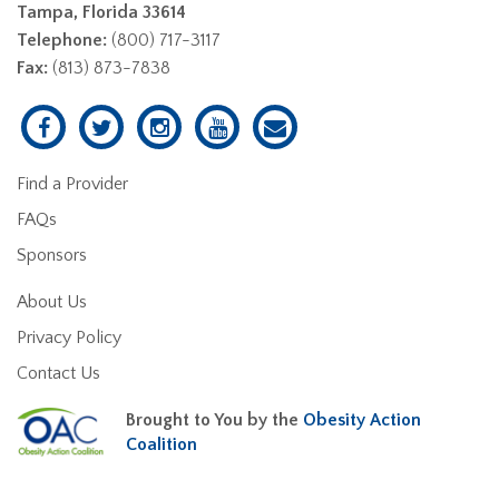
Tampa, Florida 33614
Telephone:
(800) 717-3117
Fax:
(813) 873-7838
Find a Provider
FAQs
Sponsors
About Us
Privacy Policy
Contact Us
Brought to You by the
Obesity Action
Coalition