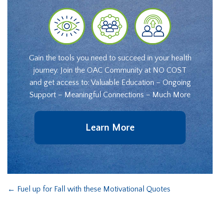
Gain the tools you need to succeed in your health
journey. Join the OAC Community at NO COST
and get access to: Valuable Education – Ongoing
Support – Meaningful Connections – Much More
Learn More
←
Fuel up for Fall with these Motivational Quotes