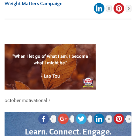
Weight Matters Campaign
0
0
october motivational 7
0
0
0
Learn. Connect. Engage.