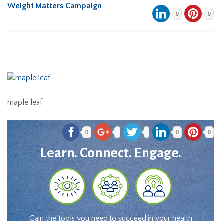
Weight Matters Campaign
0
0
maple leaf
0
0
0
Learn. Connect. Engage.
Gain the tools you need to succeed in your health