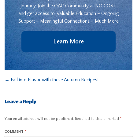
journey. Join the OAC Community at NO COST
and get access to: Valuable Education – Ongoing
Support – Meaningful Connections – Much More
Learn More
←
Fall into Flavor with these Autumn Recipes!
Leave a Reply
Your email address will not be published.
Required fields are marked
*
COMMENT
*