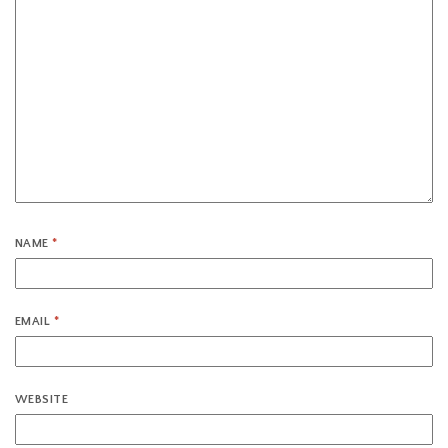
NAME
*
EMAIL
*
WEBSITE