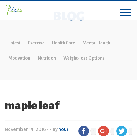
BLOG
Latest
Exercise
Health Care
Mental Health
Motivation
Nutrition
Weight-loss Options
maple leaf
November 14, 2016
•
• By
Your
0