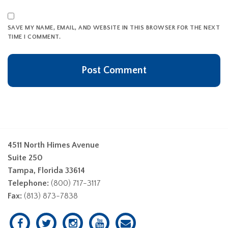
SAVE MY NAME, EMAIL, AND WEBSITE IN THIS BROWSER FOR THE NEXT
TIME I COMMENT.
4511 North Himes Avenue
Suite 250
Tampa, Florida 33614
Telephone:
(800) 717-3117
Fax:
(813) 873-7838