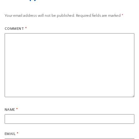
Your email address will not be published.
Required fields are marked
*
COMMENT
*
NAME
*
EMAIL
*