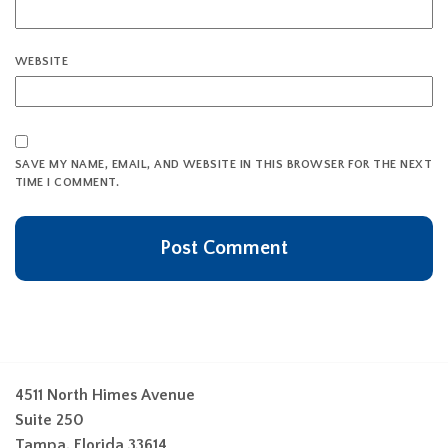
WEBSITE
SAVE MY NAME, EMAIL, AND WEBSITE IN THIS BROWSER FOR THE NEXT
TIME I COMMENT.
4511 North Himes Avenue
Suite 250
Tampa, Florida 33614