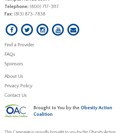
Telephone:
(800) 717-3117
Fax:
(813) 873-7838
Find a Provider
FAQs
Sponsors
About Us
Privacy Policy
Contact Us
Brought to You by the
Obesity Action
Coalition
This Campaign is proudly brought to you by the Obesity Action