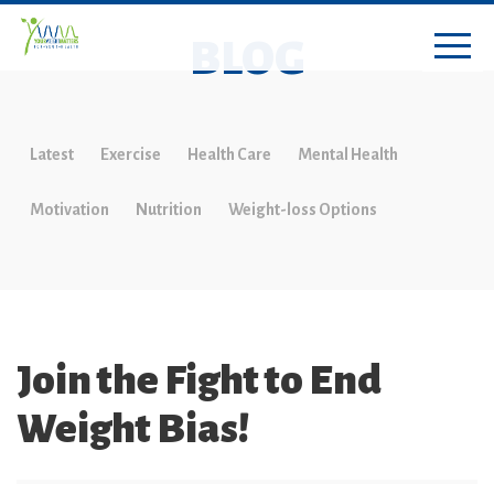
BLOG
Latest
Exercise
Health Care
Mental Health
Motivation
Nutrition
Weight-loss Options
Join the Fight to End
Weight Bias!