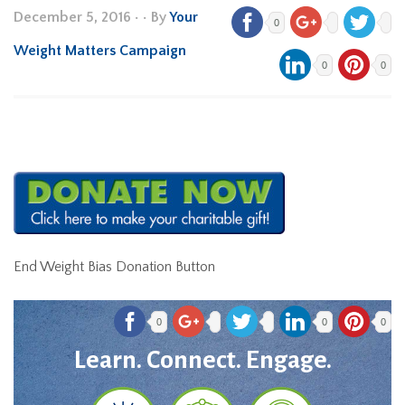
December 5, 2016
•
• By
Your
0
Weight Matters Campaign
0
0
End Weight Bias Donation Button
0
0
0
Learn. Connect. Engage.