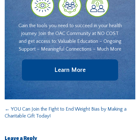
Gain the tools you need to succeed in your health
journey. Join the OAC Community at NO COST
and get access to: Valuable Education – Ongoing
Support – Meaningful Connections – Much More
Learn More
←
YOU Can Join the Fight to End Weight Bias by Making a
Charitable Gift Today!
Leave a Reply