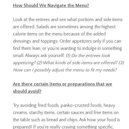
How Should We Navigate the Menu?
Look at the entrees and see what portions and side items
are offered. Salads are sometimes among the highest
calorie items on the menu because of the added
dressings and toppings. Order appetizers only if you can
find them lean, or you’re wanting to indulge in something
small. Always ask yourself:
(1) Do the entrees look
appetizing? (2) What kinds of side items are offered? (3)
How can I possibly adjust the menu to fit my needs?
Are there certain items or preparations that we
should avoid?
Try avoiding fried foods, panko-crusted foods, heavy
creams, starchy items, certain sauces and free items on
the table such as bread and chips. Ask how your food is
prepared! If you’re really craving something specific,