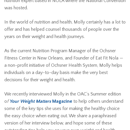
nutrition expert based in NOLA where the National Convention
was hosted.
In the world of nutrition and health, Molly certainly has a lot to
offer and has helped counsel thousands of people over the
years on their weight and health journeys.
As the current Nutrition Program Manager of the Ochsner
Fitness Center in New Orleans, and Founder of Eat Fit Nola —
a non-profit initiative of Ochsner Health System, Molly helps
individuals on a day-to-day basis make the very best
decisions for their weight and health.
We recently interviewed Molly in the OAC’s Summer edition
o
f
Your Weight Matters
Magazine
to help others understand
some of the key tips she uses for making the healthy choice
the easy choice when eating out. We share a paraphrased
version of her interview below, and hope some of these