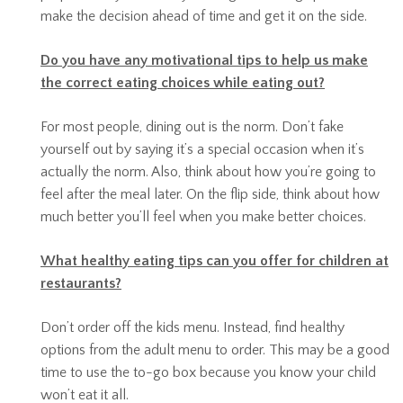
make the decision ahead of time and get it on the side.
Do you have any motivational tips to help us make
the correct eating choices while eating out?
For most people, dining out is the norm. Don’t fake
yourself out by saying it’s a special occasion when it’s
actually the norm. Also, think about how you’re going to
feel after the meal later. On the flip side, think about how
much better you’ll feel when you make better choices.
What healthy eating tips can you offer for children at
restaurants?
Don’t order off the kids menu. Instead, find healthy
options from the adult menu to order. This may be a good
time to use the to-go box because you know your child
won’t eat it all.