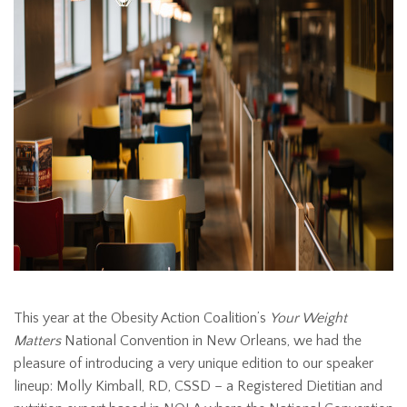
This year at the Obesity Action Coalition’s
Your Weight
Matters
National Convention in New Orleans, we had the
pleasure of introducing a very unique edition to our speaker
lineup: Molly Kimball, RD, CSSD – a Registered Dietitian and