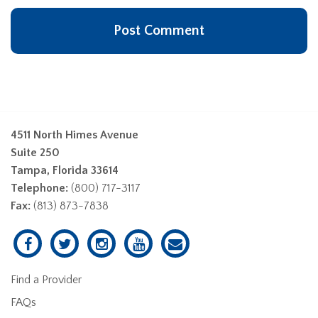
4511 North Himes Avenue
Suite 250
Tampa, Florida 33614
Telephone:
(800) 717-3117
Fax:
(813) 873-7838
Find a Provider
FAQs