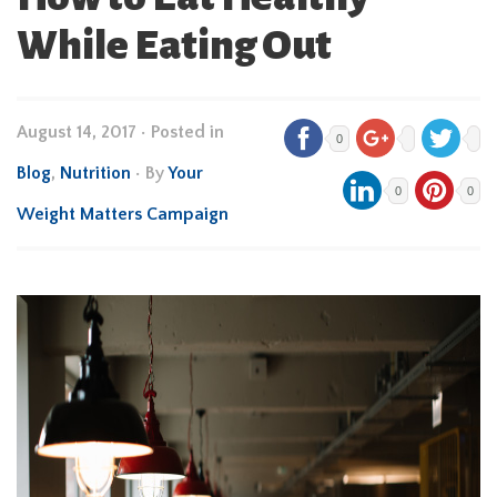
While Eating Out
August 14, 2017
•
Posted in
0
Blog
,
Nutrition
• By
Your
0
0
Weight Matters Campaign