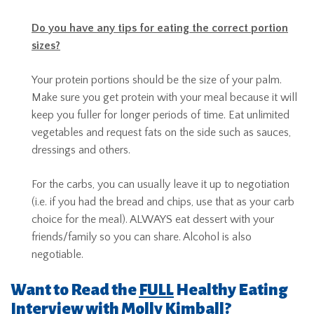
Do you have any tips for eating the correct portion
sizes?
Your protein portions should be the size of your palm.
Make sure you get protein with your meal because it will
keep you fuller for longer periods of time. Eat unlimited
vegetables and request fats on the side such as sauces,
dressings and others.
For the carbs, you can usually leave it up to negotiation
(i.e. if you had the bread and chips, use that as your carb
choice for the meal). ALWAYS eat dessert with your
friends/family so you can share. Alcohol is also
negotiable.
Want to Read the
FULL
Healthy Eating
Interview with Molly Kimball?