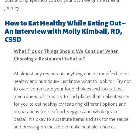
outstanding tips help you on your own weight and health
journey!
How to Eat Healthy While Eating Out –
An Interview with Molly Kimball, RD,
CSSD
What Tips or Things Should We Consider When
Choosing a Restaurant to Eat at?
At almost any restaurant, anything can be modified to be
healthy and nutritious- just know what to look for! Try not
to over-complicate your food choices and look at the
menu ahead of time. Try to find places that make it easier
for you to eat healthy by featuring different options and
preparations (i.e. seafood, veggies and whole grain
pasta). It’s okay to substitute items and ask for the sauce
and dressing on the side to make healthier choices.