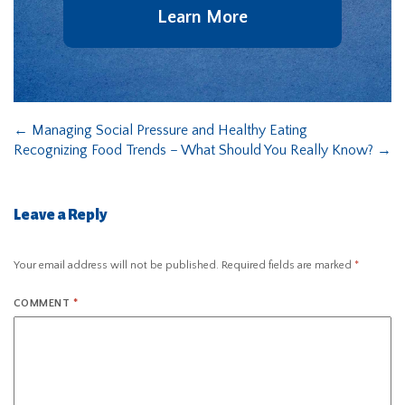
Learn More
←
Managing Social Pressure and Healthy Eating
Recognizing Food Trends – What Should You Really Know?
→
Leave a Reply
Your email address will not be published.
Required fields are marked
*
COMMENT
*