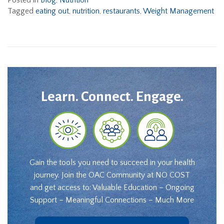
Posted in
Blog
,
Nutrition
Tagged
eating out
,
nutrition
,
restaurants
,
Weight Management
Learn. Connect. Engage.
Gain the tools you need to succeed in your health
journey. Join the OAC Community at NO COST
and get access to: Valuable Education – Ongoing
Support – Meaningful Connections – Much More