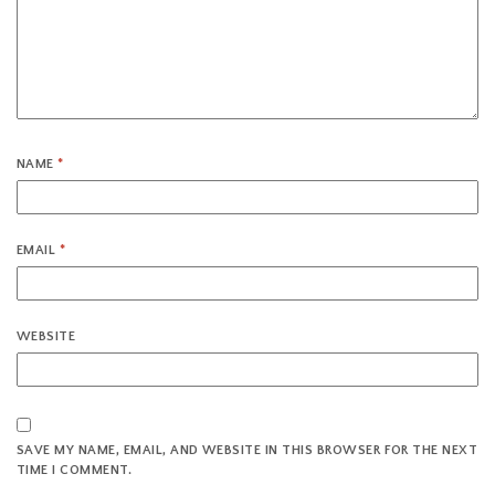
NAME
*
EMAIL
*
WEBSITE
SAVE MY NAME, EMAIL, AND WEBSITE IN THIS BROWSER FOR THE NEXT
TIME I COMMENT.