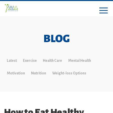
BLOG
Latest
Exercise
Health Care
Mental Health
Motivation
Nutrition
Weight-loss Options
How to Eat Healthy