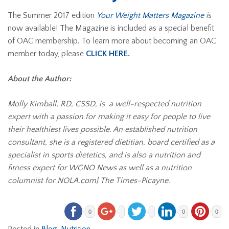
The Summer 2017 edition
Your Weight Matters Magazine
i
s
now available! The Magazine is included as a special benefit
of OAC membership. To learn more about becoming an OAC
member today, please
CLICK HERE
.
About the Author:
Molly Kimball, RD, CSSD, is a well-respected nutrition
expert with a passion for making it easy for people to live
their healthiest lives possible. An established nutrition
consultant, she is a registered dietitian, board certified as a
specialist in sports dietetics, and is also a nutrition and
fitness expert for WGNO News as well as a nutrition
columnist for NOLA.com| The Times-Picayne.
0
0
0