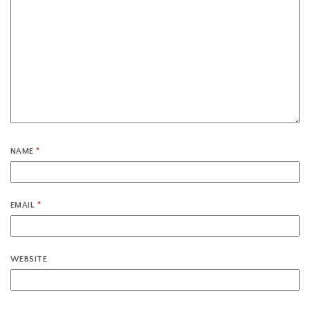
NAME
*
EMAIL
*
WEBSITE