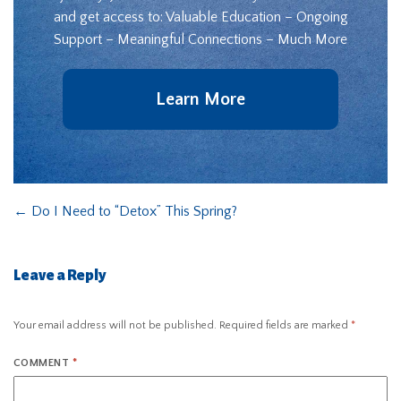
and get access to: Valuable Education – Ongoing
Support – Meaningful Connections – Much More
Learn More
←
Do I Need to “Detox” This Spring?
Leave a Reply
Your email address will not be published.
Required fields are marked
*
COMMENT
*