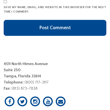
SAVE MY NAME, EMAIL, AND WEBSITE IN THIS BROWSER FOR THE NEXT
TIME I COMMENT.
4511 North Himes Avenue
Suite 250
Tampa, Florida 33614
Telephone:
(800) 717-3117
Fax:
(813) 873-7838