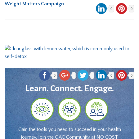
Weight Matters Campaign
0
0
0
0
0
Learn. Connect. Engage.
Gain the tools you need to succeed in your health
journey. Join the OAC Community at NO COST