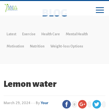
BLOG
Latest
Exercise
Health Care
Mental Health
Motivation
Nutrition
Weight-loss Options
Lemon water
March 29, 2024
•
• By
Your
0