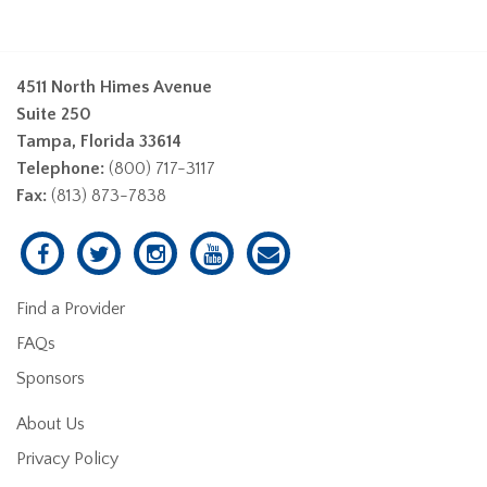
4511 North Himes Avenue
Suite 250
Tampa, Florida 33614
Telephone:
(800) 717-3117
Fax:
(813) 873-7838
Find a Provider
FAQs
Sponsors
About Us
Privacy Policy