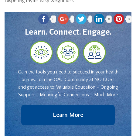
Dispelling myths easy weight loss
0
0
0
Learn. Connect. Engage.
Gain the tools you need to succeed in your health
journey. Join the OAC Community at NO COST
and get access to: Valuable Education – Ongoing
Support – Meaningful Connections – Much More
Learn More