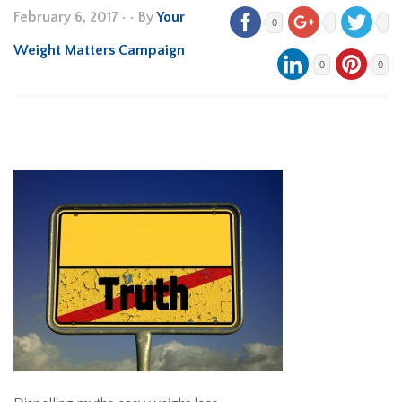
February 6, 2017
•
• By
Your
0
Weight Matters Campaign
0
0