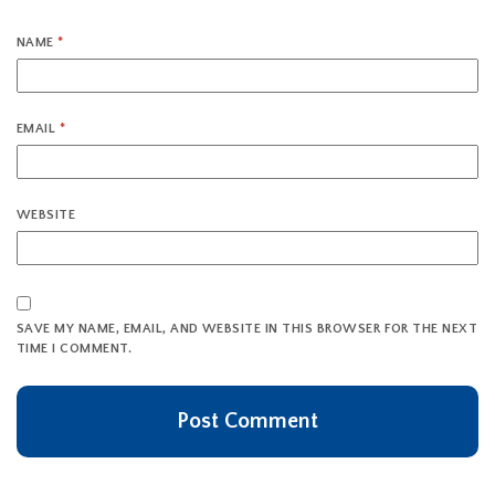
NAME
*
EMAIL
*
WEBSITE
SAVE MY NAME, EMAIL, AND WEBSITE IN THIS BROWSER FOR THE NEXT
TIME I COMMENT.