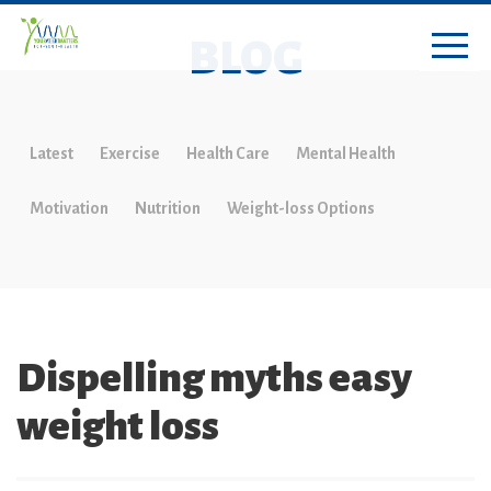
BLOG
Latest
Exercise
Health Care
Mental Health
Motivation
Nutrition
Weight-loss Options
Dispelling myths easy
weight loss