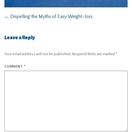
←
Dispelling the Myths of Easy Weight-loss
Leave a Reply
Your email address will not be published.
Required fields are marked
*
COMMENT
*