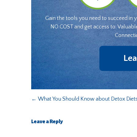
Gain the tools you need to succeed in 
NO COST and get access to: Valuabl
Connecti
Lea
←
What You Should Know about Detox Diet
Leave a Reply