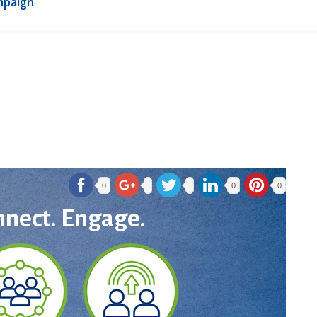
mpaign
0
0
0
nnect. Engage.