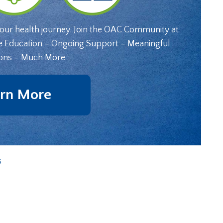
your health journey. Join the OAC Community at
e Education – Ongoing Support – Meaningful
ons – Much More
rn More
s