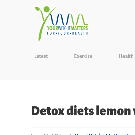
Latest
Exercise
Health
Detox diets lemon