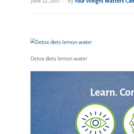
June 22, 2017
•
• By
Your Weight Matters Ca
Detox diets lemon water
Learn. Co