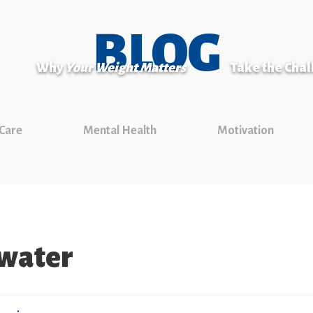
BLOG
Why
Your Weight Matters
Take the Cha
 Care
Mental Health
Motivation
 water