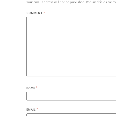
Your email address will not be published.
Required fields are 
COMMENT
*
NAME
*
EMAIL
*