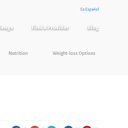
En Español
llenge
Find a Provider
Blog
Nutrition
Weight-loss Options