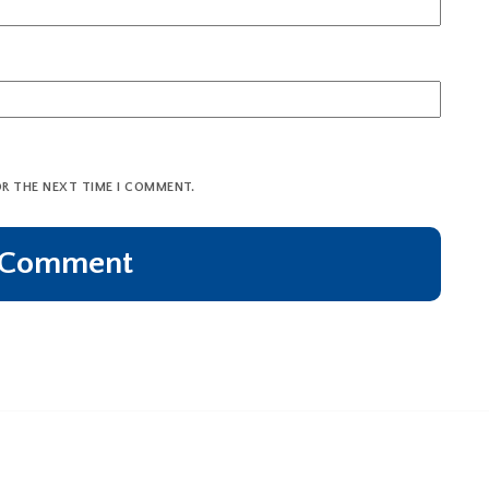
OR THE NEXT TIME I COMMENT.