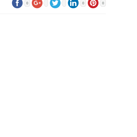
0
0
0