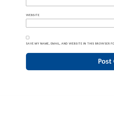
WEBSITE
SAVE MY NAME, EMAIL, AND WEBSITE IN THIS BROWSER F