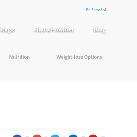
En Español
llenge
Find a Provider
Blog
Nutrition
Weight-loss Options