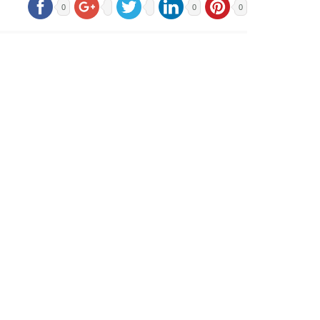
0
0
0