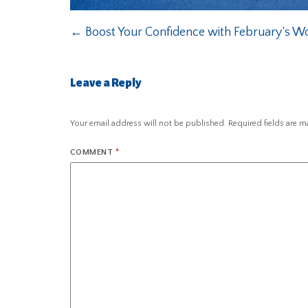
←
Boost Your Confidence with February’s Wor
Leave a Reply
Your email address will not be published.
Required fields are 
COMMENT
*