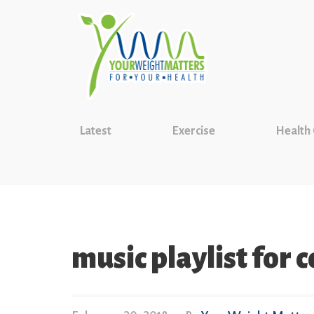
Latest
Exercise
Health
music playlist for 