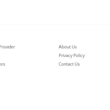
Provider
About Us
Privacy Policy
ors
Contact Us