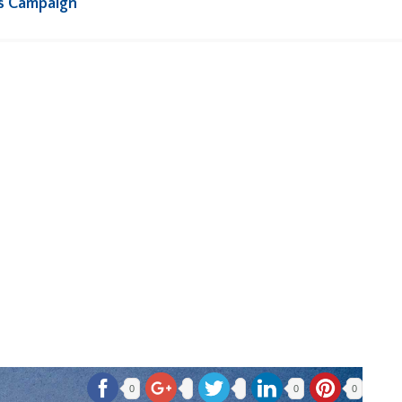
s Campaign
0
0
0