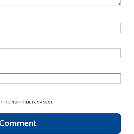
OR THE NEXT TIME I COMMENT.