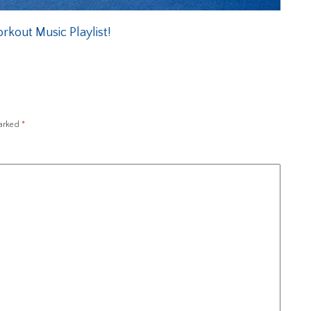
kout Music Playlist!
marked
*