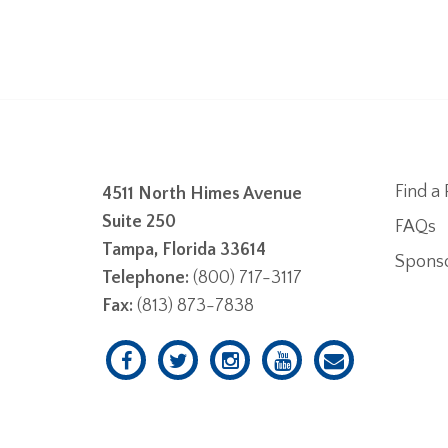
Find a 
4511 North Himes Avenue
Suite 250
FAQs
Tampa, Florida 33614
Spons
Telephone:
(800) 717-3117
Fax:
(813) 873-7838