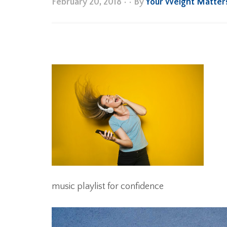
February 20, 2018
•
• By
Your Weight Matter
music playlist for confidence