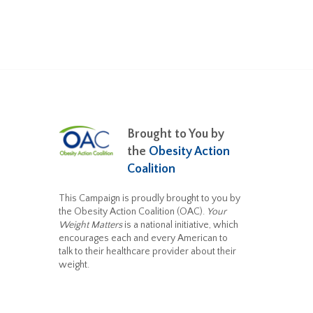
Brought to You by
the
Obesity Action
Coalition
This Campaign is proudly brought to you by
the Obesity Action Coalition (OAC).
Your
Weight Matters
is a national initiative, which
encourages each and every American to
talk to their healthcare provider about their
weight.