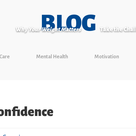
BLOG
Why
Your Weight Matters
Take the Cha
 Care
Mental Health
Motivation
confidence