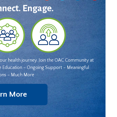
nnect. Engage.
your health journey. Join the OAC Community at
e Education – Ongoing Support – Meaningful
ons – Much More
rn More