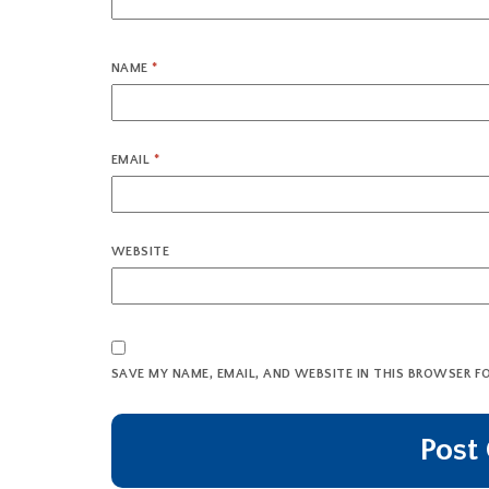
NAME
*
EMAIL
*
WEBSITE
SAVE MY NAME, EMAIL, AND WEBSITE IN THIS BROWSER F