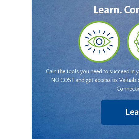
Learn. Co
Gain the tools you need to succeed in 
NO COST and get access to: Valuabl
Connecti
Lea