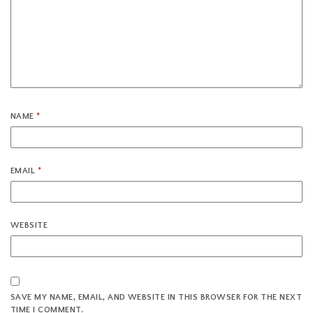
NAME
*
EMAIL
*
WEBSITE
SAVE MY NAME, EMAIL, AND WEBSITE IN THIS BROWSER FOR THE NEXT
TIME I COMMENT.