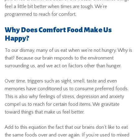
feel a little bit better when times are tough. We’re
programmed to reach for comfort.
Why Does Comfort Food Make Us
Happy?
To our dismay, many of us eat when we’re not hungry. Why is
that? Because our brain responds to the environment
surrounding us, and we act on factors other than hunger.
Over time, triggers such as sight, smell, taste and even
memories have conditioned us to consume preferred foods.
This is also why feelings of stress, depression and anxiety
compel us to reach for certain food items. We gravitate
toward things that make us feel better.
Add to this equation the fact that our brains don’t like to eat
the same foods over and over again. If you’re used to mixed