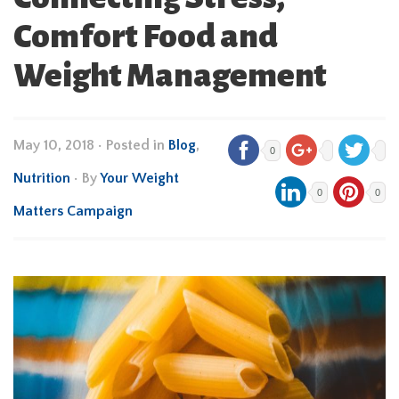
Comfort Food and
Weight Management
May 10, 2018
•
Posted in
Blog
,
0
Nutrition
• By
Your Weight
0
0
Matters Campaign