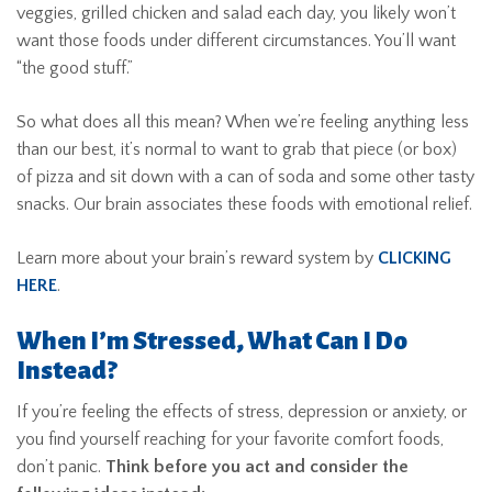
veggies, grilled chicken and salad each day, you likely won’t
want those foods under different circumstances. You’ll want
“the good stuff.”
So what does all this mean? When we’re feeling anything less
than our best, it’s normal to want to grab that piece (or box)
of pizza and sit down with a can of soda and some other tasty
snacks. Our brain associates these foods with emotional relief.
Learn more about your brain’s reward system by
CLICKING
HERE
.
When I’m Stressed, What Can I Do
Instead?
If you’re feeling the effects of stress, depression or anxiety, or
you find yourself reaching for your favorite comfort foods,
don’t panic.
Think before you act and consider the