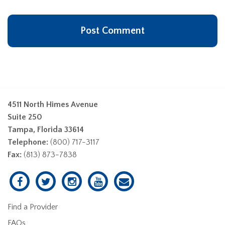
4511 North Himes Avenue
Suite 250
Tampa, Florida 33614
Telephone:
(800) 717-3117
Fax:
(813) 873-7838
Find a Provider
FAQs