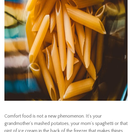
Comfort food is not a new phenomenon. It’s your
grandmother’s mashed potatoes, your mom’s spaghetti or that
pint of ice cream in the back of the freezer that makes things