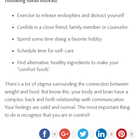
following ideas instead:
Exercise to release endorphins and distract yourself
Confide in a close friend, family member or counselor
Spend some time doing a favorite hobby
Schedule time for self-care
Find alternative, healthy ingredients to make your
“comfort foods”
There’s a lot of stigma surrounding the connection between
weight and food. But know this: your body and brain have a
complex, back and forth relationship with communication.
Your feelings are valid and normal. The most important thing
to do is recognize that you are in control!
0
0
0