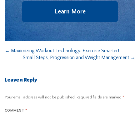
Learn More
←
Maximizing Workout Technology: Exercise Smarter!
Small Steps, Progression and Weight Management
→
Leave a Reply
Your email address will not be published.
Required fields are marked
*
COMMENT
*