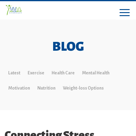
BLOG
Latest
Exercise
Health Care
Mental Health
Motivation
Nutrition
Weight-loss Options
Connecting Stress,