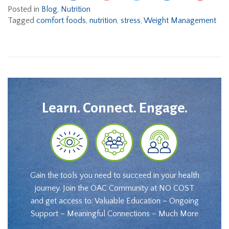
Posted in
Blog
,
Nutrition
Tagged
comfort foods
,
nutrition
,
stress
,
Weight Management
Learn. Connect. Engage.
Gain the tools you need to succeed in your health
journey. Join the OAC Community at NO COST
and get access to: Valuable Education – Ongoing
Support – Meaningful Connections – Much More