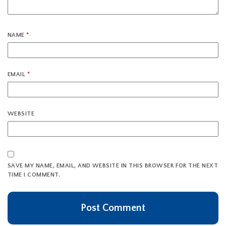
NAME
*
EMAIL
*
WEBSITE
SAVE MY NAME, EMAIL, AND WEBSITE IN THIS BROWSER FOR THE NEXT
TIME I COMMENT.