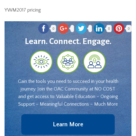
YWM2017 pricing
0
0
0
Learn. Connect. Engage.
Gain the tools you need to succeed in your health
journey. Join the OAC Community at NO COST
and get access to: Valuable Education – Ongoing
Support – Meaningful Connections – Much More
Learn More