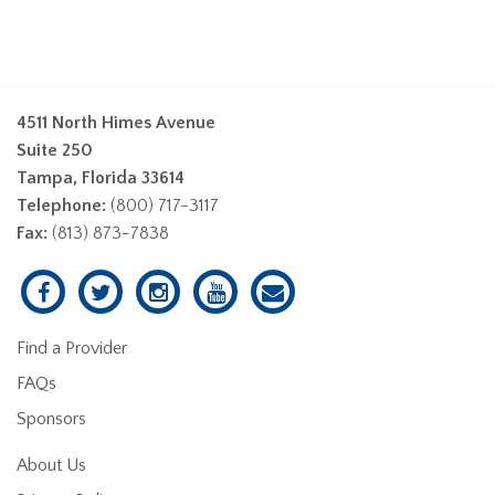
4511 North Himes Avenue
Suite 250
Tampa, Florida 33614
Telephone:
(800) 717-3117
Fax:
(813) 873-7838
Find a Provider
FAQs
Sponsors
About Us