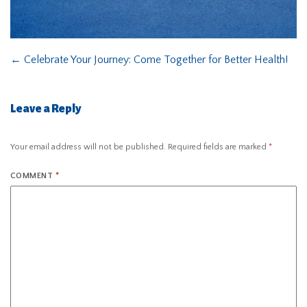
←
Celebrate Your Journey: Come Together for Better Health!
Leave a Reply
Your email address will not be published.
Required fields are marked
*
COMMENT
*