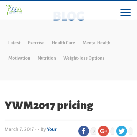
BLOG
Latest
Exercise
Health Care
Mental Health
Motivation
Nutrition
Weight-loss Options
YWM2017 pricing
March 7, 2017
•
• By
Your
0