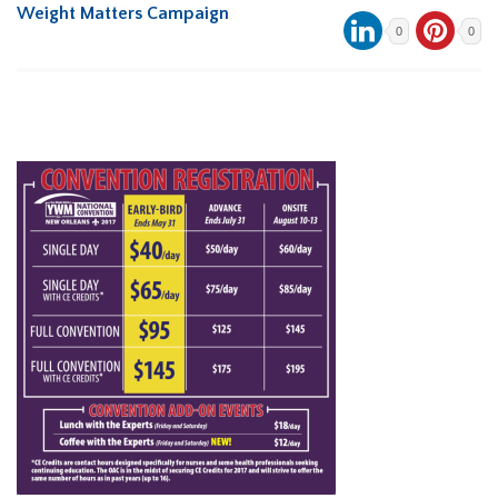
Weight Matters Campaign
0
0