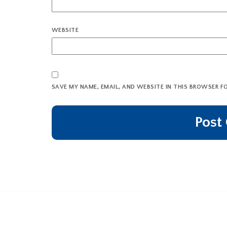
WEBSITE
SAVE MY NAME, EMAIL, AND WEBSITE IN THIS BROWSER F