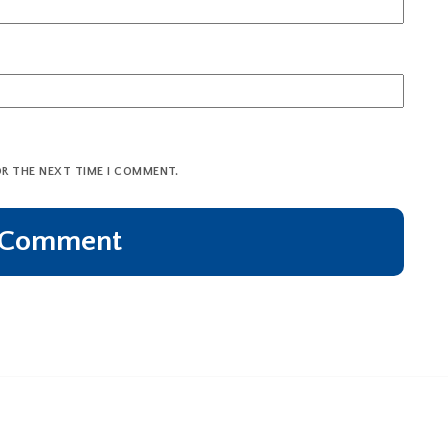
OR THE NEXT TIME I COMMENT.