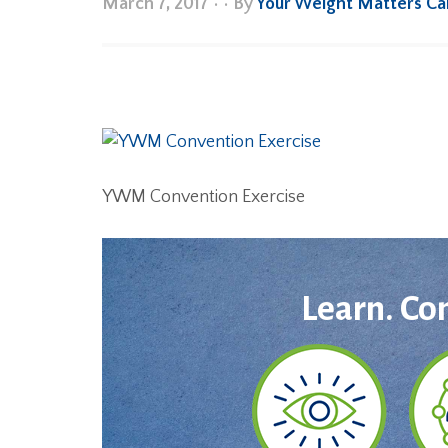
March 7, 2017
•
• By
Your Weight Matters C
YWM Convention Exercise
Learn. Co