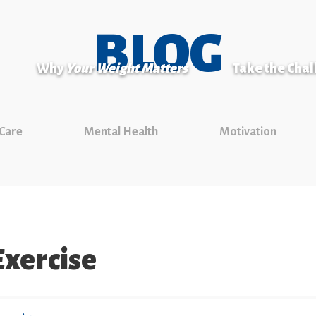
BLOG
Why
Your Weight Matters
Take the Cha
 Care
Mental Health
Motivation
xercise