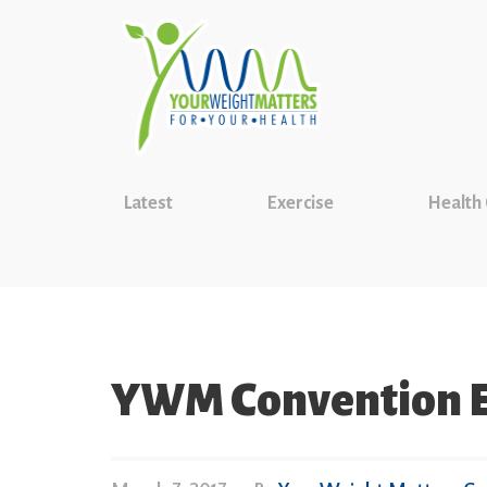
Latest
Exercise
Health
YWM Convention E