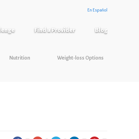
En Español
llenge
Find a Provider
Blog
Nutrition
Weight-loss Options