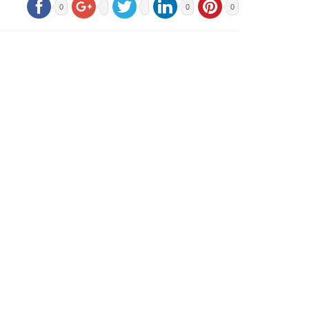
0
0
0