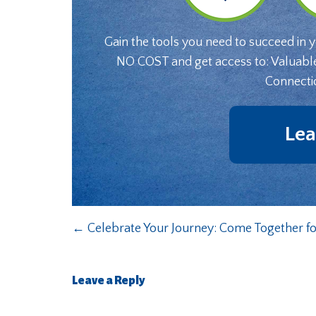
Gain the tools you need to succeed in 
NO COST and get access to: Valuabl
Connecti
Lea
←
Celebrate Your Journey: Come Together for
Leave a Reply