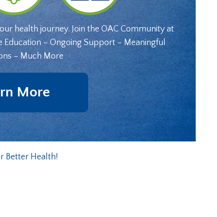
your health journey. Join the OAC Community at
e Education – Ongoing Support – Meaningful
ons – Much More
rn More
 Better Health!