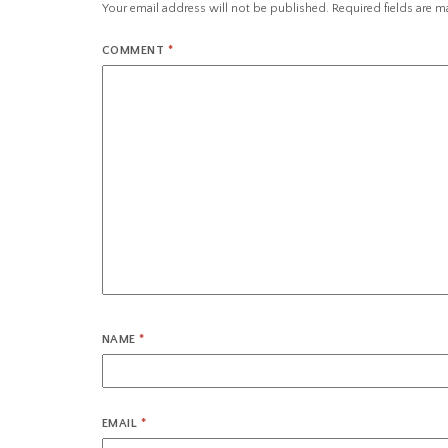
Your email address will not be published.
Required fields are 
COMMENT
*
NAME
*
EMAIL
*