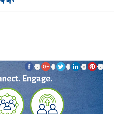
ampaign
0
0
0
nnect. Engage.