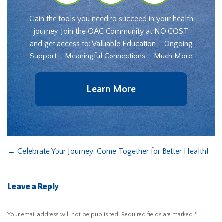
Gain the tools you need to succeed in your health
journey. Join the OAC Community at NO COST
and get access to: Valuable Education – Ongoing
Support – Meaningful Connections – Much More
Learn More
←
Celebrate Your Journey: Come Together for Better Health!
Leave a Reply
Your email address will not be published.
Required fields are marked
*