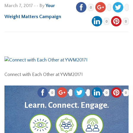
March 7, 2017
•
• By
Your
0
Weight Matters Campaign
0
0
Connect with Each Other at YWM2017!
0
0
0
Learn. Connect. Engage.