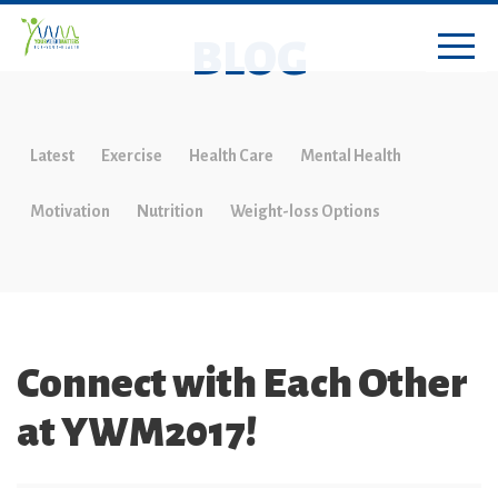
BLOG
Latest
Exercise
Health Care
Mental Health
Motivation
Nutrition
Weight-loss Options
Connect with Each Other
at YWM2017!