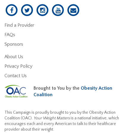
Find a Provider
FAQs
Sponsors
About Us
Privacy Policy
Contact Us
Brought to You by the
Obesity Action
Coalition
This Campaign is proudly brought to you by the Obesity Action
Coalition (OAC).
Your Weight Matters
is a national initiative, which
encourages each and every American to talk to their healthcare
provider about their weight.