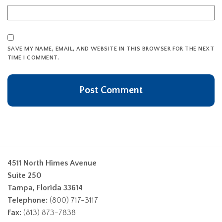
SAVE MY NAME, EMAIL, AND WEBSITE IN THIS BROWSER FOR THE NEXT
TIME I COMMENT.
4511 North Himes Avenue
Suite 250
Tampa, Florida 33614
Telephone:
(800) 717-3117
Fax:
(813) 873-7838