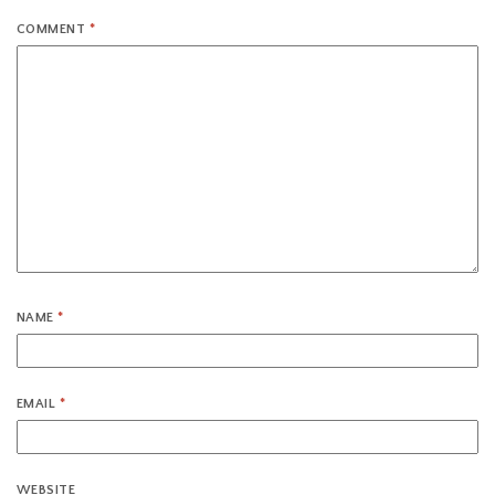
COMMENT
*
NAME
*
EMAIL
*
WEBSITE