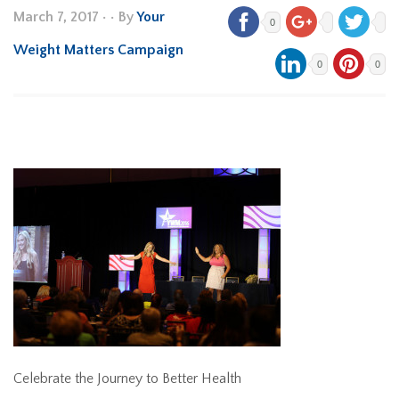
March 7, 2017
•
• By
Your
0
Weight Matters Campaign
0
0
Celebrate the Journey to Better Health