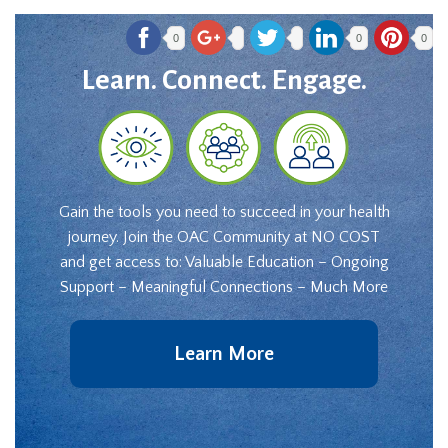
0
0
0
Learn. Connect. Engage.
Gain the tools you need to succeed in your health
journey. Join the OAC Community at NO COST
and get access to: Valuable Education – Ongoing
Support – Meaningful Connections – Much More
Learn More