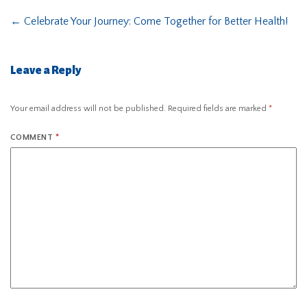
←
Celebrate Your Journey: Come Together for Better Health!
Leave a Reply
Your email address will not be published.
Required fields are marked
*
COMMENT
*