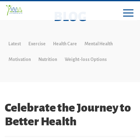
BLOG
Latest
Exercise
Health Care
Mental Health
Motivation
Nutrition
Weight-loss Options
Celebrate the Journey to
Better Health