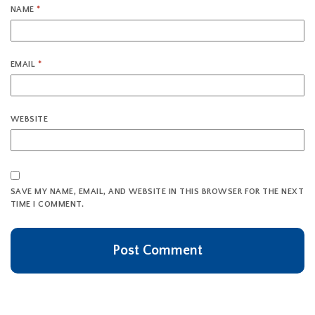
NAME
*
EMAIL
*
WEBSITE
SAVE MY NAME, EMAIL, AND WEBSITE IN THIS BROWSER FOR THE NEXT
TIME I COMMENT.