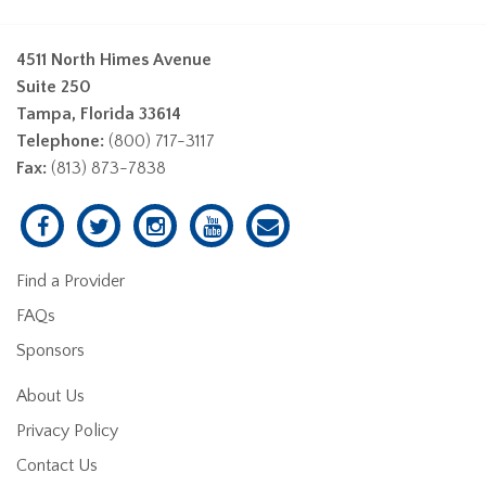
4511 North Himes Avenue
Suite 250
Tampa, Florida 33614
Telephone:
(800) 717-3117
Fax:
(813) 873-7838
Find a Provider
FAQs
Sponsors
About Us
Privacy Policy
Contact Us