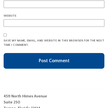
WEBSITE
SAVE MY NAME, EMAIL, AND WEBSITE IN THIS BROWSER FOR THE NEXT
TIME I COMMENT.
4511 North Himes Avenue
Suite 250