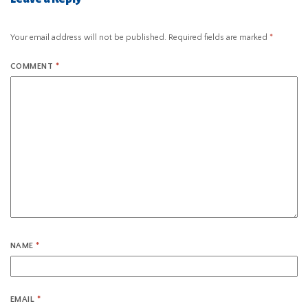
Your email address will not be published.
Required fields are marked
*
COMMENT
*
NAME
*
EMAIL
*