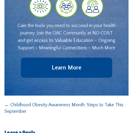
Gain the tools you need to succeed in your health
journey. Join the OAC Community at NO COST
and get access to: Valuable Education – Ongoing
Support – Meaningful Connections – Much More
Learn More
←
Childhood Obesity Awareness Month: Steps to Take This
September
Leave a Reply