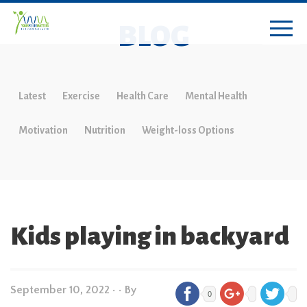
BLOG
Latest
Exercise
Health Care
Mental Health
Motivation
Nutrition
Weight-loss Options
Kids playing in backyard
September 10, 2022
•
• By
0