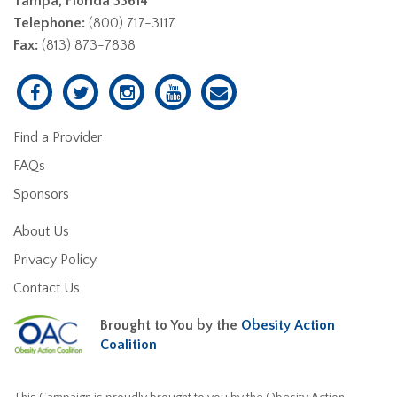
Tampa, Florida 33614
Telephone:
(800) 717-3117
Fax:
(813) 873-7838
Find a Provider
FAQs
Sponsors
About Us
Privacy Policy
Contact Us
Brought to You by the
Obesity Action
Coalition