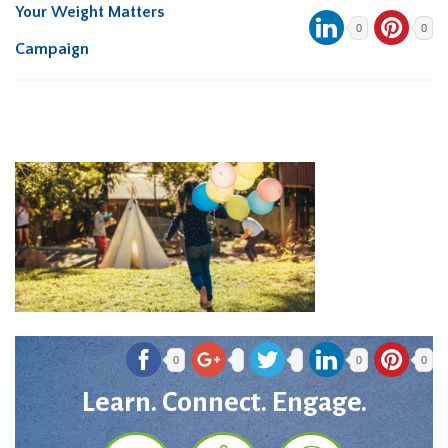
Your Weight Matters
0
0
Campaign
0
0
0
Learn. Connect. Engage.