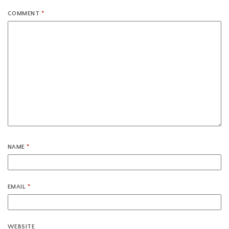
COMMENT
*
NAME
*
EMAIL
*
WEBSITE