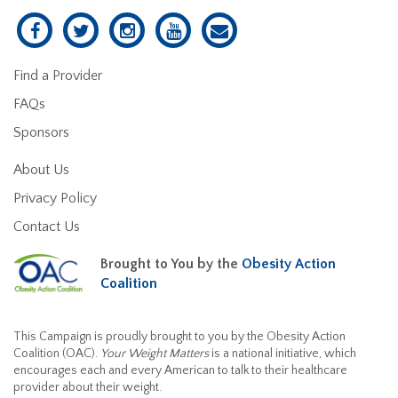
Find a Provider
FAQs
Sponsors
About Us
Privacy Policy
Contact Us
Brought to You by the
Obesity Action
Coalition
This Campaign is proudly brought to you by the Obesity Action
Coalition (OAC).
Your Weight Matters
is a national initiative, which
encourages each and every American to talk to their healthcare
provider about their weight.