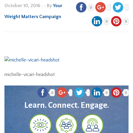
October 10, 2016
•
• By
Your
0
Weight Matters Campaign
0
0
michelle-vicari-headshot
0
0
0
Learn. Connect. Engage.