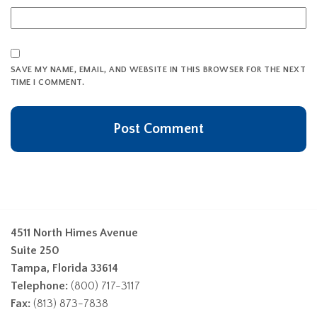
SAVE MY NAME, EMAIL, AND WEBSITE IN THIS BROWSER FOR THE NEXT
TIME I COMMENT.
4511 North Himes Avenue
Suite 250
Tampa, Florida 33614
Telephone:
(800) 717-3117
Fax:
(813) 873-7838