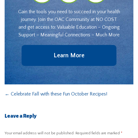
Gain the tools you need to succeed in your health
journey. Join the OAC Community at NO COST
and get access to: Valuable Education – Ongoing
Support – Meaningful Connections – Much More
Learn More
←
Celebrate Fall with these Fun October Recipes!
Leave a Reply
Your email address will not be published.
Required fields are marked
*