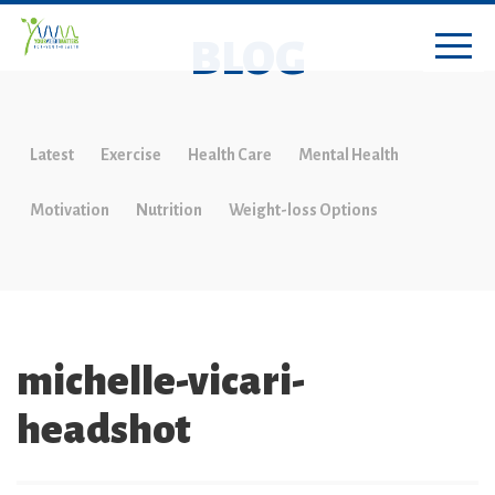
BLOG
Latest
Exercise
Health Care
Mental Health
Motivation
Nutrition
Weight-loss Options
michelle-vicari-
headshot