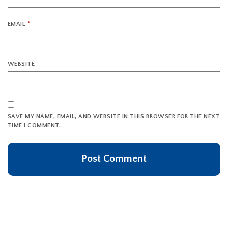
EMAIL
*
WEBSITE
SAVE MY NAME, EMAIL, AND WEBSITE IN THIS BROWSER FOR THE NEXT
TIME I COMMENT.