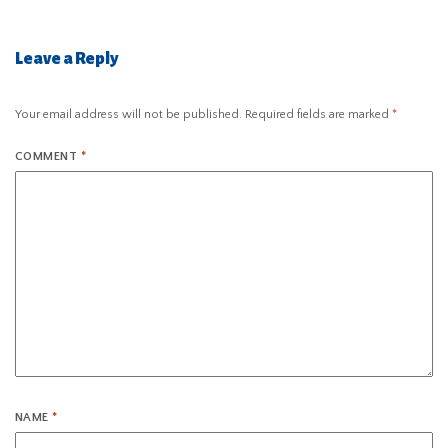
Leave a Reply
Your email address will not be published.
Required fields are marked
*
COMMENT
*
NAME
*