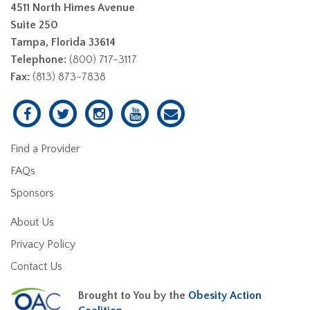
4511 North Himes Avenue
Suite 250
Tampa, Florida 33614
Telephone:
(800) 717-3117
Fax:
(813) 873-7838
Find a Provider
FAQs
Sponsors
About Us
Privacy Policy
Contact Us
Brought to You by the
Obesity Action