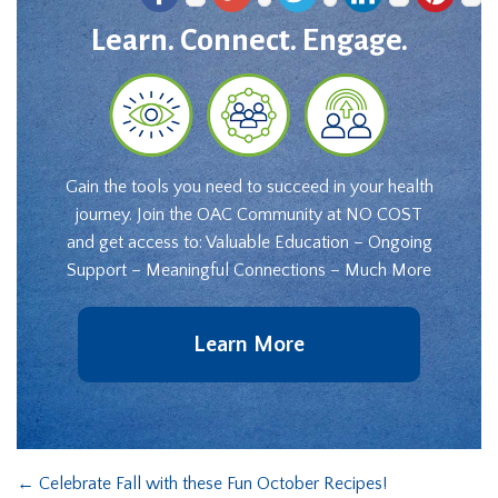
Learn. Connect. Engage.
Gain the tools you need to succeed in your health
journey. Join the OAC Community at NO COST
and get access to: Valuable Education – Ongoing
Support – Meaningful Connections – Much More
Learn More
←
Celebrate Fall with these Fun October Recipes!