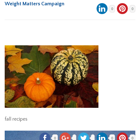
Weight Matters Campaign
0
0
fall recipes
0
0
0