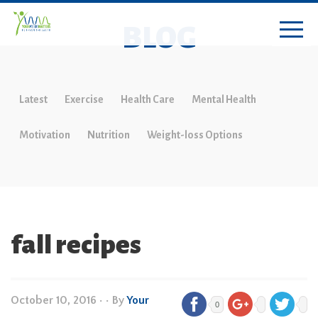
BLOG
Latest
Exercise
Health Care
Mental Health
Motivation
Nutrition
Weight-loss Options
fall recipes
October 10, 2016
•
• By
Your
0