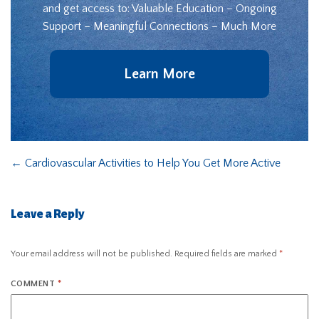
and get access to: Valuable Education – Ongoing
Support – Meaningful Connections – Much More
Learn More
←
Cardiovascular Activities to Help You Get More Active
Leave a Reply
Your email address will not be published.
Required fields are marked
*
COMMENT
*