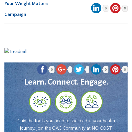
Your Weight Matters
0
0
Campaign
0
0
0
Learn. Connect. Engage.
Gain the tools you need to succeed in your health
journey. Join the OAC Community at NO COST