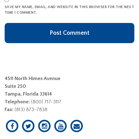
SAVE MY NAME, EMAIL, AND WEBSITE IN THIS BROWSER FOR THE NEXT
TIME I COMMENT.
4511 North Himes Avenue
Suite 250
Tampa, Florida 33614
Telephone:
(800) 717-3117
Fax:
(813) 873-7838