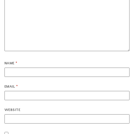
NAME
*
EMAIL
*
WEBSITE