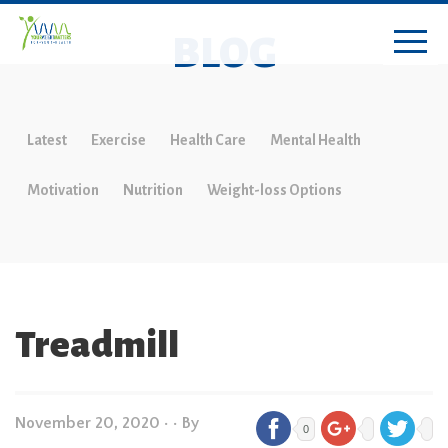
BLOG
Latest
Exercise
Health Care
Mental Health
Motivation
Nutrition
Weight-loss Options
Treadmill
November 20, 2020
•
• By
0