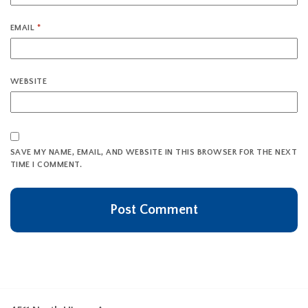
EMAIL
*
WEBSITE
SAVE MY NAME, EMAIL, AND WEBSITE IN THIS BROWSER FOR THE NEXT
TIME I COMMENT.