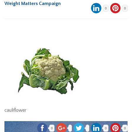
Weight Matters Campaign
0
0
cauliflower
0
0
0