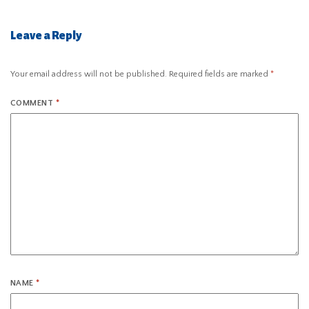
Leave a Reply
Your email address will not be published.
Required fields are marked
*
COMMENT
*
NAME
*