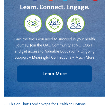
Learn. Connect. Engage.
Gain the tools you need to succeed in your health
journey. Join the OAC Community at NO COST
and get access to: Valuable Education – Ongoing
Support – Meaningful Connections – Much More
Learn More
←
This or That: Food Swaps for Healthier Options