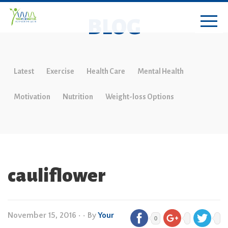
BLOG
Latest
Exercise
Health Care
Mental Health
Motivation
Nutrition
Weight-loss Options
cauliflower
November 15, 2016
•
• By
Your
0