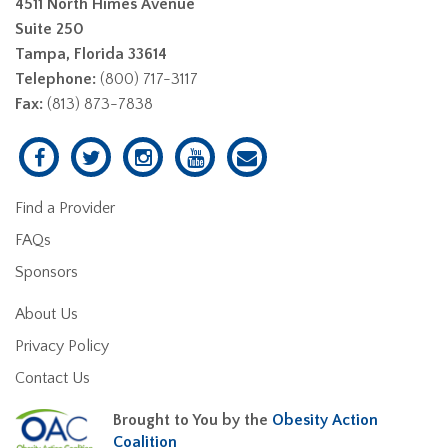
4511 North Himes Avenue
Suite 250
Tampa, Florida 33614
Telephone:
(800) 717-3117
Fax:
(813) 873-7838
Find a Provider
FAQs
Sponsors
About Us
Privacy Policy
Contact Us
Brought to You by the
Obesity Action
Coalition