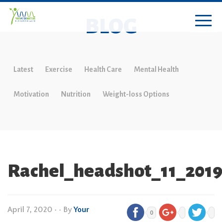
BLOG
Latest
Exercise
Health Care
Mental Health
Motivation
Nutrition
Weight-loss Options
Rachel_headshot_11_201
April 7, 2020
•
• By
Your
0