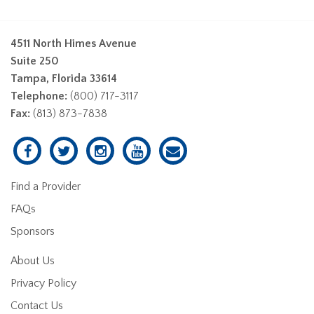
4511 North Himes Avenue
Suite 250
Tampa, Florida 33614
Telephone:
(800) 717-3117
Fax:
(813) 873-7838
Find a Provider
FAQs
Sponsors
About Us
Privacy Policy
Contact Us