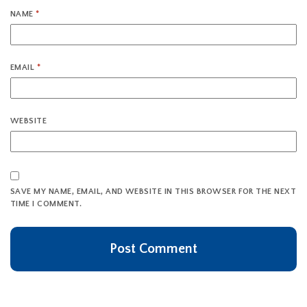
NAME
*
EMAIL
*
WEBSITE
SAVE MY NAME, EMAIL, AND WEBSITE IN THIS BROWSER FOR THE NEXT
TIME I COMMENT.