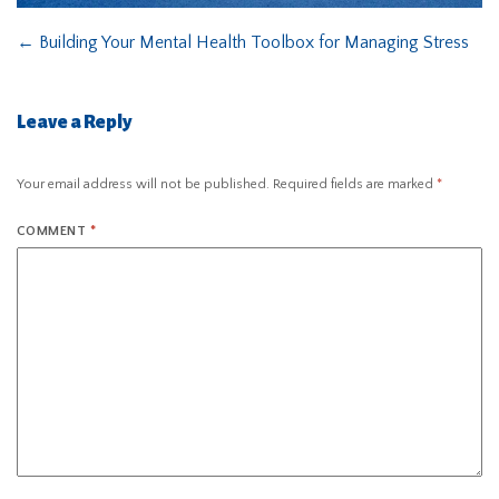
←
Building Your Mental Health Toolbox for Managing Stress
Leave a Reply
Your email address will not be published.
Required fields are marked
*
COMMENT
*