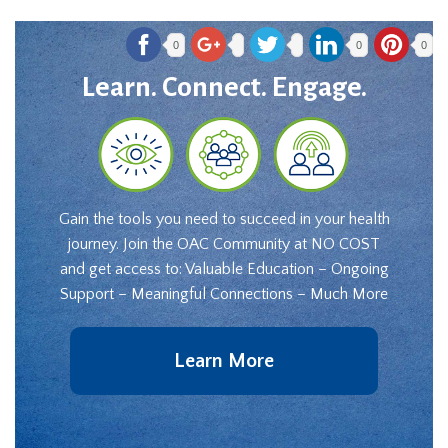
0
0
0
Learn. Connect. Engage.
Gain the tools you need to succeed in your health
journey. Join the OAC Community at NO COST
and get access to: Valuable Education – Ongoing
Support – Meaningful Connections – Much More
Learn More