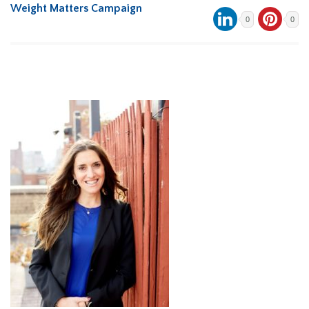
Weight Matters Campaign
0
0