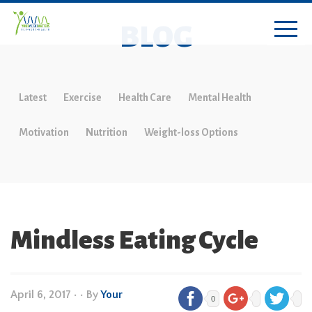
BLOG
Latest
Exercise
Health Care
Mental Health
Motivation
Nutrition
Weight-loss Options
Mindless Eating Cycle
April 6, 2017
•
• By
Your
0