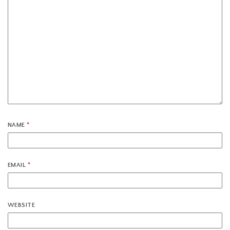
NAME
*
EMAIL
*
WEBSITE