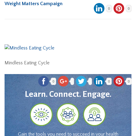
Weight Matters Campaign
0
0
Mindless Eating Cycle
0
0
0
Learn. Connect. Engage.
Gain the tools you need to succeed in your health