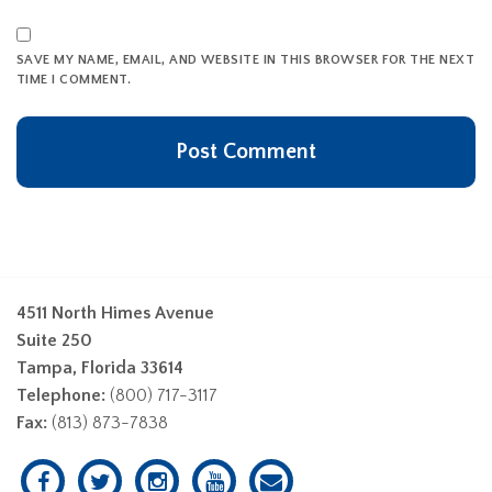
SAVE MY NAME, EMAIL, AND WEBSITE IN THIS BROWSER FOR THE NEXT
TIME I COMMENT.
4511 North Himes Avenue
Suite 250
Tampa, Florida 33614
Telephone:
(800) 717-3117
Fax:
(813) 873-7838