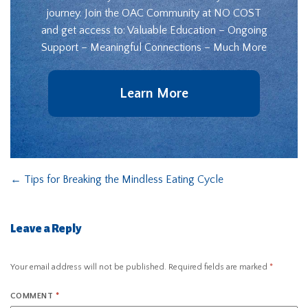
journey. Join the OAC Community at NO COST
and get access to: Valuable Education – Ongoing
Support – Meaningful Connections – Much More
Learn More
←
Tips for Breaking the Mindless Eating Cycle
Leave a Reply
Your email address will not be published.
Required fields are marked
*
COMMENT
*