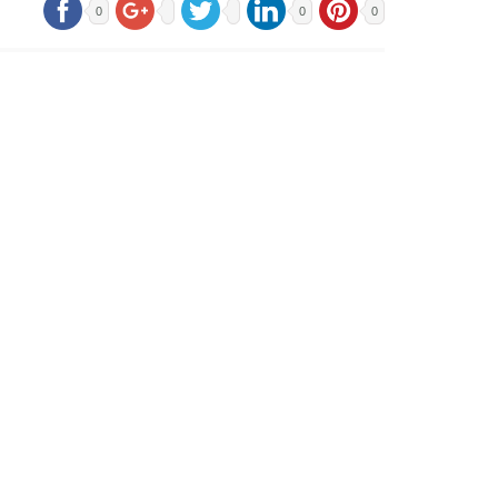
0
0
0