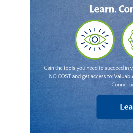
Learn. Co
Gain the tools you need to succeed in 
NO COST and get access to: Valuabl
Connecti
Lea