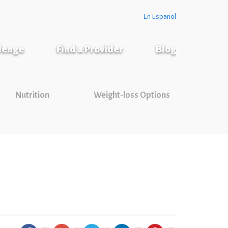
En Español
llenge
Find a Provider
Blog
Nutrition
Weight-loss Options