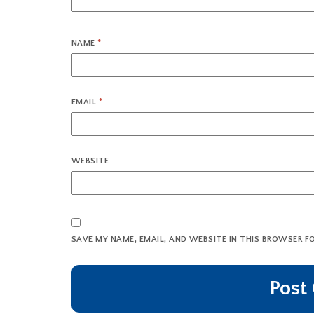
NAME
*
EMAIL
*
WEBSITE
SAVE MY NAME, EMAIL, AND WEBSITE IN THIS BROWSER F