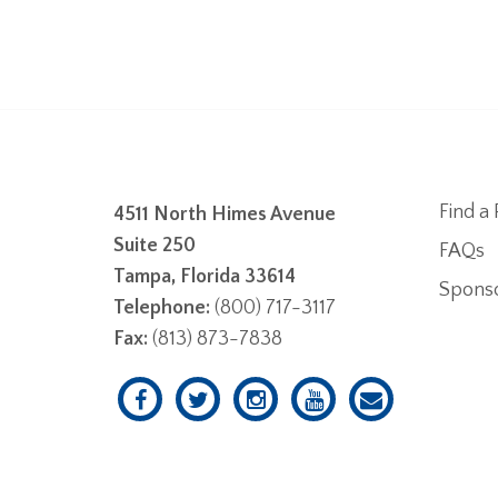
Find a 
4511 North Himes Avenue
Suite 250
FAQs
Tampa, Florida 33614
Spons
Telephone:
(800) 717-3117
Fax:
(813) 873-7838