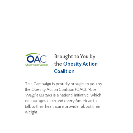
Brought to You by
the
Obesity Action
Coalition
This Campaign is proudly brought to you by
the Obesity Action Coalition (OAC).
Your
Weight Matters
is a national initiative, which
encourages each and every American to
talk to their healthcare provider about their
weight.