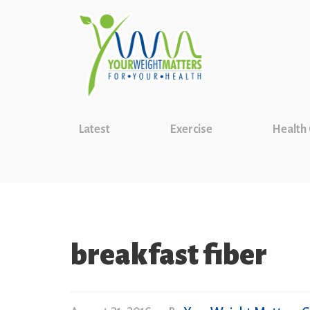
Latest
Exercise
Health
breakfast fiber