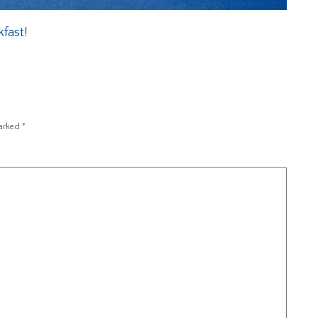
fast!
marked
*