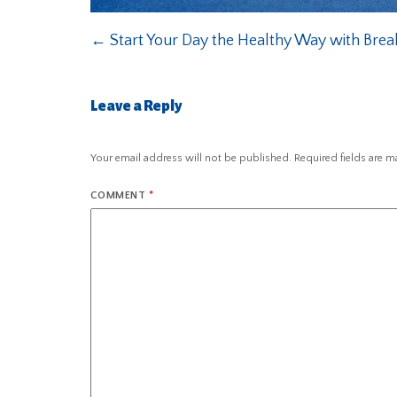
←
Start Your Day the Healthy Way with Break
Leave a Reply
Your email address will not be published.
Required fields are 
COMMENT
*