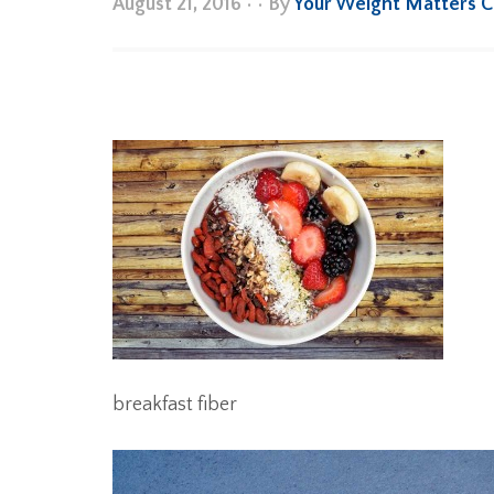
August 21, 2016
•
• By
Your Weight Matters 
breakfast fiber