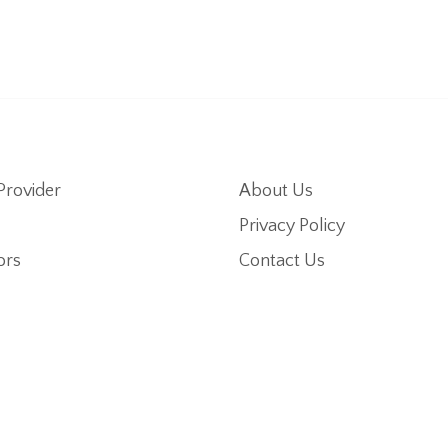
Provider
About Us
Privacy Policy
ors
Contact Us