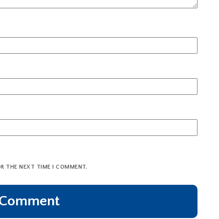
OR THE NEXT TIME I COMMENT.