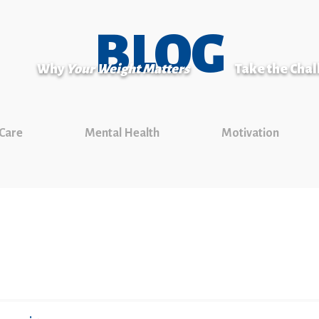
BLOG
Why
Your Weight Matters
Take the Cha
 Care
Mental Health
Motivation