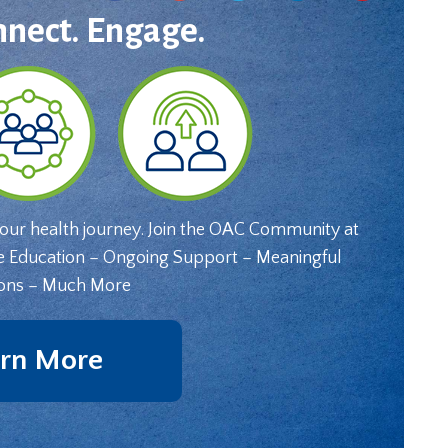
nnect. Engage.
your health journey. Join the OAC Community at
e Education – Ongoing Support – Meaningful
ons – Much More
rn More