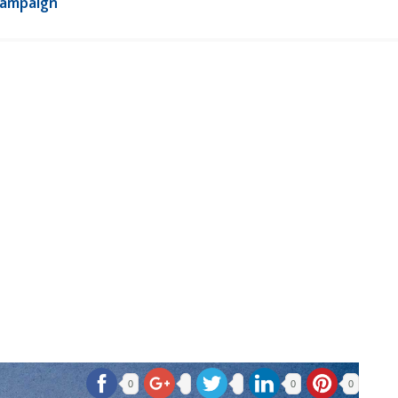
Campaign
0
0
0