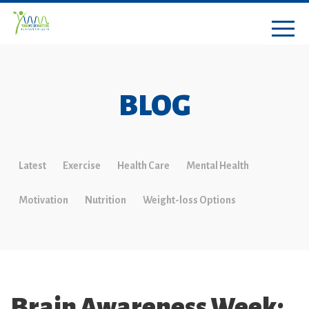
BLOG
Latest
Exercise
Health Care
Mental Health
Motivation
Nutrition
Weight-loss Options
Brain Awareness Week: