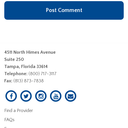
4511 North Himes Avenue
Suite 250
Tampa, Florida 33614
Telephone:
(800) 717-3117
Fax:
(813) 873-7838
Find a Provider
FAQs