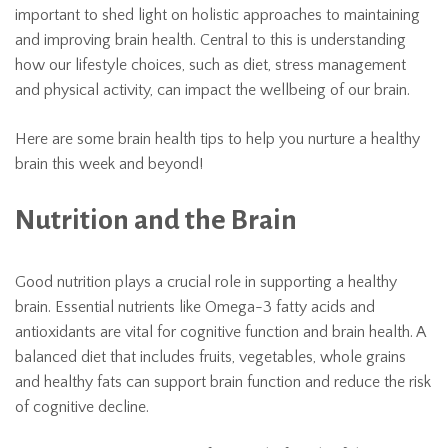
important to shed light on holistic approaches to maintaining
and improving brain health. Central to this is understanding
how our lifestyle choices, such as diet, stress management
and physical activity, can impact the wellbeing of our brain.
Here are some brain health tips to help you nurture a healthy
brain this week and beyond!
Nutrition and the Brain
Good nutrition plays a crucial role in supporting a healthy
brain. Essential nutrients like Omega-3 fatty acids and
antioxidants are vital for cognitive function and brain health. A
balanced diet that includes fruits, vegetables, whole grains
and healthy fats can support brain function and reduce the risk
of cognitive decline.