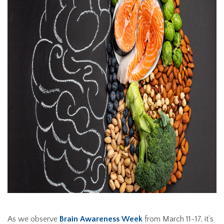
As we observe
Brain Awareness Week
from March 11-17, it’s