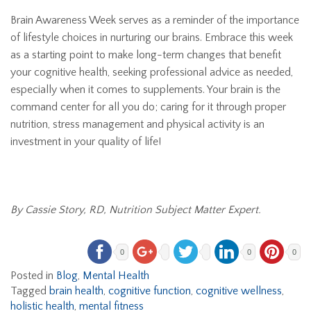
Brain Awareness Week serves as a reminder of the importance
of lifestyle choices in nurturing our brains. Embrace this week
as a starting point to make long-term changes that benefit
your cognitive health, seeking professional advice as needed,
especially when it comes to supplements. Your brain is the
command center for all you do; caring for it through proper
nutrition, stress management and physical activity is an
investment in your quality of life!
By Cassie Story, RD, Nutrition Subject Matter Expert.
0
0
0
Posted in
Blog
,
Mental Health
Tagged
brain health
,
cognitive function
,
cognitive wellness
,
holistic health
,
mental fitness