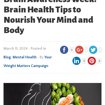
Brain Health Tips to
Nourish Your Mind and
Body
March 11, 2024
•
Posted in
0
Blog
,
Mental Health
• By
Your
0
0
Weight Matters Campaign