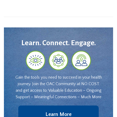
Learn. Connect. Engage.
Gain the tools you need to succeed in your health
journey. Join the OAC Community at NO COST
and get access to: Valuable Education – Ongoing
Support – Meaningful Connections – Much More
Learn More