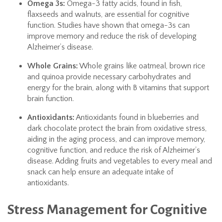
Omega 3s:
Omega-3 fatty acids, found in fish,
flaxseeds and walnuts, are essential for cognitive
function. Studies have shown that omega-3s can
improve memory and reduce the risk of developing
Alzheimer’s disease.
Whole Grains:
Whole grains like oatmeal, brown rice
and quinoa provide necessary carbohydrates and
energy for the brain, along with B vitamins that support
brain function.
Antioxidants:
Antioxidants found in blueberries and
dark chocolate protect the brain from oxidative stress,
aiding in the aging process, and can improve memory,
cognitive function, and reduce the risk of Alzheimer’s
disease. Adding fruits and vegetables to every meal and
snack can help ensure an adequate intake of
antioxidants.
Stress Management for Cognitive