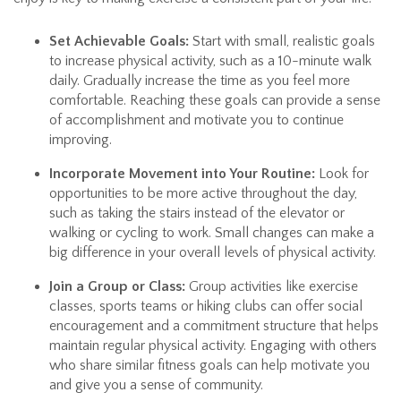
Set Achievable Goals:
Start with small, realistic goals
to increase physical activity, such as a 10-minute walk
daily. Gradually increase the time as you feel more
comfortable. Reaching these goals can provide a sense
of accomplishment and motivate you to continue
improving.
Incorporate Movement into Your Routine:
Look for
opportunities to be more active throughout the day,
such as taking the stairs instead of the elevator or
walking or cycling to work. Small changes can make a
big difference in your overall levels of physical activity.
Join a Group or Class:
Group activities like exercise
classes, sports teams or hiking clubs can offer social
encouragement and a commitment structure that helps
maintain regular physical activity. Engaging with others
who share similar fitness goals can help motivate you
and give you a sense of community.