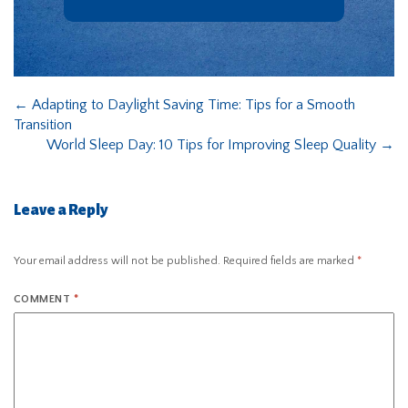
←
Adapting to Daylight Saving Time: Tips for a Smooth
Transition
World Sleep Day: 10 Tips for Improving Sleep Quality
→
Leave a Reply
Your email address will not be published.
Required fields are marked
*
COMMENT
*