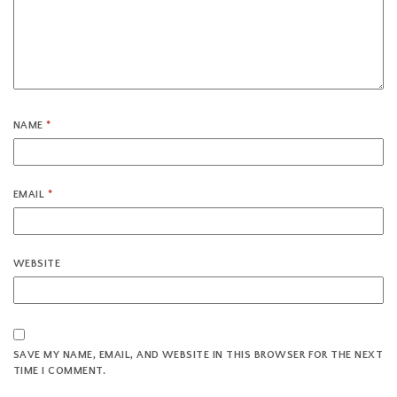
NAME
*
EMAIL
*
WEBSITE
SAVE MY NAME, EMAIL, AND WEBSITE IN THIS BROWSER FOR THE NEXT
TIME I COMMENT.