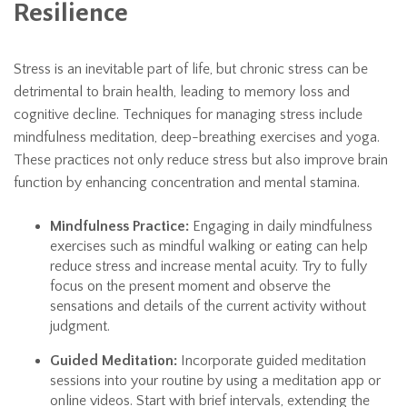
Resilience
Stress is an inevitable part of life, but chronic stress can be
detrimental to brain health, leading to memory loss and
cognitive decline. Techniques for managing stress include
mindfulness meditation, deep-breathing exercises and yoga.
These practices not only reduce stress but also improve brain
function by enhancing concentration and mental stamina.
Mindfulness Practice:
Engaging in daily mindfulness
exercises such as mindful walking or eating can help
reduce stress and increase mental acuity. Try to fully
focus on the present moment and observe the
sensations and details of the current activity without
judgment.
Guided Meditation:
Incorporate guided meditation
sessions into your routine by using a meditation app or
online videos. Start with brief intervals, extending the