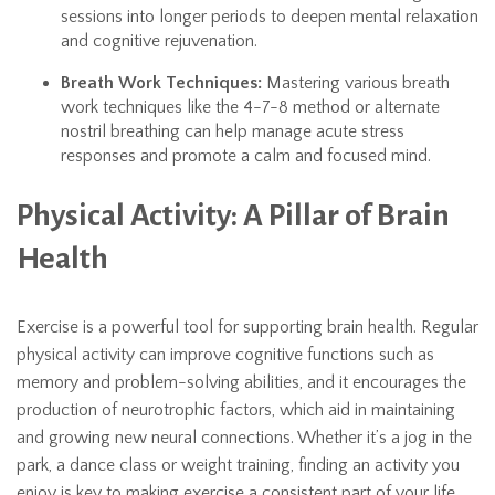
sessions into longer periods to deepen mental relaxation
and cognitive rejuvenation.
Breath Work Techniques:
Mastering various breath
work techniques like the 4-7-8 method or alternate
nostril breathing can help manage acute stress
responses and promote a calm and focused mind.
Physical Activity: A Pillar of Brain
Health
Exercise is a powerful tool for supporting brain health. Regular
physical activity can improve cognitive functions such as
memory and problem-solving abilities, and it encourages the
production of neurotrophic factors, which aid in maintaining
and growing new neural connections. Whether it’s a jog in the
park, a dance class or weight training, finding an activity you
enjoy is key to making exercise a consistent part of your life.