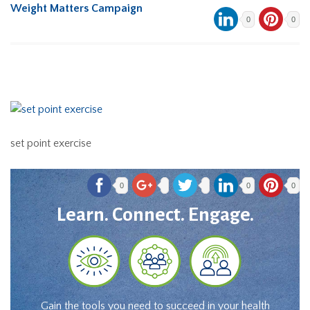
Weight Matters Campaign
0
0
set point exercise
0
0
0
Learn. Connect. Engage.
Gain the tools you need to succeed in your health