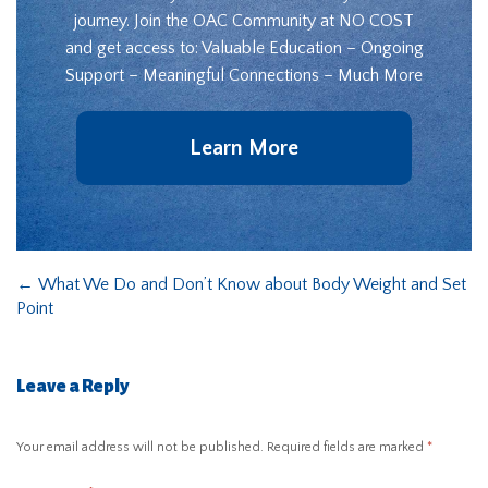
journey. Join the OAC Community at NO COST
and get access to: Valuable Education – Ongoing
Support – Meaningful Connections – Much More
Learn More
←
What We Do and Don’t Know about Body Weight and Set
Point
Leave a Reply
Your email address will not be published.
Required fields are marked
*