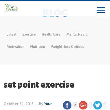
BLOG
Latest
Exercise
Health Care
Mental Health
Motivation
Nutrition
Weight-loss Options
set point exercise
October 24, 2016
•
• By
Your
0