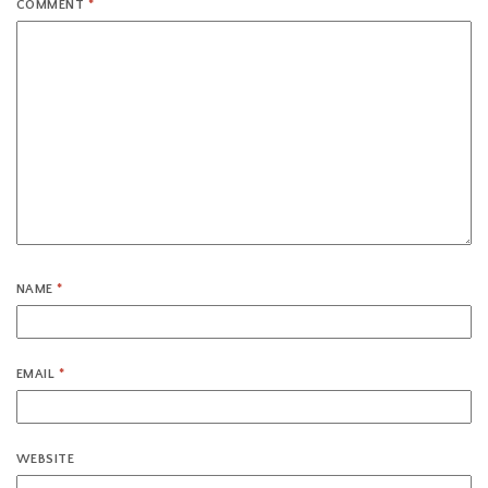
COMMENT
*
NAME
*
EMAIL
*
WEBSITE