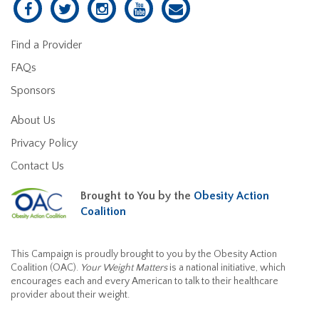
Find a Provider
FAQs
Sponsors
About Us
Privacy Policy
Contact Us
Brought to You by the
Obesity Action
Coalition
This Campaign is proudly brought to you by the Obesity Action
Coalition (OAC).
Your Weight Matters
is a national initiative, which
encourages each and every American to talk to their healthcare
provider about their weight.