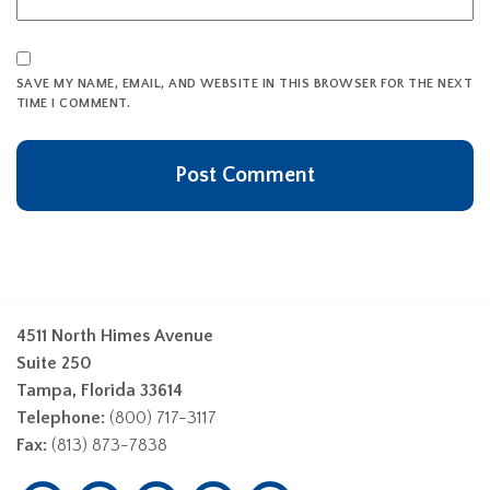
SAVE MY NAME, EMAIL, AND WEBSITE IN THIS BROWSER FOR THE NEXT
TIME I COMMENT.
4511 North Himes Avenue
Suite 250
Tampa, Florida 33614
Telephone:
(800) 717-3117
Fax:
(813) 873-7838