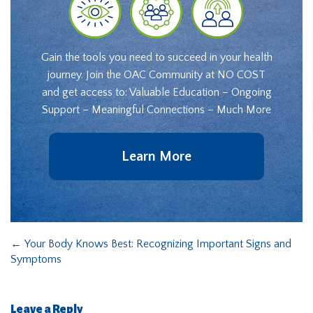
Gain the tools you need to succeed in your health
journey. Join the OAC Community at NO COST
and get access to: Valuable Education – Ongoing
Support – Meaningful Connections – Much More
Learn More
←
Your Body Knows Best: Recognizing Important Signs and
Symptoms
Leave a Reply