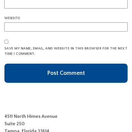
WEBSITE
SAVE MY NAME, EMAIL, AND WEBSITE IN THIS BROWSER FOR THE NEXT
TIME I COMMENT.
4511 North Himes Avenue
Suite 250
Tampa, Florida 33614