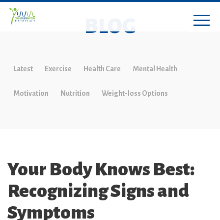
BLOG
Latest
Exercise
Health Care
Mental Health
Motivation
Nutrition
Weight-loss Options
Your Body Knows Best:
Recognizing Signs and
Symptoms