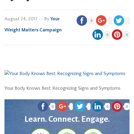
August 24, 2017
•
• By
Your
0
Weight Matters Campaign
0
0
Your Body Knows Best: Recognizing Signs and Symptoms
0
0
0
Learn. Connect. Engage.