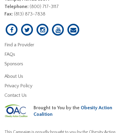
Telephone:
(800) 717-3117
Fax:
(813) 873-7838
Find a Provider
FAQs
Sponsors
About Us
Privacy Policy
Contact Us
Brought to You by the
Obesity Action
Coalition
This Campaign is proudly brought to you by the Obesity Action