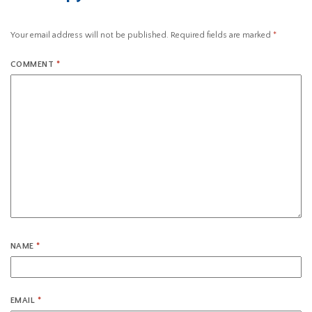
Your email address will not be published.
Required fields are marked
*
COMMENT
*
NAME
*
EMAIL
*