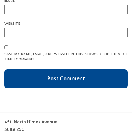
EMAIL
*
WEBSITE
SAVE MY NAME, EMAIL, AND WEBSITE IN THIS BROWSER FOR THE NEXT
TIME I COMMENT.
4511 North Himes Avenue
Suite 250