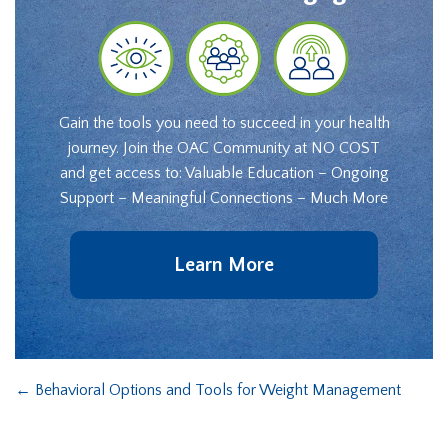
Gain the tools you need to succeed in your health
journey. Join the OAC Community at NO COST
and get access to: Valuable Education – Ongoing
Support – Meaningful Connections – Much More
Learn More
←
Behavioral Options and Tools for Weight Management