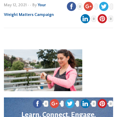
May 12, 2021
•
• By
Your
0
Weight Matters Campaign
0
0
0
0
0
Learn. Connect. Engage.