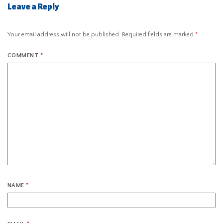
Leave a Reply
Your email address will not be published.
Required fields are marked
*
COMMENT
*
NAME
*