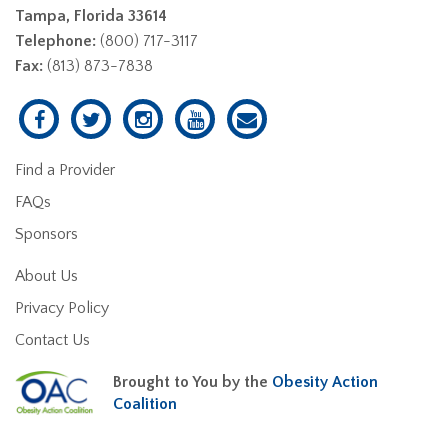
Tampa, Florida 33614
Telephone:
(800) 717-3117
Fax:
(813) 873-7838
Find a Provider
FAQs
Sponsors
About Us
Privacy Policy
Contact Us
Brought to You by the
Obesity Action
Coalition