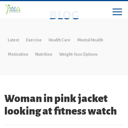
BLOG
Latest
Exercise
Health Care
Mental Health
Motivation
Nutrition
Weight-loss Options
Woman in pink jacket
looking at fitness watch