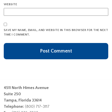
WEBSITE
SAVE MY NAME, EMAIL, AND WEBSITE IN THIS BROWSER FOR THE NEXT
TIME I COMMENT.
4511 North Himes Avenue
Suite 250
Tampa, Florida 33614
Telephone:
(800) 717-3117