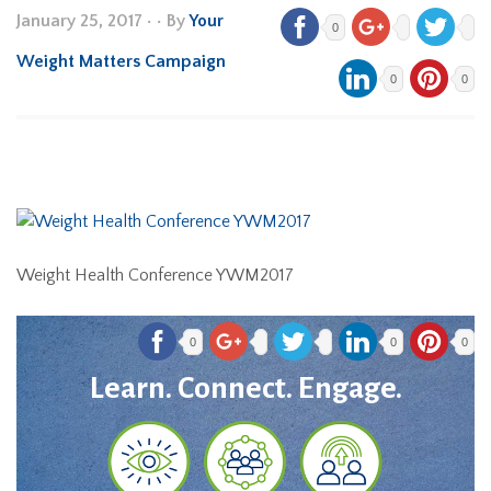
January 25, 2017
•
• By
Your
0
Weight Matters Campaign
0
0
Weight Health Conference YWM2017
0
0
0
Learn. Connect. Engage.