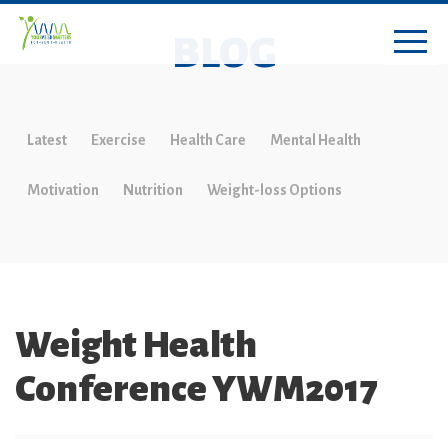
BLOG
Latest
Exercise
Health Care
Mental Health
Motivation
Nutrition
Weight-loss Options
Weight Health
Conference YWM2017