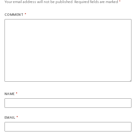
Your email address will not be published.
Required fields are marked
*
COMMENT
*
NAME
*
EMAIL
*