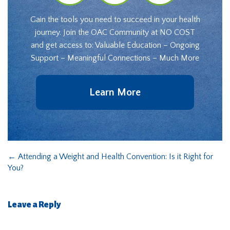
Gain the tools you need to succeed in your health
journey. Join the OAC Community at NO COST
and get access to: Valuable Education – Ongoing
Support – Meaningful Connections – Much More
Learn More
←
Attending a Weight and Health Convention: Is it Right for
You?
Leave a Reply