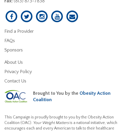
Fax:
(813) 873-7838
Find a Provider
FAQs
Sponsors
About Us
Privacy Policy
Contact Us
Brought to You by the
Obesity Action
Coalition
This Campaign is proudly brought to you by the Obesity Action
Coalition (OAC).
Your Weight Matters
is a national initiative, which
encourages each and every American to talk to their healthcare