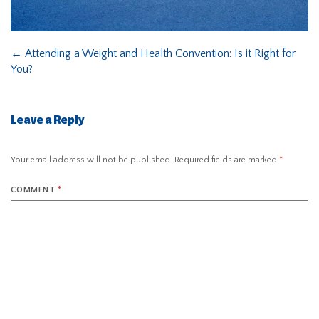
←
Attending a Weight and Health Convention: Is it Right for
You?
Leave a Reply
Your email address will not be published.
Required fields are marked
*
COMMENT
*