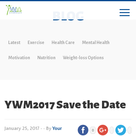
BLOG
Latest
Exercise
Health Care
Mental Health
Motivation
Nutrition
Weight-loss Options
YWM2017 Save the Date
January 25, 2017
•
• By
Your
0