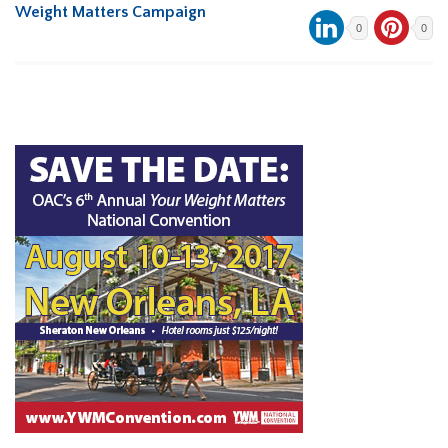
Weight Matters Campaign
0
0