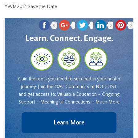
YWM2017 Save the Date
0
0
0
Learn. Connect. Engage.
Gain the tools you need to succeed in your health
journey. Join the OAC Community at NO COST
and get access to: Valuable Education – Ongoing
Support – Meaningful Connections – Much More
Learn More