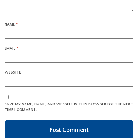
NAME
*
EMAIL
*
WEBSITE
SAVE MY NAME, EMAIL, AND WEBSITE IN THIS BROWSER FOR THE NEXT
TIME I COMMENT.