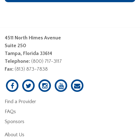
4511 North Himes Avenue
Suite 250
Tampa, Florida 33614
Telephone:
(800) 717-3117
Fax:
(813) 873-7838
Find a Provider
FAQs
Sponsors
About Us